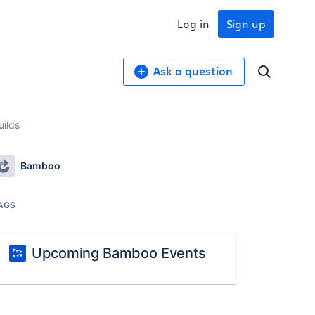
Log in
Sign up
Ask a question
uilds
Bamboo
AGS
Upcoming Bamboo Events