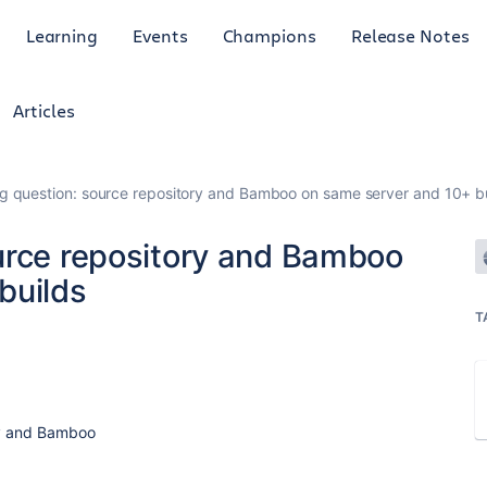
Learning
Events
Champions
Release Notes
Articles
g question: source repository and Bamboo on same server and 10+ b
urce repository and Bamboo
builds
T
ory and Bamboo