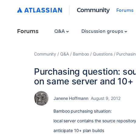
Community
Forums
Forums
Q&A
Discussion groups
Community
Q&A
Bamboo
Questions
Purchasin
Purchasing question: so
on same server and 10+ 
Janene Hoffmann
August 9, 2012
Bamboo purchasing situation:
local server contains the source reposit
anticipate 10+ plan builds