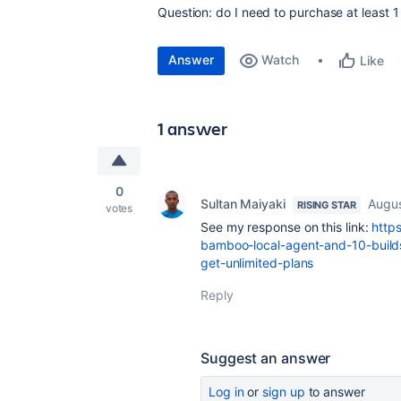
Question: do I need to purchase at least 1
Answer
Watch
Like
1 answer
0
Sultan Maiyaki
Augus
RISING STAR
votes
See my response on this link:
http
bamboo-local-agent-and-10-builds
get-unlimited-plans
Reply
Suggest an answer
Log in
or
sign up
to answer