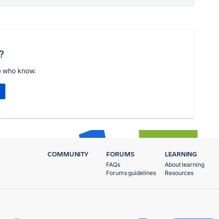
?
e who know.
COMMUNITY
FORUMS
LEARNING
FAQs
About learning
Forums guidelines
Resources