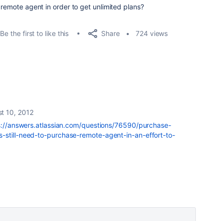
 remote agent in order to get unlimited plans?
Share
Be the first to like this
724 views
t 10, 2012
s://answers.atlassian.com/questions/76590/purchase-
-still-need-to-purchase-remote-agent-in-an-effort-to-