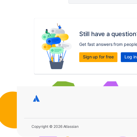
Still have a question
Get fast answers from peopl
Sign up for free
Log in
Copyright © 2026 Atlassian