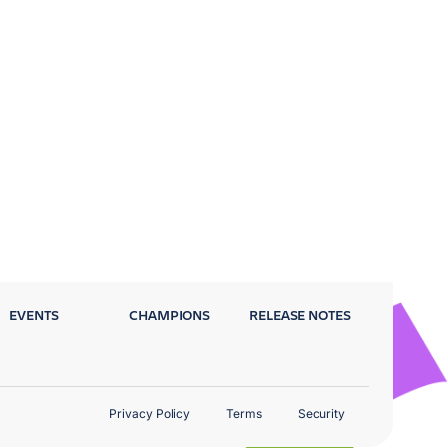
EVENTS
CHAMPIONS
RELEASE NOTES
Privacy Policy
Terms
Security