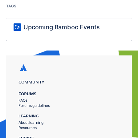
TAGS
Upcoming Bamboo Events
COMMUNITY
FORUMS
FAQs
Forums guidelines
LEARNING
About learning
Resources
EVENTS