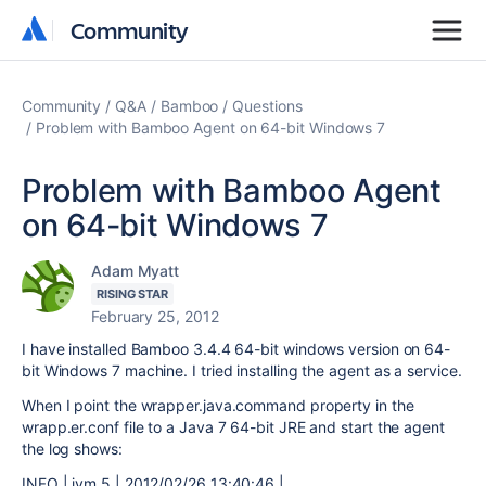
Community
Community
Community
Q&A
Bamboo
Questions
Problem with Bamboo Agent on 64-bit Windows 7
Problem with Bamboo Agent
on 64-bit Windows 7
Adam Myatt
RISING STAR
February 25, 2012
I have installed Bamboo 3.4.4 64-bit windows version on 64-
bit Windows 7 machine. I tried installing the agent as a service.
When I point the wrapper.java.command property in the
wrapp.er.conf file to a Java 7 64-bit JRE and start the agent
the log shows:
INFO | jvm 5 | 2012/02/26 13:40:46 |