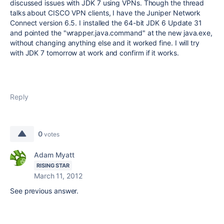
discussed issues with JDK 7 using VPNs. Though the thread
talks about CISCO VPN clients, I have the Juniper Network
Connect version 6.5. I installed the 64-bit JDK 6 Update 31
and pointed the "wrapper.java.command" at the new java.exe,
without changing anything else and it worked fine. I will try
with JDK 7 tomorrow at work and confirm if it works.
Reply
0
votes
Adam Myatt
RISING STAR
March 11, 2012
See previous answer.