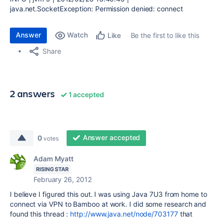
java.net.SocketException: Permission denied: connect
Answer
Watch
Be the first to like this
Like
Share
2 answers
1 accepted
Answer accepted
0
votes
Adam Myatt
RISING STAR
February 26, 2012
I believe I figured this out. I was using Java 7U3 from home to
connect via VPN to Bamboo at work. I did some research and
found this thread :
http://www.java.net/node/703177
that