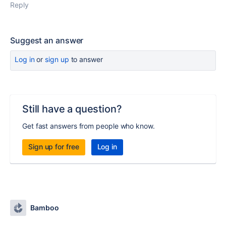
Reply
Suggest an answer
Log in
or
sign up
to answer
Still have a question?
Get fast answers from people who know.
Sign up for free
Log in
Bamboo