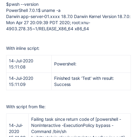
$pwsh --version
PowerShell 7.0.1$ uname -a
Darwin app-server-01.xxxx 18.7.0 Darwin Kernel Version 18.7.0:
Mon Apr 27 20:09:39 PDT 2020; root:xnu-
4903.278.35~1/RELEASE_X86_64 x86_64
With inline script:
14-Jul-2020
Powershell:
15:11:08
14-Jul-2020
Finished task 'Test' with result:
15:11:09
Success
With script from file:
Failing task since return code of [powershell -
14-Jul-
NonInteractive -ExecutionPolicy bypass -
2020
Command /bin/sh