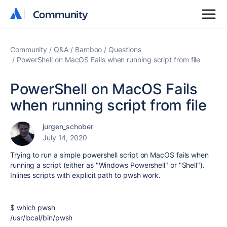
Community
Community
Community
Q&A
Bamboo
Questions
PowerShell on MacOS Fails when running script from file
PowerShell on MacOS Fails
when running script from file
jurgen_schober
July 14, 2020
Trying to run a simple powershell script on MacOS fails when
running a script (either as "Windows Powershell" or "Shell").
Inlines scripts with explicit path to pwsh work.
$ which pwsh
/usr/local/bin/pwsh