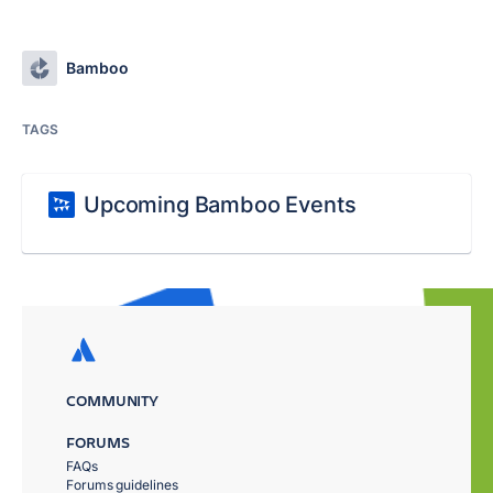
Bamboo
TAGS
Upcoming Bamboo Events
COMMUNITY
FORUMS
FAQs
Forums guidelines