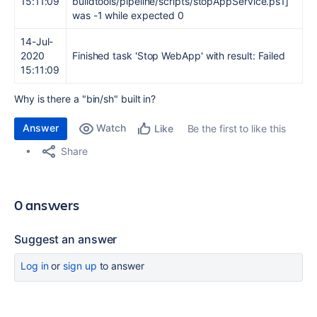
15:11:09
buildtools/pipeline/scripts/stopAppService.ps1]
was -1 while expected 0
14-Jul-
2020
Finished task 'Stop WebApp' with result: Failed
15:11:09
Why is there a "bin/sh" built in?
Answer
Watch
Be the first to like this
Like
Share
0 answers
Suggest an answer
Log in
or
sign up
to answer