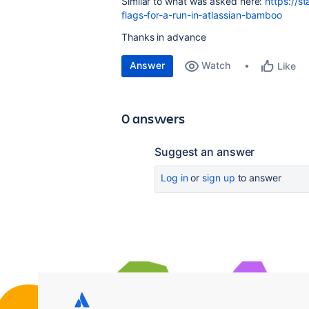
Similar to what was asked here:
https://s
flags-for-a-run-in-atlassian-bamboo
Thanks in advance
Answer
Watch
Like
0 answers
Suggest an answer
Log in
or
sign up
to answer