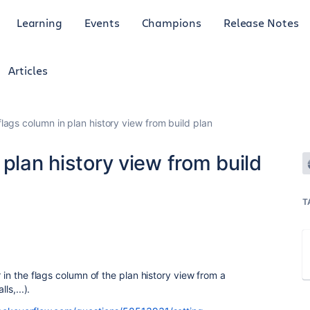
Learning
Events
Champions
Release Notes
Articles
lags column in plan history view from build plan
 plan history view from build
T
r in the flags column of the plan history view from a
ls,...).