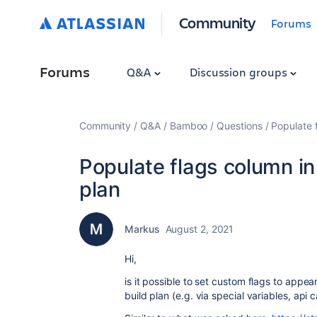
Community
Forums
Forums
Q&A
Discussion groups
Community
Q&A
Bamboo
Questions
Populate f
Populate flags column in
plan
Markus
August 2, 2021
Hi,
is it possible to set custom flags to appea
build plan (e.g. via special variables, api cal