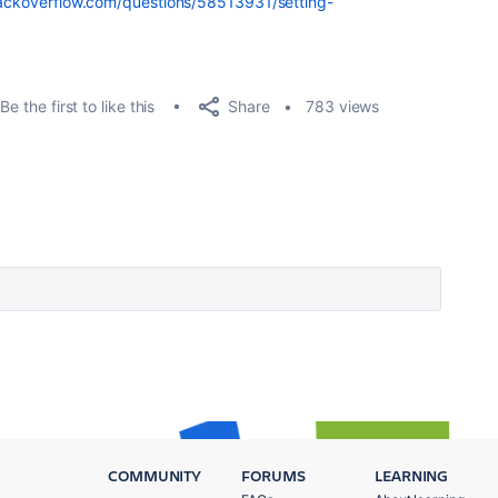
tackoverflow.com/questions/58513931/setting-
Share
Be the first to like this
783 views
COMMUNITY
FORUMS
LEARNING