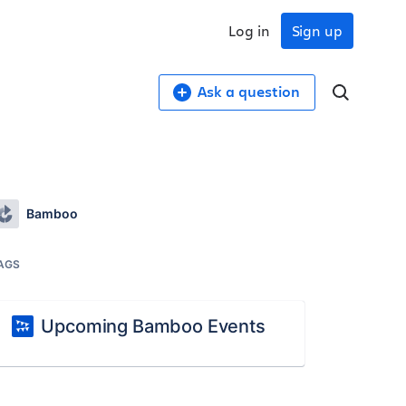
Log in
Sign up
Ask a question
Bamboo
AGS
Upcoming Bamboo Events