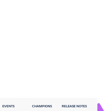
EVENTS
CHAMPIONS
RELEASE NOTES