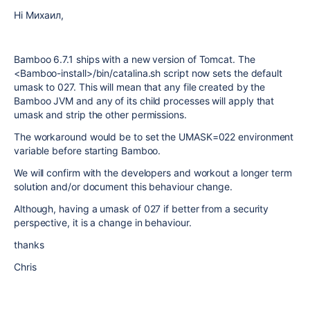
Hi Михаил,
Bamboo 6.7.1 ships with a new version of Tomcat. The
<Bamboo-install>/bin/catalina.sh script now sets the default
umask to 027. This will mean that any file created by the
Bamboo JVM and any of its child processes will apply that
umask and strip the other permissions.
The workaround would be to set the UMASK=022 environment
variable before starting Bamboo.
We will confirm with the developers and workout a longer term
solution and/or document this behaviour change.
Although, having a umask of 027 if better from a security
perspective, it is a change in behaviour.
thanks
Chris