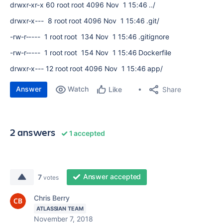
drwxr-xr-x 60 root root 4096 Nov 1 15:46 ../
drwxr-x--- 8 root root 4096 Nov 1 15:46 .git/
-rw-r----- 1 root root 134 Nov 1 15:46 .gitignore
-rw-r----- 1 root root 154 Nov 1 15:46 Dockerfile
drwxr-x--- 12 root root 4096 Nov 1 15:46 app/
Answer
Watch
Share
Like
2 answers
1 accepted
Answer accepted
7
votes
Chris Berry
ATLASSIAN TEAM
November 7, 2018