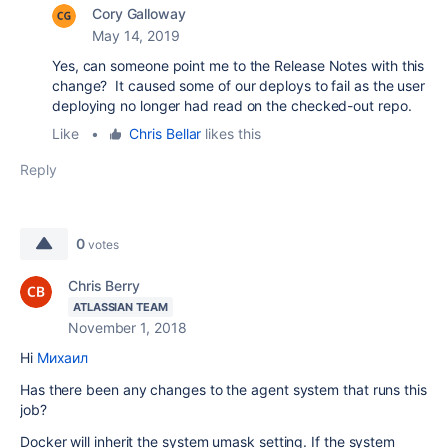
Cory Galloway
May 14, 2019
Yes, can someone point me to the Release Notes with this
change? It caused some of our deploys to fail as the user
deploying no longer had read on the checked-out repo.
Like
•
Chris Bellar
likes this
Reply
0
votes
Chris Berry
ATLASSIAN TEAM
November 1, 2018
Hi
Михаил
Has there been any changes to the agent system that runs this
job?
Docker will inherit the system umask setting. If the system