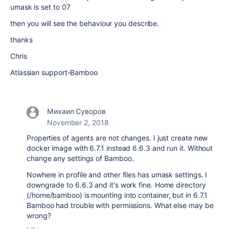
umask is set to 07
then you will see the behaviour you describe.
thanks
Chris
Atlassian support-Bamboo
Михаил Суворов
November 2, 2018
Properties of agents are not changes. I just create new
docker image with 6.7.1 instead 6.6.3 and run it. Without
change any settings of Bamboo.
Nowhere in profile and other files has umask settings. I
downgrade to 6.6.3 and it's work fine. Home directory
(
/home/bamboo)
is mounting into container, but in 6.7.1
Bamboo had trouble with permissions. What else may be
wrong?