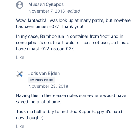
Михаил Суворов
November 7, 2018
edited
Wow, fantastic! I was look up at many paths, but nowhere
had seen umask=027. Thank you!
In my case, Bamboo run in container from 'root' and in
some jobs it's create artifacts for non-root user, so I must
have umask 022 instead 027.
Like
Joris van Eijden
I'M NEW HERE
November 23, 2018
Having this in the release notes somewhere would have
saved me a lot of time.
Took me half a day to find this. Super happy it's fixed
now though :)
Like