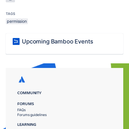
TAGS
permission
Upcoming Bamboo Events
COMMUNITY
FORUMS
FAQs
Forums guidelines
LEARNING