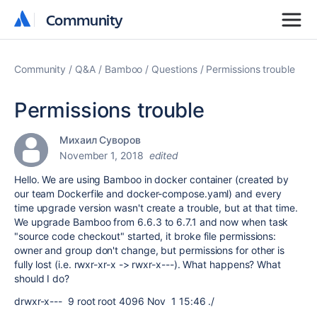
Community
Community
Community
Q&A
Bamboo
Questions
Permissions trouble
Permissions trouble
Михаил Суворов
November 1, 2018
edited
Hello. We are using Bamboo in docker container (created by
our team Dockerfile and docker-compose.yaml) and every
time upgrade version wasn't create a trouble, but at that time.
We upgrade Bamboo from 6.6.3 to 6.7.1 and now when task
"source code checkout" started, it broke file permissions:
owner and group don't change, but permissions for other is
fully lost (i.e. rwxr-xr-x -> rwxr-x---). What happens? What
should I do?
drwxr-x--- 9 root root 4096 Nov 1 15:46 ./