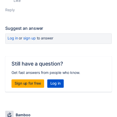
Like
Reply
Suggest an answer
Log in
or
sign up
to answer
Still have a question?
Get fast answers from people who know.
Sign up for free
Log in
Bamboo