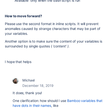
Available only when the bash script is run
How to move forward?
Please use the second format in inline scripts. It will prevent
anomalies caused by strange characters that may be part of
your variables.
Another option is to make sure the content of your variables is
surrounded by single quotes (
'content' ).
I hope that helps
Michael
December 18, 2019
It does; thank you!
One clarification: how should I use
Bamboo variables that
have dots in their names
, like