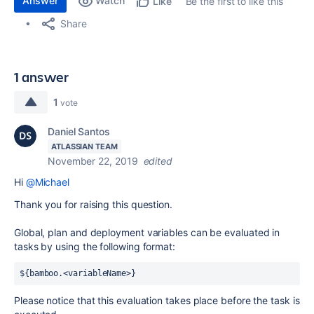
Answer
Watch
Be the first to like this
Like
Share
1 answer
1
vote
Daniel Santos
ATLASSIAN TEAM
November 22, 2019
edited
Hi
@Michael
Thank you for raising this question.
Global, plan and deployment variables can be evaluated in
tasks by using the following format:
${bamboo.<variableName>}
Please notice that this evaluation takes place before the task is