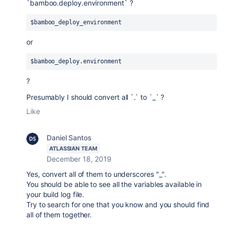
`bamboo.deploy.environment` ?
$bamboo_deploy_environment 
or
$bamboo_deploy.environment 
?
Presumably I should convert all `.` to `_` ?
Like
Daniel Santos
ATLASSIAN TEAM
December 18, 2019
Yes, convert all of them to underscores "_".
You should be able to see all the variables available in
your build log file.
Try to search for one that you know and you should find
all of them together.