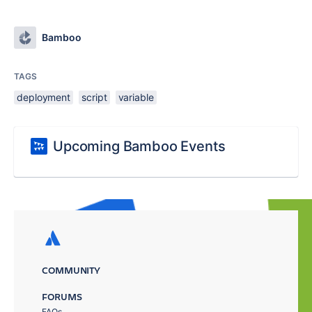
Bamboo
TAGS
deployment
script
variable
Upcoming Bamboo Events
COMMUNITY
FORUMS
FAQs