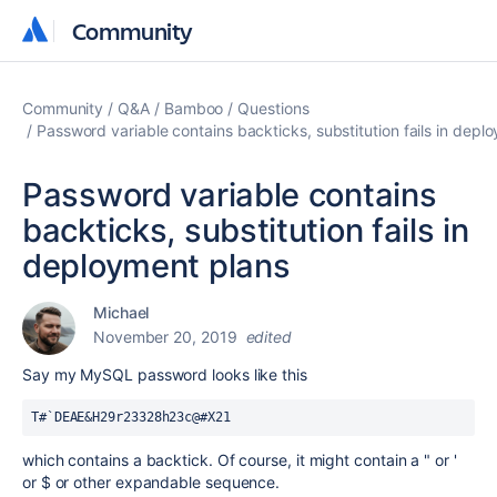
Community
Community
Community
Q&A
Bamboo
Questions
Password variable contains backticks, substitution fails in depl
Password variable contains
backticks, substitution fails in
deployment plans
Michael
November 20, 2019
edited
Say my MySQL password looks like this
T#`DEAE&H29r23328h23c@#X21
which contains a backtick. Of course, it might contain a " or '
or $ or other expandable sequence.