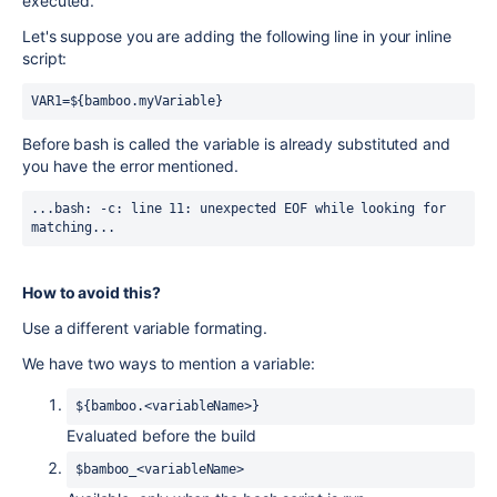
executed.
Let's suppose you are adding the following line in your inline
script:
VAR1=${bamboo.myVariable}
Before bash is called the variable is already substituted and
you have the error mentioned.
...bash: -c: line 11: unexpected EOF while looking for 
matching...
How to avoid this?
Use a different variable formating.
We have two ways to mention a variable:
${bamboo.<variableName>}
Evaluated before the build
$bamboo_<variableName>