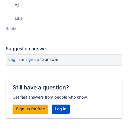
=]
Like
Reply
Suggest an answer
Log in
or
sign up
to answer
Still have a question?
Get fast answers from people who know.
Sign up for free
Log in