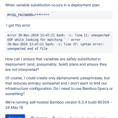
When variable substitution occurs in a deployment plan
MYSQL_PASSWORD=********
I get this error
error 20-Nov-2019 13:47:21 bash: -c: line 11: unexpected 
EOF while looking for matching ``' error
20-Nov-2019 13:47:21 bash: -c: line 37: syntax error: 
unexpected end of file
How can I ensure that variables are
safely substituted
in
deployment (and, presumably, build) plans and ensure they
are
not interpreted
?
Of course, I could create only alphanumeric passphrases, but
that reduces entropy somewhat and I don't want to limit our
infrastructure configuration. Do I need to use Bamboo Specs or
something?
We're running self-hosted Bamboo version 6.3.4 build 60309 -
24 May 18