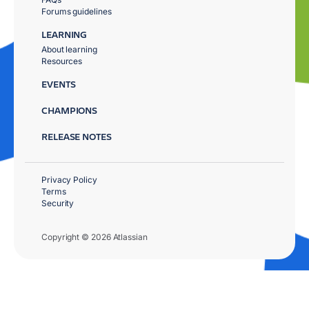
Forums guidelines
LEARNING
About learning
Resources
EVENTS
CHAMPIONS
RELEASE NOTES
Privacy Policy
Terms
Security
Copyright © 2026 Atlassian