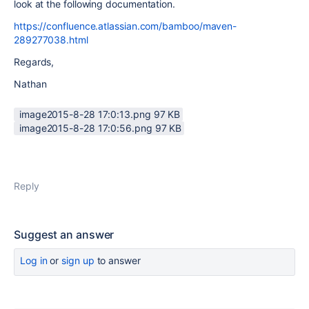
look at the following documentation.
https://confluence.atlassian.com/bamboo/maven-
289277038.html
Regards,
Nathan
image2015-8-28 17:0:13.png ‏97 KB
image2015-8-28 17:0:56.png ‏97 KB
Reply
Suggest an answer
Log in
or
sign up
to answer