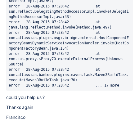
AccessorImpl.java:62)

error	28-Aug-2015 07:28:42		at 
sun.reflect.DelegatingMethodAccessorImpl.invoke(Delegati
ngMethodAccessorImpl.java:43)

error	28-Aug-2015 07:28:42		at 
java.lang.reflect.Method.invoke(Method.java:497)

error	28-Aug-2015 07:28:42		at 
com.atlassian.plugin.osgi.bridge.external.HostComponentF
actoryBean$DynamicServiceInvocationHandler.invoke(HostCo
mponentFactoryBean.java:154)

error	28-Aug-2015 07:28:42		at 
com.sun.proxy.$Proxy70.executeExternalProcess(Unknown 
Source)

error	28-Aug-2015 07:28:42		at 
com.atlassian.bamboo.plugins.maven.task.Maven3BuildTask.
execute(Maven3BuildTask.java:76)

error	28-Aug-2015 07:28:42		... 17 more
could you help us ?
Thanks again
Francisco