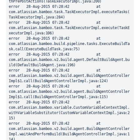
thPrePostActions(TaskExecutorImpl.java:200)

error	28-Aug-2015 07:28:42		at 
com.atlassian.bamboo.task.TaskExecutorImpl.executeTasks(
TaskExecutorImpl.java:284)

error	28-Aug-2015 07:28:42		at 
com.atlassian.bamboo.task.TaskExecutorImpl.execute(TaskE
xecutorImpl.java:106)

error	28-Aug-2015 07:28:42		at 
com.atlassian.bamboo.build.pipeline.tasks.ExecuteBuildTa
sk.call(ExecuteBuildTask.java:75)

error	28-Aug-2015 07:28:42		at 
com.atlassian.bamboo.v2.build.agent.DefaultBuildAgent.bu
ild(DefaultBuildAgent.java:196)

error	28-Aug-2015 07:28:42		at 
com.atlassian.bamboo.v2.build.agent.BuildAgentController
Impl$1.call(BuildAgentControllerImpl.java:124)

error	28-Aug-2015 07:28:42		at 
com.atlassian.bamboo.v2.build.agent.BuildAgentController
Impl$1.call(BuildAgentControllerImpl.java:115)

error	28-Aug-2015 07:28:42		at 
com.atlassian.bamboo.variable.CustomVariableContextImpl.
withVariableSubstitutor(CustomVariableContextImpl.java:2
15)

error	28-Aug-2015 07:28:42		at 
com.atlassian.bamboo.v2.build.agent.BuildAgentController
Impl.waitAndPerformBuild(BuildAgentControllerImpl.java:1
14)
