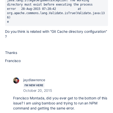
java.lang.IllegalArgumentException: The working 
directory must exist before executing the process

error	28-Aug-2015 07:28:42		at 
org.apache.commons.lang.Validate.isTrue(Validate.java:13
6)

e
Do you think is related with "Git
Cache directory configuration"
?
Thanks
Francisco
jaydlawrence
I'M NEW HERE
October 20, 2015
Francisco Montada, did you ever get to the bottom of this
issue? I am using bamboo and trying to run an NPM
command and getting the same error.