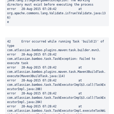
java.lang.IllegalArgumentException: The working 
directory must exist before executing the process

error	28-Aug-2015 07:28:42		at 
org.apache.commons.lang.Validate.isTrue(Validate.java:13
6)

e
42	Error occurred while running Task 'build(2)' of 
type 
com.atlassian.bamboo.plugins.maven:task.builder.mvn3.

error	28-Aug-2015 07:28:42	
com.atlassian.bamboo.task.TaskException: Failed to 
execute task

error	28-Aug-2015 07:28:42		at 
com.atlassian.bamboo.plugins.maven.task.Maven3BuildTask.
execute(Maven3BuildTask.java:114)

error	28-Aug-2015 07:28:42		at 
com.atlassian.bamboo.task.TaskExecutorImpl$3.call(TaskEx
ecutorImpl.java:288)

error	28-Aug-2015 07:28:42		at 
com.atlassian.bamboo.task.TaskExecutorImpl$3.call(TaskEx
ecutorImpl.java:284)

error	28-Aug-2015 07:28:42		at 
com.atlassian.bamboo.task.TaskExecutorImpl.executeTaskWi