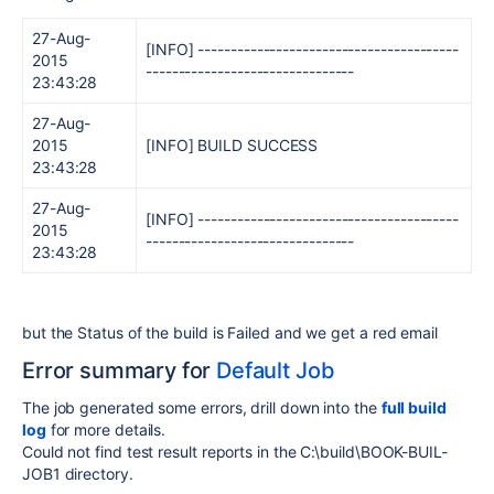
27-Aug-
[INFO] ----------------------------------------
2015
--------------------------------
23:43:28
27-Aug-
2015
[INFO] BUILD SUCCESS
23:43:28
27-Aug-
[INFO] ----------------------------------------
2015
--------------------------------
23:43:28
but the Status of the build is Failed and we get a red email
Error summary for
Default Job
The job generated some errors, drill down into the
full build
log
for more details.
Could not find test result reports in the C:\build\BOOK-BUIL-
JOB1 directory.