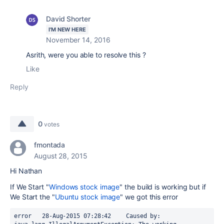
David Shorter
I'M NEW HERE
November 14, 2016
Asrith, were you able to resolve this ?
Like
Reply
0
votes
fmontada
August 28, 2015
Hi Nathan
If We Start "
Windows stock image
" the build is working but if
We Start the "
Ubuntu stock image
" we got this error
error	28-Aug-2015 07:28:42	Caused by: 