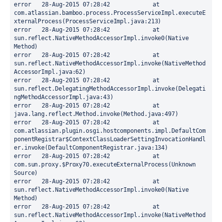
error	28-Aug-2015 07:28:42		at 
com.atlassian.bamboo.process.ProcessServiceImpl.executeE
xternalProcess(ProcessServiceImpl.java:213)

error	28-Aug-2015 07:28:42		at 
sun.reflect.NativeMethodAccessorImpl.invoke0(Native 
Method)

error	28-Aug-2015 07:28:42		at 
sun.reflect.NativeMethodAccessorImpl.invoke(NativeMethod
AccessorImpl.java:62)

error	28-Aug-2015 07:28:42		at 
sun.reflect.DelegatingMethodAccessorImpl.invoke(Delegati
ngMethodAccessorImpl.java:43)

error	28-Aug-2015 07:28:42		at 
java.lang.reflect.Method.invoke(Method.java:497)

error	28-Aug-2015 07:28:42		at 
com.atlassian.plugin.osgi.hostcomponents.impl.DefaultCom
ponentRegistrar$ContextClassLoaderSettingInvocationHandl
er.invoke(DefaultComponentRegistrar.java:134)

error	28-Aug-2015 07:28:42		at 
com.sun.proxy.$Proxy70.executeExternalProcess(Unknown 
Source)

error	28-Aug-2015 07:28:42		at 
sun.reflect.NativeMethodAccessorImpl.invoke0(Native 
Method)

error	28-Aug-2015 07:28:42		at 
sun.reflect.NativeMethodAccessorImpl.invoke(NativeMethod