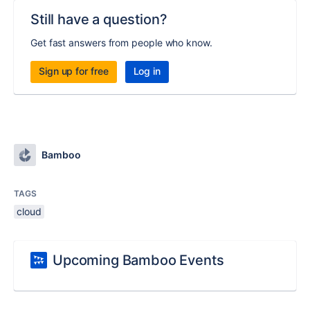
Still have a question?
Get fast answers from people who know.
Sign up for free
Log in
Bamboo
TAGS
cloud
Upcoming Bamboo Events