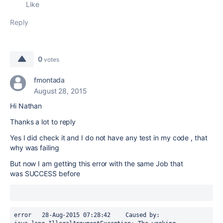
Like
Reply
0
votes
fmontada
August 28, 2015
Hi Nathan
Thanks a lot to reply
Yes I did check it and I do not have any test in my code , that
why was failing
But now I am getting this error with the same Job that
was SUCCESS before
error	28-Aug-2015 07:28:42	Caused by: 