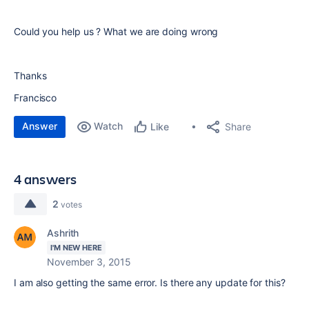
Could you help us ? What we are doing wrong
Thanks
Francisco
Answer
Watch
Share
Like
4 answers
2
votes
Ashrith
I'M NEW HERE
November 3, 2015
I am also getting the same error. Is there any update for this?