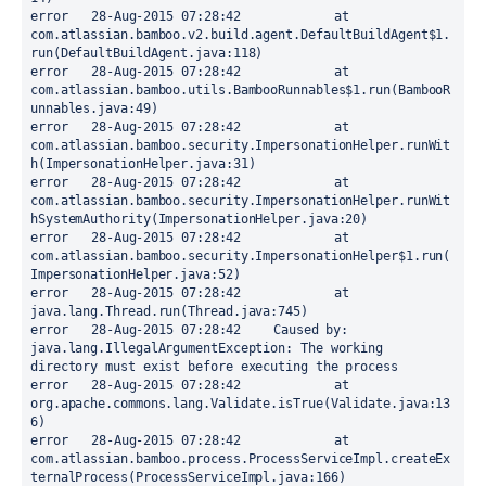
error	28-Aug-2015 07:28:42		at 
com.atlassian.bamboo.v2.build.agent.DefaultBuildAgent$1.
run(DefaultBuildAgent.java:118)

error	28-Aug-2015 07:28:42		at 
com.atlassian.bamboo.utils.BambooRunnables$1.run(BambooR
unnables.java:49)

error	28-Aug-2015 07:28:42		at 
com.atlassian.bamboo.security.ImpersonationHelper.runWit
h(ImpersonationHelper.java:31)

error	28-Aug-2015 07:28:42		at 
com.atlassian.bamboo.security.ImpersonationHelper.runWit
hSystemAuthority(ImpersonationHelper.java:20)

error	28-Aug-2015 07:28:42		at 
com.atlassian.bamboo.security.ImpersonationHelper$1.run(
ImpersonationHelper.java:52)

error	28-Aug-2015 07:28:42		at 
java.lang.Thread.run(Thread.java:745)

error	28-Aug-2015 07:28:42	Caused by: 
java.lang.IllegalArgumentException: The working 
directory must exist before executing the process

error	28-Aug-2015 07:28:42		at 
org.apache.commons.lang.Validate.isTrue(Validate.java:13
6)

error	28-Aug-2015 07:28:42		at 
com.atlassian.bamboo.process.ProcessServiceImpl.createEx
ternalProcess(ProcessServiceImpl.java:166)
