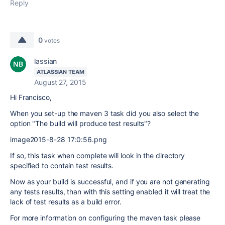
Reply
0
votes
lassian
ATLASSIAN TEAM
August 27, 2015
Hi Francisco,
When you set-up the maven 3 task did you also select the
option "The build will produce test results"?
image2015-8-28 17:0:56.png
If so, this task when complete will look in the directory
specified to contain test results.
Now as your build is successful, and if you are not generating
any tests results, than with this setting enabled it will treat the
lack of test results as a build error.
For more information on configuring the maven task please