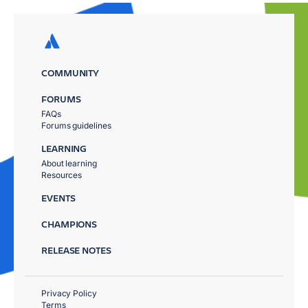
COMMUNITY
FORUMS
FAQs
Forums guidelines
LEARNING
About learning
Resources
EVENTS
CHAMPIONS
RELEASE NOTES
Privacy Policy
Terms