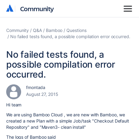
Community
Community
Community
Q&A
Bamboo
Questions
No failed tests found, a possible compilation error occurred.
No failed tests found, a
possible compilation error
occurred.
fmontada
August 27, 2015
Hi team
We are using Bamboo Cloud , we are new with Bamboo, we
created a new Plan with a simple Job/task "Checkout Default
Repository" and "Maven3- clean install"
The logs of Bamboo said