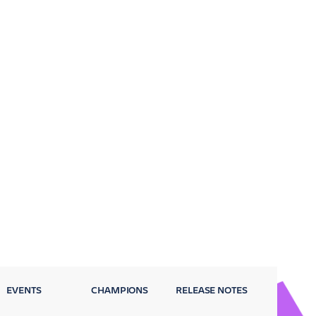
EVENTS
CHAMPIONS
RELEASE NOTES