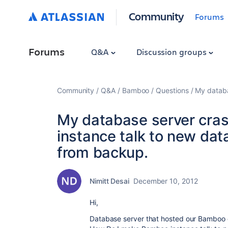
Community
Forums
Forums
Q&A
Discussion groups
Community
Q&A
Bamboo
Questions
My databa
My database server cra
instance talk to new dat
from backup.
Nimitt Desai
December 10, 2012
Hi,
Database server that hosted our Bamboo 