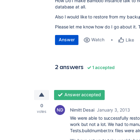
How Do I make Bamboo instance talk to 
database at all.
Also I would like to restore from my back
Please let me know how do I go about it. Th
Answer
Watch
Like
2 answers
1 accepted
Answer accepted
0
Nimitt Desai
January 3, 2013
votes
We were able to successfully res
work but not a lot. We had to manu
Tests.buildnumber.trx files were a