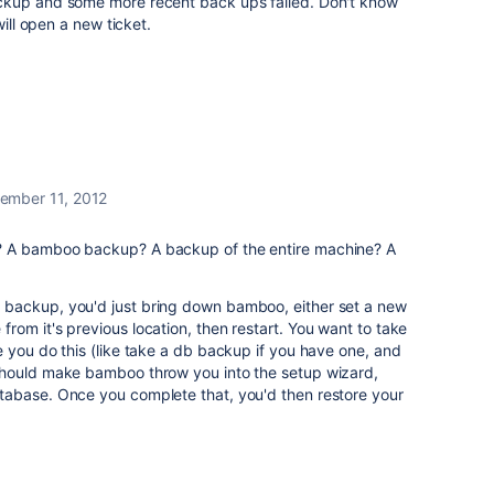
ckup and some more recent back ups failed. Don't know
will open a new ticket.
ember 11, 2012
? A bamboo backup? A backup of the entire machine? A
backup, you'd just bring down bamboo, either set a new
om it's previous location, then restart. You want to take
 you do this (like take a db backup if you have one, and
should make bamboo throw you into the setup wizard,
abase. Once you complete that, you'd then restore your