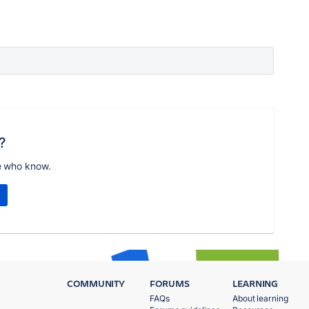
?
e who know.
COMMUNITY
FORUMS
LEARNING
FAQs
About learning