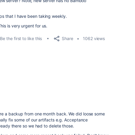
new server? Note, new server has no Bamboo
ups that I have been taking weekly.
is is very urgent for us.
Share
Be the first to like this
1062 views
tore a backup from one month back. We did loose some
ally fix some of our artifacts e.g. Acceptance
lready there so we had to delete those.