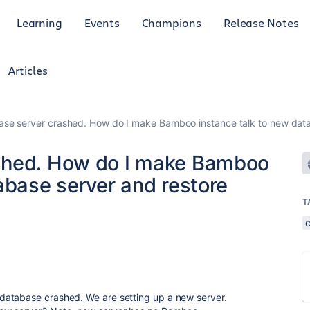
Learning
Events
Champions
Release Notes
Articles
se server crashed. How do I make Bamboo instance talk to new data
shed. How do I make Bamboo
abase server and restore
T
database crashed. We are setting up a new server.