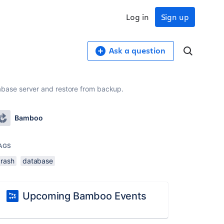
Log in
Sign up
Ask a question
base server and restore from backup.
Bamboo
AGS
crash
database
Upcoming Bamboo Events