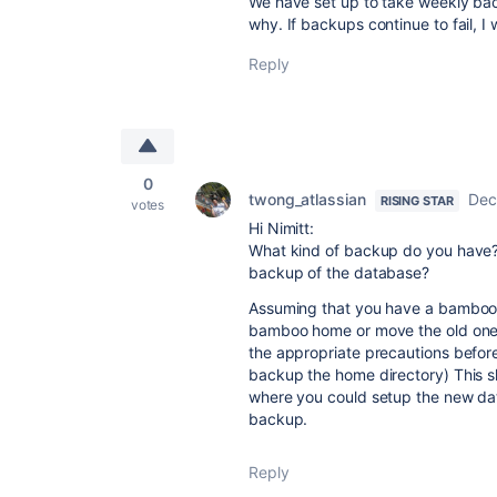
We have set up to take weekly ba
why. If backups continue to fail, I 
Reply
0
twong_atlassian
Dec
RISING STAR
votes
Hi Nimitt:
What kind of backup do you have
backup of the database?
Assuming that you have a bamboo 
bamboo home or move the old one fr
the appropriate precautions before
backup the home directory) This 
where you could setup the new dat
backup.
Reply