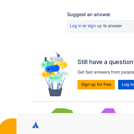
Suggest an answer
Log in
or
sign up
to answer
Still have a question
Get fast answers from peopl
Sign up for free
Log in