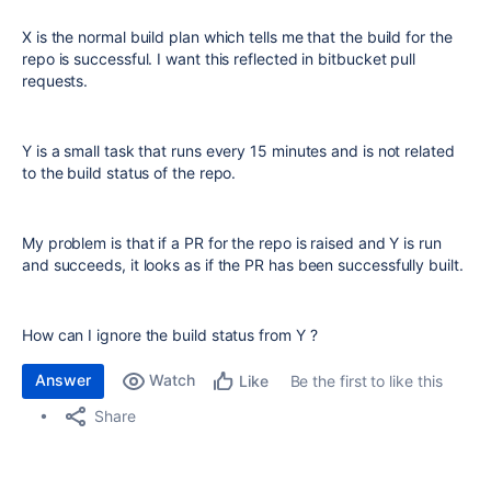
X is the normal build plan which tells me that the build for the
repo is successful. I want this reflected in bitbucket pull
requests.
Y is a small task that runs every 15 minutes and is not related
to the build status of the repo.
My problem is that if a PR for the repo is raised and Y is run
and succeeds, it looks as if the PR has been successfully built.
How can I ignore the build status from Y ?
Answer
Watch
Be the first to like this
Like
Share