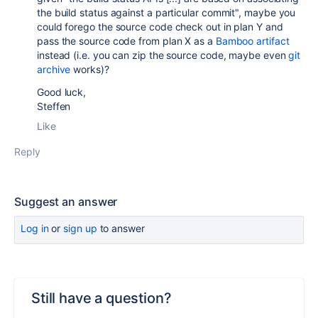
the build status against a particular commit", maybe you
could forego the source code check out in plan Y and
pass the source code from plan X as a
Bamboo artifact
instead (i.e. you can zip the source code, maybe even
git
archive
works)?
Good luck,
Steffen
Like
Reply
Suggest an answer
Log in
or
sign up
to answer
Still have a question?