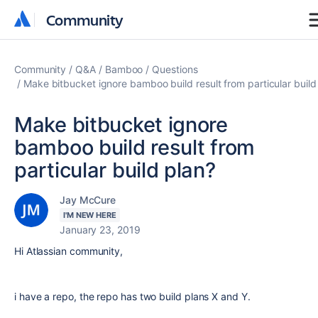
Community
Community
Community
Q&A
Bamboo
Questions
Make bitbucket ignore bamboo build result from particular build
Make bitbucket ignore
bamboo build result from
particular build plan?
Jay McCure
I'M NEW HERE
January 23, 2019
Hi Atlassian community,
i have a repo, the repo has two build plans X and Y.