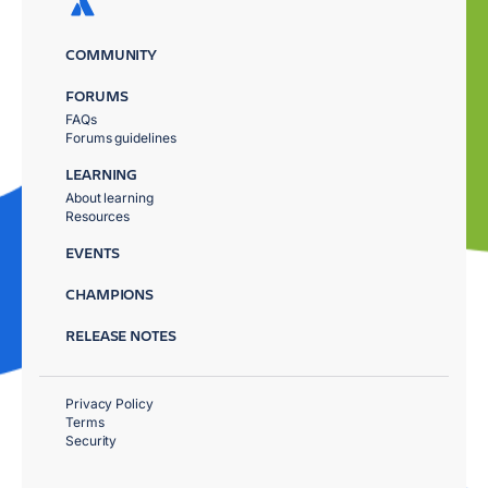
COMMUNITY
FORUMS
FAQs
Forums guidelines
LEARNING
About learning
Resources
EVENTS
CHAMPIONS
RELEASE NOTES
Privacy Policy
Terms
Security