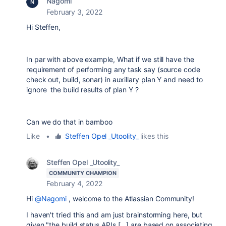
Nagomi
February 3, 2022
Hi Steffen,
In par with above example, What if we still have the
requirement of performing any task say (source code
check out, build, sonar) in auxillary plan Y and need to
ignore the build results of plan Y ?
Can we do that in bamboo
Like
•
Steffen Opel _Utoolity_
likes this
Steffen Opel _Utoolity_
COMMUNITY CHAMPION
February 4, 2022
Hi
@Nagomi
, welcome to the Atlassian Community!
I haven't tried this and am just brainstorming here, but
given "
the build status APIs [...]
are based on associating