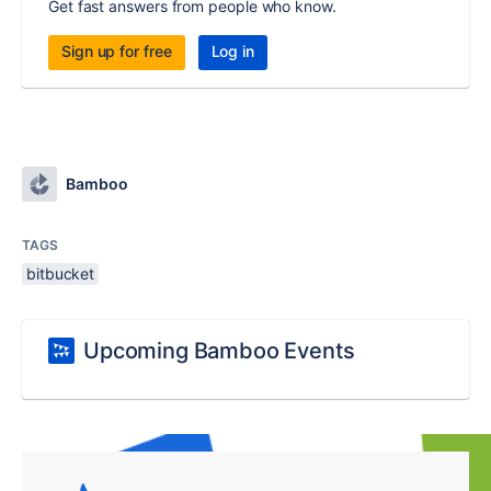
Get fast answers from people who know.
Sign up for free
Log in
Bamboo
TAGS
bitbucket
Upcoming Bamboo Events