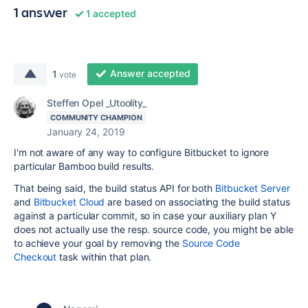
1 answer
1 accepted
Answer accepted
1
vote
Steffen Opel _Utoolity_
COMMUNITY CHAMPION
January 24, 2019
I'm not aware of any way to configure Bitbucket to ignore
particular Bamboo build results.
That being said, the build status API for both
Bitbucket Server
and
Bitbucket Cloud
are based on associating the build status
against a particular commit, so in case your auxiliary plan Y
does not actually use the resp. source code, you might be able
to achieve your goal by removing the
Source Code
Checkout
task within that plan.