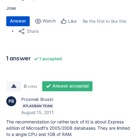
Jose
Answer
Watch
Be the first to like this
Like
Share
1 answer
1 accepted
Answer accepted
0
votes
Przemek Bruski
ATLASSIAN TEAM
August 15, 2011
The recommendation (or rather lack of it) is about Express
edition of Microsoft's 2005/2008 databases. They are limited
to a single CPU and 1GB of RAM.