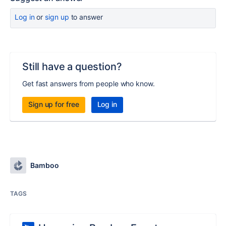
Log in
or
sign up
to answer
Still have a question?
Get fast answers from people who know.
Sign up for free
Log in
Bamboo
TAGS