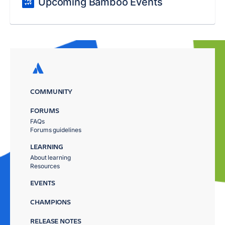
Upcoming Bamboo Events
COMMUNITY
FORUMS
FAQs
Forums guidelines
LEARNING
About learning
Resources
EVENTS
CHAMPIONS
RELEASE NOTES