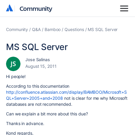
Community
Community
Community
Q&A
Bamboo
Questions
MS SQL Server
MS SQL Server
Jose Salinas
August 15, 2011
Hi people!
According to this documentation
http://confluence.atlassian.com/display/BAMBOO/Microsoft+S
QL+Server+2005+and+2008
not is clear for me why Microsoft
databases are not recommended.
Can we explain a bit more about this due?
Thanks in advance.
Kond regards,