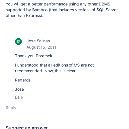
You will get a better performance using any other DBMS
supported by Bamboo (that includes versions of SQL Server
other than Express).
Jose Salinas
August 15, 2011
Thank you Przemek.
I understood that all editions of MS are not
recommended. Now, this is clear.
Regards,
Jose
Like
Reply
Suggest an answer