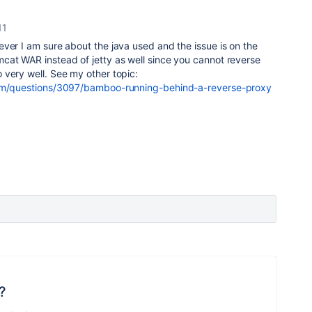
11
ver I am sure about the java used and the issue is on the
cat WAR instead of jetty as well since you cannot reverse
 very well. See my other topic:
com/questions/3097/bamboo-running-behind-a-reverse-proxy
?