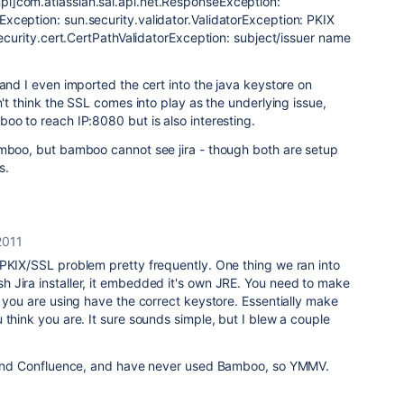
l]com.atlassian.sal.api.net.ResponseException:
xception: sun.security.validator.ValidatorException: PKIX
.security.cert.CertPathValidatorException: subject/issuer name
 and I even imported the cert into the java keystore on
n't think the SSL comes into play as the underlying issue,
oo to reach IP:8080 but is also interesting.
amboo, but bamboo cannot see jira - though both are setup
s.
2011
 PKIX/SSL problem pretty frequently. One thing we ran into
 Jira installer, it embedded it's own JRE. You need to make
s you are using have the correct keystore. Essentially make
 think you are. It sure sounds simple, but I blew a couple
a and Confluence, and have never used Bamboo, so YMMV.