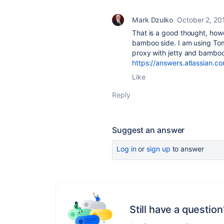
Mark Dzulko
October 2, 20
That is a good thought, howe
bamboo side. I am using Tom
proxy with jetty and bamboo
https://answers.atlassian.
Like
Reply
Suggest an answer
Log in
or
sign up
to answer
Still have a question