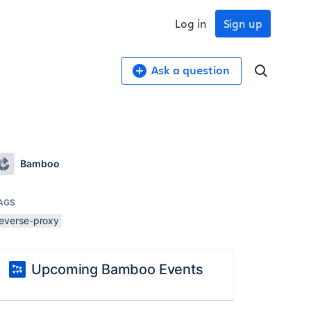
Log in
Sign up
Ask a question
Bamboo
AGS
reverse-proxy
Upcoming Bamboo Events