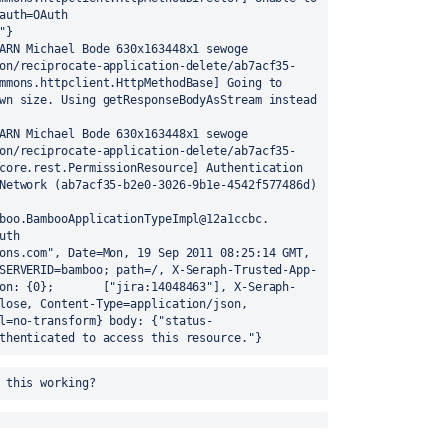
auth=OAuth 
}

ARN Michael Bode 630x163448x1 sewoge 
on/reciprocate-application-delete/ab7acf35-
mmons.httpclient.HttpMethodBase] Going to 
wn size. Using getResponseBodyAsStream instead 
ARN Michael Bode 630x163448x1 sewoge 
on/reciprocate-application-delete/ab7acf35-
core.rest.PermissionResource] Authentication 
failed for application link Developer Network (ab7acf35-b2e0-3026-9b1e-4542f577486d) 
boo.BambooApplicationTypeImpl@12a1ccbc. 
th 
ons.com", Date=Mon, 19 Sep 2011 08:25:14 GMT, 
SERVERID=bamboo; path=/, X-Seraph-Trusted-App-
on: {0};       ["jira:14048463"], X-Seraph-
lose, Content-Type=application/json, 
l=no-transform} body: {"status-
thenticated to access this resource."}
 this working?