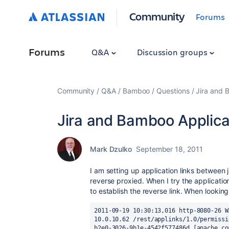
Community
Forums
Forums
Q&A
Discussion groups
Community
Q&A
Bamboo
Questions
Jira and 
Jira and Bamboo Applicat
Mark Dzulko
September 18, 2011
I am setting up application links between
reverse proxied. When I try the applicatio
to establish the reverse link. When looking a
2011-09-19 10:30:13,016 http-8080-26 W
10.0.10.62 /rest/applinks/1.0/permissi
b2e0-3026-9b1e-4542f577486d [apache.co