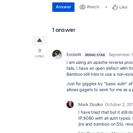
Answer
Watch
Like
1 answer
0
EddieW
September 1
RISING STAR
votes
I am using an apache reverse prox
fails. I have an open defect with
Bamboo still tries to use a non-exi
Just for giggles try "basic auth" a
allows gagets to work for me as a 
Mark Dzulko
October 2, 20
I have tried that but it still
IP:8080 with all auth types. 
jira and bamboo on SSL rever