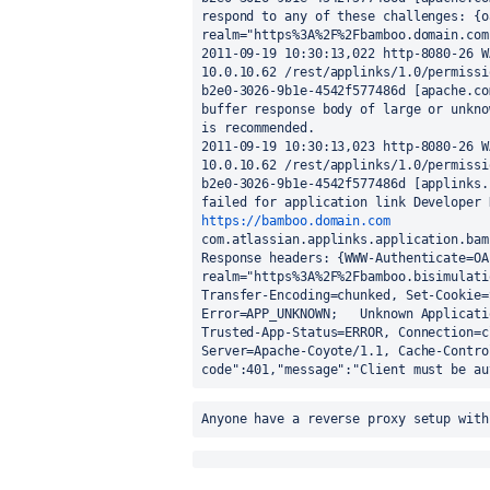
respond to any of these challenges: {o
realm="https%3A%2F%2Fbamboo.domain.com"
2011-09-19 10:30:13,022 http-8080-26 W
10.0.10.62 /rest/applinks/1.0/permissi
b2e0-3026-9b1e-4542f577486d [apache.co
buffer response body of large or unkno
is recommended.

2011-09-19 10:30:13,023 http-8080-26 W
10.0.10.62 /rest/applinks/1.0/permissi
b2e0-3026-9b1e-4542f577486d [applinks.
https://bamboo.domain.com
com.atlassian.applinks.application.bam
Response headers: {WWW-Authenticate=OAu
realm="https%3A%2F%2Fbamboo.bisimulati
Transfer-Encoding=chunked, Set-Cookie=
Error=APP_UNKNOWN;   Unknown Applicati
Trusted-App-Status=ERROR, Connection=c
Server=Apache-Coyote/1.1, Cache-Contro
code":401,"message":"Client must be au
Anyone have a reverse proxy setup with