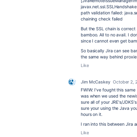
[JiraRemoteIssueManagerImp
javax.net.ssl.SSLHandshakeE
path validation failed: java
chaining check failed
But the SSL chain is correct
bamboo. All to no avail. I do
since I cannot even get bamb
So basically Jira can see b
the same way behind proxie
Like
Jim McCaskey
October 2, 
FWIW: I've fought this same
was when we used the newish
sure all of your JRE's/JDKS'
sure your using the Java you
hours on it.
I ran into this between Jir
Like