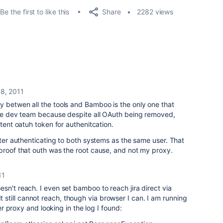
Share
Be the first to like this
2282 views
8, 2011
y betwen all the tools and Bamboo is the only one that
 the dev team because despite all OAuth being removed,
stent oatuh token for authenitcation.
fter authenticating to both systems as the same user. That
proof that outh was the root cause, and not my proxy.
11
 doesn't reach. I even set bamboo to reach jira direct via
It still cannot reach, though via browser I can. I am running
 proxy and looking in the log I found: