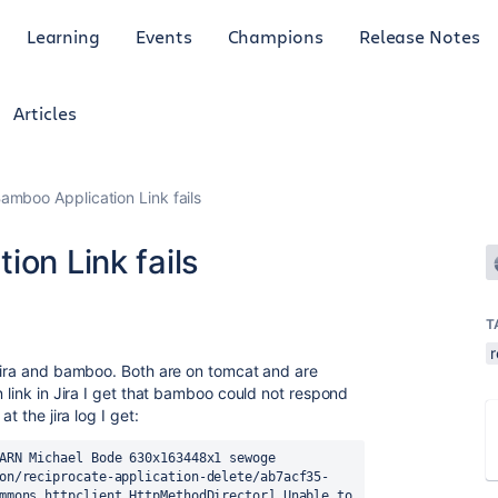
Learning
Events
Champions
Release Notes
Articles
Bamboo Application Link fails
ion Link fails
T
 jira and bamboo. Both are on tomcat and are
n link in Jira I get that bamboo could not respond
t the jira log I get:
ARN Michael Bode 630x163448x1 sewoge 
on/reciprocate-application-delete/ab7acf35-
mmons.httpclient.HttpMethodDirector] Unable to 