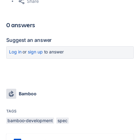
Share
0 answers
Suggest an answer
Log in
or
sign up
to answer
Bamboo
TAGS
bamboo-development
spec