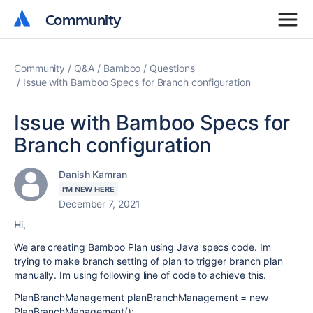
Community
Community
Community
Q&A
Bamboo
Questions
Issue with Bamboo Specs for Branch configuration
Issue with Bamboo Specs for
Branch configuration
Danish Kamran
I'M NEW HERE
December 7, 2021
Hi,
We are creating Bamboo Plan using Java specs code. Im
trying to make branch setting of plan to trigger branch plan
manually. Im using following line of code to achieve this.
PlanBranchManagement planBranchManagement = new
PlanBranchManagement();