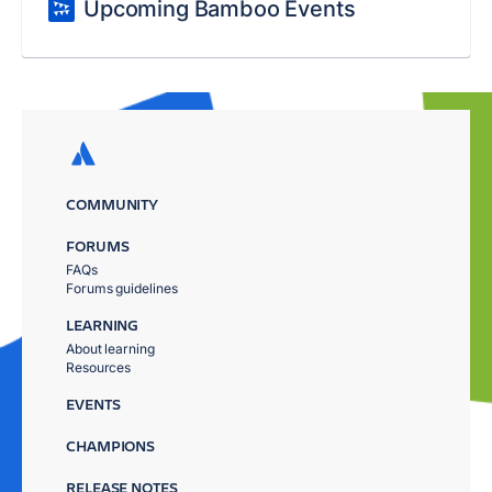
Upcoming Bamboo Events
COMMUNITY
FORUMS
FAQs
Forums guidelines
LEARNING
About learning
Resources
EVENTS
CHAMPIONS
RELEASE NOTES