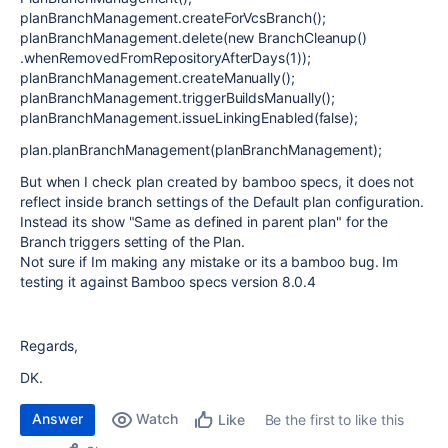
planBranchManagement.createForVcsBranch();
planBranchManagement.delete(new BranchCleanup()
.whenRemovedFromRepositoryAfterDays(1));
planBranchManagement.createManually();
planBranchManagement.triggerBuildsManually();
planBranchManagement.issueLinkingEnabled(false);
plan.planBranchManagement(planBranchManagement);
But when I check plan created by bamboo specs, it does not
reflect inside branch settings of the Default plan configuration.
Instead its show "Same as defined in parent plan" for the
Branch triggers setting of the Plan.
Not sure if Im making any mistake or its a bamboo bug. Im
testing it against Bamboo specs version 8.0.4
Regards,
DK.
Answer
Watch
Be the first to like this
Like