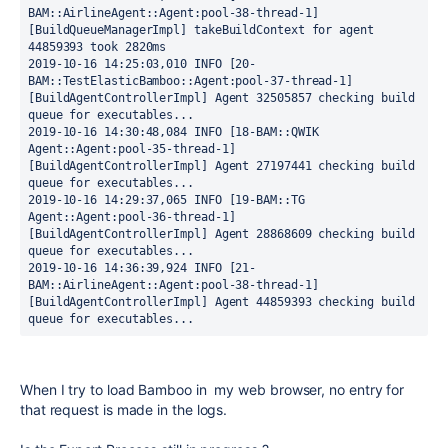
BAM::AirlineAgent::Agent:pool-38-thread-1] 
[BuildQueueManagerImpl] takeBuildContext for agent 
44859393 took 2820ms
2019-10-16 14:25:03,010 INFO [20-
BAM::TestElasticBamboo::Agent:pool-37-thread-1] 
[BuildAgentControllerImpl] Agent 32505857 checking build 
queue for executables...
2019-10-16 14:30:48,084 INFO [18-BAM::QWIK 
Agent::Agent:pool-35-thread-1] 
[BuildAgentControllerImpl] Agent 27197441 checking build 
queue for executables...
2019-10-16 14:29:37,065 INFO [19-BAM::TG 
Agent::Agent:pool-36-thread-1] 
[BuildAgentControllerImpl] Agent 28868609 checking build 
queue for executables...
2019-10-16 14:36:39,924 INFO [21-
BAM::AirlineAgent::Agent:pool-38-thread-1] 
[BuildAgentControllerImpl] Agent 44859393 checking build 
queue for executables...
When I try to load Bamboo in my web browser, no entry for
that request is made in the logs.