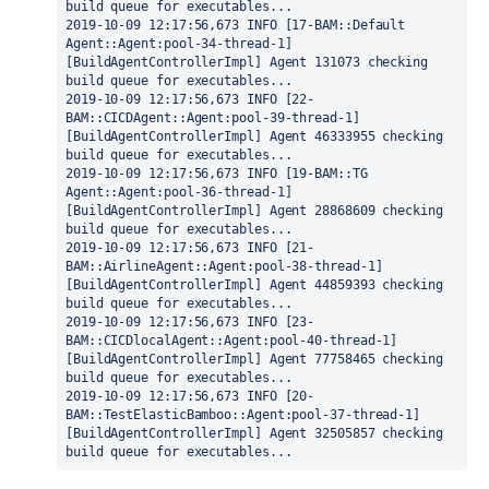
build queue for executables...
2019-10-09 12:17:56,673 INFO [17-BAM::Default 
Agent::Agent:pool-34-thread-1] 
[BuildAgentControllerImpl] Agent 131073 checking 
build queue for executables...
2019-10-09 12:17:56,673 INFO [22-
BAM::CICDAgent::Agent:pool-39-thread-1] 
[BuildAgentControllerImpl] Agent 46333955 checking 
build queue for executables...
2019-10-09 12:17:56,673 INFO [19-BAM::TG 
Agent::Agent:pool-36-thread-1] 
[BuildAgentControllerImpl] Agent 28868609 checking 
build queue for executables...
2019-10-09 12:17:56,673 INFO [21-
BAM::AirlineAgent::Agent:pool-38-thread-1] 
[BuildAgentControllerImpl] Agent 44859393 checking 
build queue for executables...
2019-10-09 12:17:56,673 INFO [23-
BAM::CICDlocalAgent::Agent:pool-40-thread-1] 
[BuildAgentControllerImpl] Agent 77758465 checking 
build queue for executables...
2019-10-09 12:17:56,673 INFO [20-
BAM::TestElasticBamboo::Agent:pool-37-thread-1] 
[BuildAgentControllerImpl] Agent 32505857 checking 
build queue for executables...