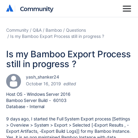
Community
Community
Community
Q&A
Bamboo
Questions
Is my Bamboo Export Process still in progress ?
Is my Bamboo Export Process
still in progress ?
yash_shanker24
October 16, 2019
edited
Host OS - Windows Server 2016
Bamboo Server Build - 60103
Database - Internal
9 days ago, I started the Full System Export process [Settings
> Overview > System > Export > Selected [-Export Results , -
Export Artifacts, -Export Build Logs]] for my Bamboo Instance.
Yes, it is an non maintained Bamboo Instance with data