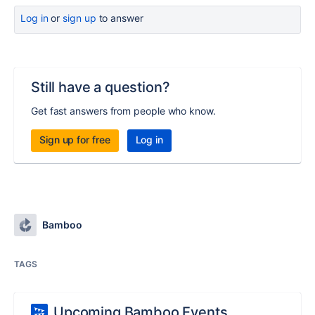
Log in
or
sign up
to answer
Still have a question?
Get fast answers from people who know.
Sign up for free
Log in
Bamboo
TAGS
Upcoming Bamboo Events