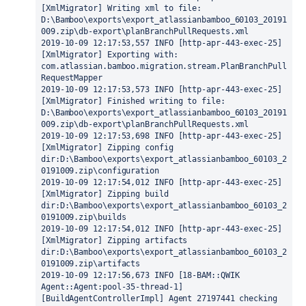
[XmlMigrator] Writing xml to file: 
D:\Bamboo\exports\export_atlassianbamboo_60103_20191
009.zip\db-export\planBranchPullRequests.xml
2019-10-09 12:17:53,557 INFO [http-apr-443-exec-25] 
[XmlMigrator] Exporting with: 
com.atlassian.bamboo.migration.stream.PlanBranchPull
RequestMapper
2019-10-09 12:17:53,573 INFO [http-apr-443-exec-25] 
[XmlMigrator] Finished writing to file: 
D:\Bamboo\exports\export_atlassianbamboo_60103_20191
009.zip\db-export\planBranchPullRequests.xml
2019-10-09 12:17:53,698 INFO [http-apr-443-exec-25] 
[XmlMigrator] Zipping config 
dir:D:\Bamboo\exports\export_atlassianbamboo_60103_2
0191009.zip\configuration
2019-10-09 12:17:54,012 INFO [http-apr-443-exec-25] 
[XmlMigrator] Zipping build 
dir:D:\Bamboo\exports\export_atlassianbamboo_60103_2
0191009.zip\builds
2019-10-09 12:17:54,012 INFO [http-apr-443-exec-25] 
[XmlMigrator] Zipping artifacts 
dir:D:\Bamboo\exports\export_atlassianbamboo_60103_2
0191009.zip\artifacts
2019-10-09 12:17:56,673 INFO [18-BAM::QWIK 
Agent::Agent:pool-35-thread-1] 
[BuildAgentControllerImpl] Agent 27197441 checking 