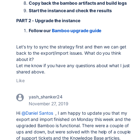
Copy back the bamboo artifacts and build logs
Start the instance and check the results
PART 2 - Upgrade the instance
Follow our
Bamboo upgrade guide
Let's try to sync the strategy first and then we can get
back to the export/import issues. What do you think
about it?
Let me know if you have any questions about what I just
shared above.
Like
yash_shanker24
November 27, 2019
Hi
@Daniel Santos
, I am happy to update you that my
export and import finished on Monday this week and the
upgraded Bamboo is functional. There were a couple of
ups and down, but were solved with the help of a couple
of support tickets and the Knowledge Base articles.