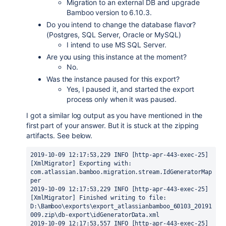
Migration to an external DB and upgrade
Bamboo version to 6.10.3.
Do you intend to change the database flavor?
(Postgres, SQL Server, Oracle or MySQL)
I intend to use MS SQL Server.
Are you using this instance at the moment?
No.
Was the instance paused for this export?
Yes, I paused it, and started the export
process only when it was paused.
I got a similar log output as you have mentioned in the
first part of your answer. But it is stuck at the zipping
artifacts. See below.
2019-10-09 12:17:53,229 INFO [http-apr-443-exec-25] 
[XmlMigrator] Exporting with: 
com.atlassian.bamboo.migration.stream.IdGeneratorMap
per
2019-10-09 12:17:53,229 INFO [http-apr-443-exec-25] 
[XmlMigrator] Finished writing to file: 
D:\Bamboo\exports\export_atlassianbamboo_60103_20191
009.zip\db-export\idGeneratorData.xml
2019-10-09 12:17:53,557 INFO [http-apr-443-exec-25] 