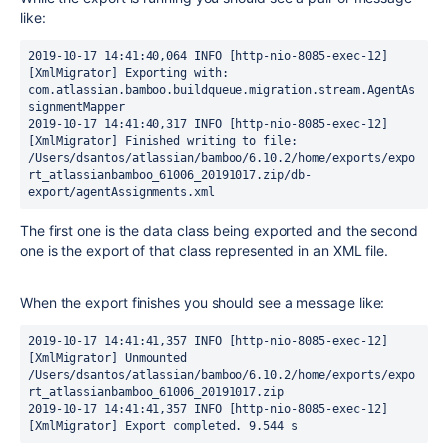
like:
2019-10-17 14:41:40,064 INFO [http-nio-8085-exec-12] 
[XmlMigrator] Exporting with: 
com.atlassian.bamboo.buildqueue.migration.stream.AgentAs
signmentMapper
2019-10-17 14:41:40,317 INFO [http-nio-8085-exec-12] 
[XmlMigrator] Finished writing to file: 
/Users/dsantos/atlassian/bamboo/6.10.2/home/exports/expo
rt_atlassianbamboo_61006_20191017.zip/db-
export/agentAssignments.xml
The first one is the data class being exported and the second
one is the export of that class represented in an XML file.
When the export finishes you should see a message like:
2019-10-17 14:41:41,357 INFO [http-nio-8085-exec-12] 
[XmlMigrator] Unmounted 
/Users/dsantos/atlassian/bamboo/6.10.2/home/exports/expo
rt_atlassianbamboo_61006_20191017.zip
2019-10-17 14:41:41,357 INFO [http-nio-8085-exec-12] 
[XmlMigrator] Export completed. 9.544 s