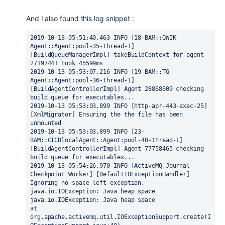
And I also found this log snippet :
2019-10-13 05:51:40,463 INFO [18-BAM::QWIK 
Agent::Agent:pool-35-thread-1] 
[BuildQueueManagerImpl] takeBuildContext for agent 
27197441 took 45599ms
2019-10-13 05:53:07,216 INFO [19-BAM::TG 
Agent::Agent:pool-36-thread-1] 
[BuildAgentControllerImpl] Agent 28868609 checking 
build queue for executables...
2019-10-13 05:53:03,899 INFO [http-apr-443-exec-25] 
[XmlMigrator] Ensuring the the file has been 
unmounted
2019-10-13 05:53:03,899 INFO [23-
BAM::CICDlocalAgent::Agent:pool-40-thread-1] 
[BuildAgentControllerImpl] Agent 77758465 checking 
build queue for executables...
2019-10-13 05:54:26,970 INFO [ActiveMQ Journal 
Checkpoint Worker] [DefaultIOExceptionHandler] 
Ignoring no space left exception, 
java.io.IOException: Java heap space
java.io.IOException: Java heap space
at 
org.apache.activemq.util.IOExceptionSupport.create(I