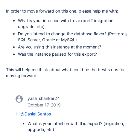
In order to move forward on this one, please help me with:
What is your intention with this export? (migration,
upgrade, etc)
Do you intend to change the database flavor? (Postgres,
SQL Server, Oracle or MySQL)
Are you using this instance at the moment?
Was the instance paused for this export?
This will help me think about what could be the best steps for
moving forward.
yash_shanker24
October 17, 2019
Hi
@Daniel Santos
What is your intention with this export? (migration,
upgrade, etc)