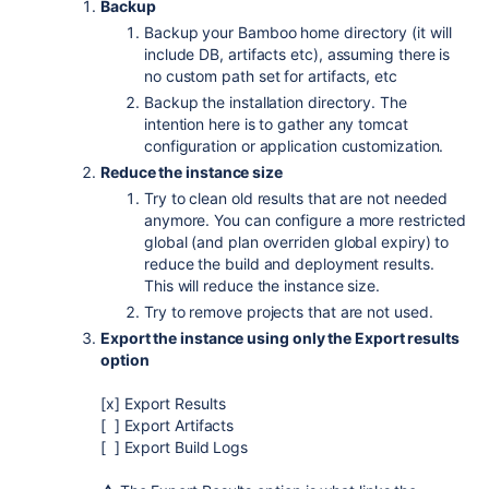
Backup
Backup your Bamboo home directory (it will
include DB, artifacts etc), assuming there is
no custom path set for artifacts, etc
Backup the installation directory. The
intention here is to gather any tomcat
configuration or application customization.
Reduce the instance size
Try to clean old results that are not needed
anymore. You can configure a more restricted
global (and plan overriden global expiry) to
reduce the build and deployment results.
This will reduce the instance size.
Try to remove projects that are not used.
Export the instance using only the Export results
option
[x] Export Results
[ ] Export Artifacts
[ ] Export Build Logs