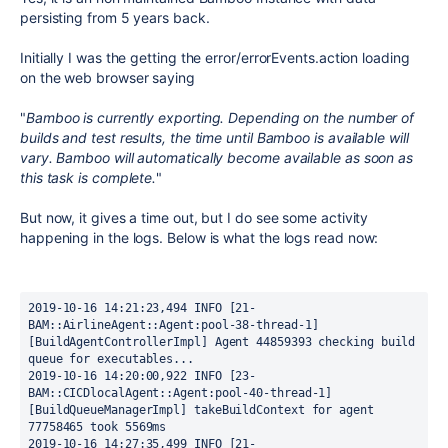
persisting from 5 years back.
Initially I was the getting the error/errorEvents.action loading
on the web browser saying
"
Bamboo is currently exporting. Depending on the number of
builds and test results, the time until Bamboo is available will
vary. Bamboo will automatically become available as soon as
this task is complete.
"
But now, it gives a time out, but I do see some activity
happening in the logs. Below is what the logs read now:
2019-10-16 14:21:23,494 INFO [21-
BAM::AirlineAgent::Agent:pool-38-thread-1] 
[BuildAgentControllerImpl] Agent 44859393 checking build 
queue for executables...
2019-10-16 14:20:00,922 INFO [23-
BAM::CICDlocalAgent::Agent:pool-40-thread-1] 
[BuildQueueManagerImpl] takeBuildContext for agent 
77758465 took 5569ms
2019-10-16 14:27:35,499 INFO [21-