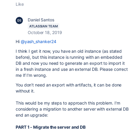
Like
Daniel Santos
ATLASSIAN TEAM
October 18, 2019
Hi
@yash_shanker24
I think I get it now, you have an old instance (as stated
before), but this instance is running with an embedded
DB and now you need to generate an export to import it
in a fresh instance and use an external DB. Please correct
me If I'm wrong.
You don't need an export with artifacts, it can be done
without it.
This would be my steps to approach this problem. I'm
considering a migration to another server with external DB
end an upgrade:
PART 1 - Migrate the server and DB