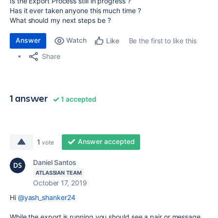
Is the Export Process still in progress ?
Has it ever taken anyone this much time ?
What should my next steps be ?
Answer
Watch
Be the first to like this
Like
Share
1 answer
1 accepted
Answer accepted
1
vote
Daniel Santos
ATLASSIAN TEAM
October 17, 2019
Hi
@yash_shanker24
While the export is running you should see a pair or message