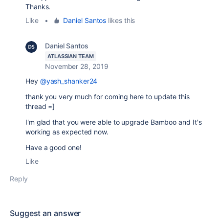
Thanks.
Like
•
Daniel Santos
likes this
Daniel Santos
ATLASSIAN TEAM
November 28, 2019
Hey
@yash_shanker24
thank you very much for coming here to update this
thread =]
I'm glad that you were able to upgrade Bamboo and It's
working as expected now.
Have a good one!
Like
Reply
Suggest an answer