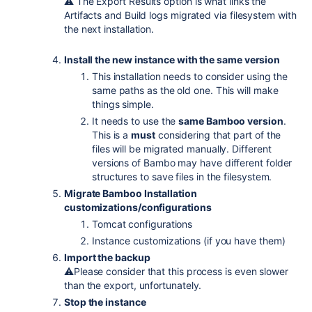
⚠️ The Export Results option is what links the
Artifacts and Build logs migrated via filesystem with
the next installation.
Install the new instance with the same version
This installation needs to consider using the
same paths as the old one. This will make
things simple.
It needs to use the
same Bamboo version
.
This is a
must
considering that part of the
files will be migrated manually. Different
versions of Bambo may have different folder
structures to save files in the filesystem.
Migrate Bamboo Installation
customizations/configurations
Tomcat configurations
Instance customizations (if you have them)
Import the backup
⚠️Please consider that this process is even slower
than the export, unfortunately.
Stop the instance