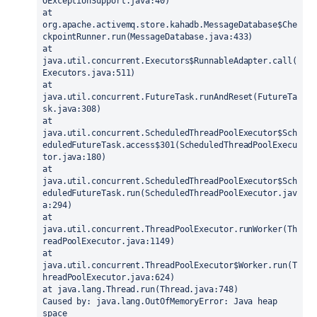
OExceptionSupport.java:40)
at 
org.apache.activemq.store.kahadb.MessageDatabase$Che
ckpointRunner.run(MessageDatabase.java:433)
at 
java.util.concurrent.Executors$RunnableAdapter.call(
Executors.java:511)
at 
java.util.concurrent.FutureTask.runAndReset(FutureTa
sk.java:308)
at 
java.util.concurrent.ScheduledThreadPoolExecutor$Sch
eduledFutureTask.access$301(ScheduledThreadPoolExecu
tor.java:180)
at 
java.util.concurrent.ScheduledThreadPoolExecutor$Sch
eduledFutureTask.run(ScheduledThreadPoolExecutor.jav
a:294)
at 
java.util.concurrent.ThreadPoolExecutor.runWorker(Th
readPoolExecutor.java:1149)
at 
java.util.concurrent.ThreadPoolExecutor$Worker.run(T
hreadPoolExecutor.java:624)
at java.lang.Thread.run(Thread.java:748)
Caused by: java.lang.OutOfMemoryError: Java heap 
space