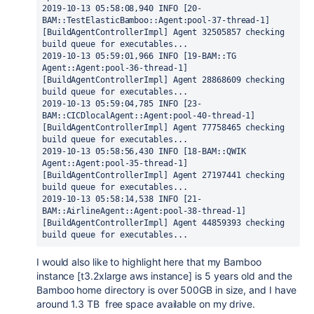
2019-10-13 05:58:08,940 INFO [20-
BAM::TestElasticBamboo::Agent:pool-37-thread-1] 
[BuildAgentControllerImpl] Agent 32505857 checking 
build queue for executables...
2019-10-13 05:59:01,966 INFO [19-BAM::TG 
Agent::Agent:pool-36-thread-1] 
[BuildAgentControllerImpl] Agent 28868609 checking 
build queue for executables...
2019-10-13 05:59:04,785 INFO [23-
BAM::CICDlocalAgent::Agent:pool-40-thread-1] 
[BuildAgentControllerImpl] Agent 77758465 checking 
build queue for executables...
2019-10-13 05:58:56,430 INFO [18-BAM::QWIK 
Agent::Agent:pool-35-thread-1] 
[BuildAgentControllerImpl] Agent 27197441 checking 
build queue for executables...
2019-10-13 05:58:14,538 INFO [21-
BAM::AirlineAgent::Agent:pool-38-thread-1] 
[BuildAgentControllerImpl] Agent 44859393 checking 
build queue for executables...
I would also like to highlight here that my Bamboo
instance [t3.2xlarge aws instance] is 5 years old and the
Bamboo home directory is over 500GB in size, and I have
around 1.3 TB free space available on my drive.