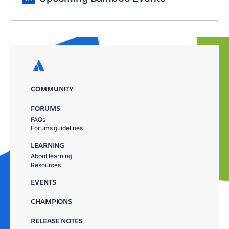
COMMUNITY
FORUMS
FAQs
Forums guidelines
LEARNING
About learning
Resources
EVENTS
CHAMPIONS
RELEASE NOTES