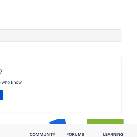
?
e who know.
COMMUNITY
FORUMS
LEARNING