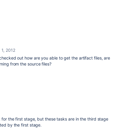
 1, 2012
checked out how are you able to get the artifact files, are
ming from the source files?
for the first stage, but these tasks are in the third stage
ed by the first stage.