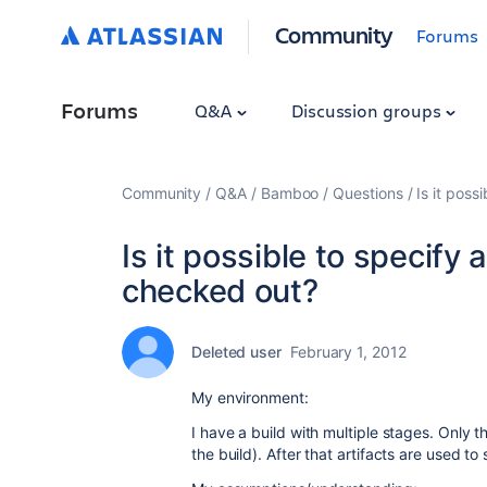
Community
Forums
Forums
Q&A
Discussion groups
Community
Q&A
Bamboo
Questions
Is it poss
Is it possible to specify 
checked out?
Deleted user
February 1, 2012
My environment:
I have a build with multiple stages. Only t
the build). After that artifacts are used to