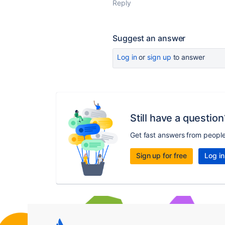
Reply
Suggest an answer
Log in
or
sign up
to answer
Still have a question
Get fast answers from peopl
Sign up for free
Log in