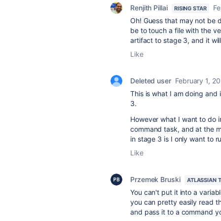
Renjith Pillai
Fe
RISING STAR
Oh! Guess that may not be di
be to touch a file with the v
artifact to stage 3, and it wi
Like
Deleted user
February 1, 2
This is what I am doing and i
3.
However what I want to do in
command task, and at the m
in stage 3 is I only want to
Like
Przemek Bruski
ATLASSIAN 
You can't put it into a varia
you can pretty easily read the
and pass it to a command yo