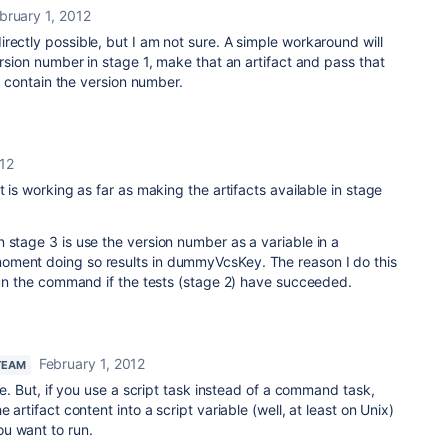
bruary 1, 2012
rectly possible, but I am not sure. A simple workaround will
ersion number in stage 1, make that an artifact and pass that
ll contain the version number.
012
t is working as far as making the artifacts available in stage
 stage 3 is use the version number as a variable in a
oment doing so results in dummyVcsKey. The reason I do this
 run the command if the tests (stage 2) have succeeded.
February 1, 2012
TEAM
ble. But, if you use a script task instead of a command task,
 artifact content into a script variable (well, at least on Unix)
u want to run.