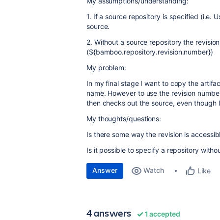
My assumptions/understanding:
1. If a source repository is specified (i.e. 
source.
2. Without a source repository the revision
(${bamboo.repository.revision.number})
My problem:
In my final stage I want to copy the artifac
name. However to use the revision number
then checks out the source, even though I 
My thoughts/questions:
Is there some way the revision is accessib
Is it possible to specify a repository with
Answer
Watch
Like
4 answers
1 accepted