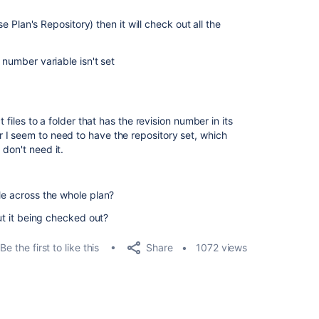
Use Plan's Repository) then it will check out all the
 number variable isn't set
t files to a folder that has the revision number in its
 I seem to need to have the repository set, which
don't need it.
le across the whole plan?
out it being checked out?
Share
Be the first to like this
1072 views