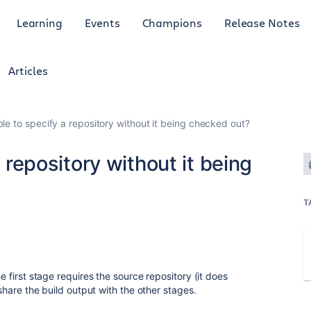
Learning
Events
Champions
Release Notes
Articles
ible to specify a repository without it being checked out?
a repository without it being
T
he first stage requires the source repository (it does
 share the build output with the other stages.