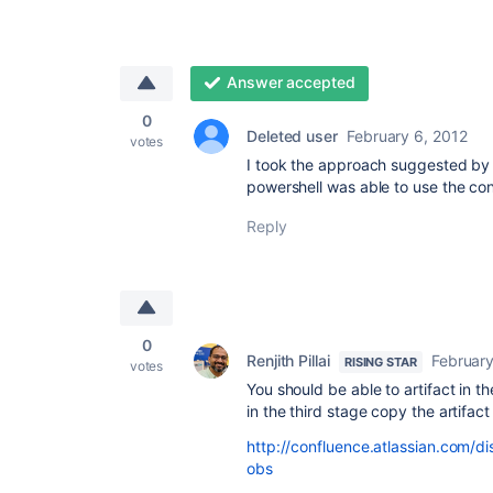
Answer accepted
0
Deleted user
February 6, 2012
votes
I took the approach suggested by R
powershell was able to use the con
Reply
0
Renjith Pillai
February
RISING STAR
votes
You should be able to artifact in th
in the third stage copy the artifac
http://confluence.atlassian.com/
obs