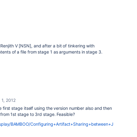
enjith V [NSN], and after a bit of tinkering with
tents of a file from stage 1 as arguments in stage 3.
 1, 2012
e first stage itself using the version number also and then
t from 1st stage to 3rd stage. Feasible?
display/BAMBOO/Configuring+Artifact+Sharing+between+J