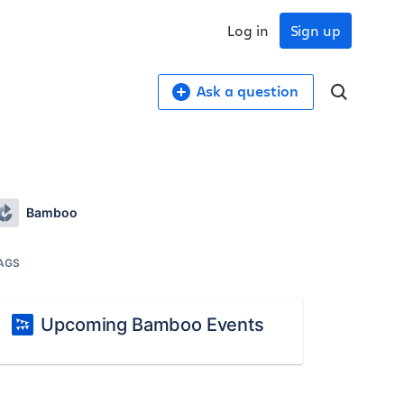
Log in
Sign up
Ask a question
Bamboo
AGS
Upcoming Bamboo Events