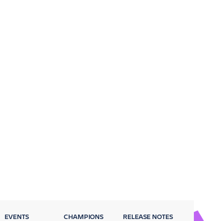
EVENTS
CHAMPIONS
RELEASE NOTES