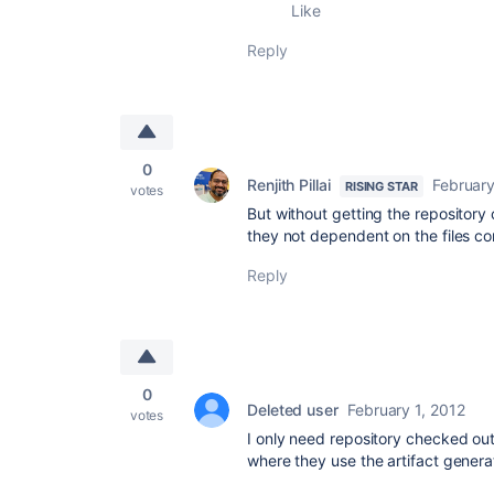
Like
Reply
0
Renjith Pillai
February
RISING STAR
votes
But without getting the repository 
they not dependent on the files co
Reply
0
Deleted user
February 1, 2012
votes
I only need repository checked out 
where they use the artifact generat