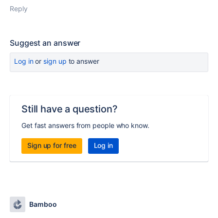
Reply
Suggest an answer
Log in
or
sign up
to answer
Still have a question?
Get fast answers from people who know.
Sign up for free
Log in
Bamboo