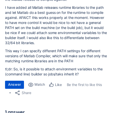
I have added all Matlab releases runtime libraries to the path
and let Matlab do a best guess on for the runtime to compile
against. AFAICT this works properly at the moment. However
to have more control it would be nice to not have a general
PATH set on the build machine (or the build job), but it would
be nice if we could attach some environmental variables to the
builder itself. I would also like this to differentiate between
32/64 bit libraries.
This way I can specify different PATH settings for different
versions of Matlab Compiler, which will make sure that only the
matching runtime libraries are in the PATH
tl;dr: So, is it possible to attach environment variables to the
(command line) builder so jobs/taks inherit it?
Answer
Watch
Be the first to like this
Like
Share
1 answer