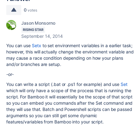
0
votes
Jason Monsorno
RISING STAR
September 14, 2014
You can use
Setx
to set environment variables in a earlier task;
however, this will actually change the environment variable and
may cause a race condition depending on how your plans
and/or branches are setup.
-or-
You can write a script (.bat or .ps1 for example) and use
Set
which will only have a scope of the process that is running the
script. For Bamboo it will essentially be the scope of that script
so you can embed you commands after the Set command and
they will use that. Batch and Powershell scripts can be passed
arguments so you can still get some dynamic
features/variables from Bamboo into your script.