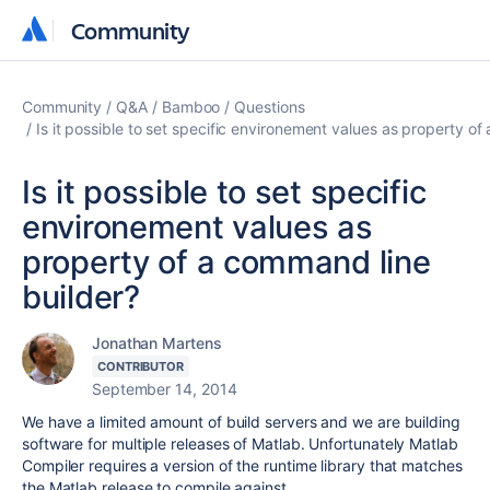
Community
Community
Community
Q&A
Bamboo
Questions
Is it possible to set specific environement values as property o
Is it possible to set specific
environement values as
property of a command line
builder?
Jonathan Martens
CONTRIBUTOR
September 14, 2014
We have a limited amount of build servers and we are building
software for multiple releases of Matlab. Unfortunately Matlab
Compiler requires a version of the runtime library that matches
the Matlab release to compile against.