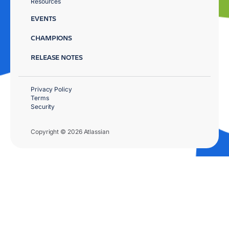
Resources
EVENTS
CHAMPIONS
RELEASE NOTES
Privacy Policy
Terms
Security
Copyright © 2026 Atlassian