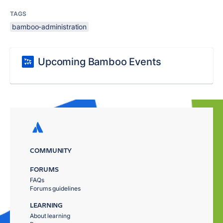
TAGS
bamboo-administration
Upcoming Bamboo Events
COMMUNITY
FORUMS
FAQs
Forums guidelines
LEARNING
About learning