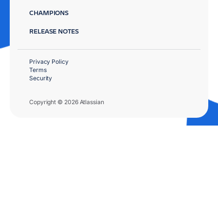
CHAMPIONS
RELEASE NOTES
Privacy Policy
Terms
Security
Copyright © 2026 Atlassian