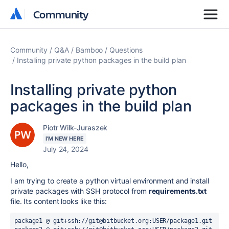
Community
Community
Community
Q&A
Bamboo
Questions
Installing private python packages in the build plan
Installing private python
packages in the build plan
Piotr Wilk-Juraszek
I'M NEW HERE
July 24, 2024
Hello,
I am trying to create a python virtual environment and install
private packages with SSH protocol from
requirements.txt
file. Its content looks like this:
package1 @ git+ssh://git@bitbucket.org:USER/package1.git