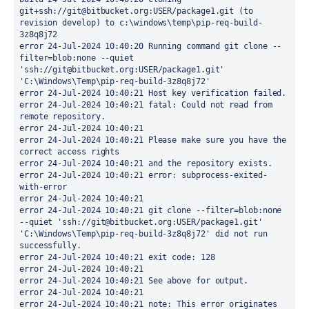
git+ssh://git@bitbucket.org:USER/package1.git (to 
revision develop) to c:\windows\temp\pip-req-build-
3z8q8j72 
error 24-Jul-2024 10:40:20 Running command git clone --
filter=blob:none --quiet 
'ssh://git@bitbucket.org:USER/package1.git' 
'C:\Windows\Temp\pip-req-build-3z8q8j72' 
error 24-Jul-2024 10:40:21 Host key verification failed. 
error 24-Jul-2024 10:40:21 fatal: Could not read from 
remote repository. 
error 24-Jul-2024 10:40:21 
error 24-Jul-2024 10:40:21 Please make sure you have the 
correct access rights 
error 24-Jul-2024 10:40:21 and the repository exists. 
error 24-Jul-2024 10:40:21 error: subprocess-exited-
with-error 
error 24-Jul-2024 10:40:21 
error 24-Jul-2024 10:40:21 git clone --filter=blob:none 
--quiet 'ssh://git@bitbucket.org:USER/package1.git' 
'C:\Windows\Temp\pip-req-build-3z8q8j72' did not run 
successfully. 
error 24-Jul-2024 10:40:21 exit code: 128 
error 24-Jul-2024 10:40:21 
error 24-Jul-2024 10:40:21 See above for output. 
error 24-Jul-2024 10:40:21 
error 24-Jul-2024 10:40:21 note: This error originates 