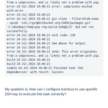
from a subprocess, and is likely not a problem with pip. 
error 24-Jul-2024 10:40:21 error: subprocess-exited-
with-error 
error 24-Jul-2024 10:40:21 
error 24-Jul-2024 10:40:21 git clone --filter=blob:none 
--quiet 'ssh://git@bitbucket.org:USER/package1.git' 
'C:\Windows\Temp\pip-req-build-3z8q8j72' did not run 
successfully. 
error 24-Jul-2024 10:40:21 exit code: 128 
error 24-Jul-2024 10:40:21 
error 24-Jul-2024 10:40:21 See above for output. 
error 24-Jul-2024 10:40:21 
error 24-Jul-2024 10:40:21 note: This error originates 
from a subprocess, and is likely not a problem with pip. 
build 24-Jul-2024 10:40:21 
build 24-Jul-2024 10:40:21 
simple 24-Jul-2024 10:40:21 Finished task 'Get 
dependencies' with result: Success
My question is; How can I configure bamboo to use specific
SSH key to execute this task correctly?