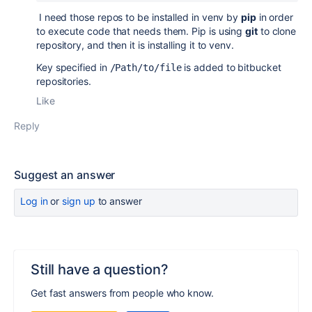
I need those repos to be installed in venv by
pip
in order
to execute code that needs them. Pip is using
git
to clone
repository, and then it is installing it to venv.
Key specified in
is added to bitbucket
/Path/to/file
repositories.
Like
Reply
Suggest an answer
Log in
or
sign up
to answer
Still have a question?
Get fast answers from people who know.