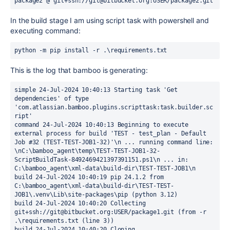
package2 @ git+ssh://git@bitbucket.org:USER/package2.git
In the build stage I am using script task with powershell and
executing command:
python -m pip install -r .\requirements.txt
This is the log that bamboo is generating:
simple 24-Jul-2024 10:40:13 Starting task 'Get 
dependencies' of type 
'com.atlassian.bamboo.plugins.scripttask:task.builder.sc
ript' 
command 24-Jul-2024 10:40:13 Beginning to execute 
external process for build 'TEST - test_plan - Default 
Job #32 (TEST-TEST-JOB1-32)'\n ... running command line: 
\nC:\bamboo_agent\temp\TEST-TEST-JOB1-32-
ScriptBuildTask-8492469421397391151.ps1\n ... in: 
C:\bamboo_agent\xml-data\build-dir\TEST-TEST-JOB1\n 
build 24-Jul-2024 10:40:19 pip 24.1.2 from 
C:\bamboo_agent\xml-data\build-dir\TEST-TEST-
JOB1\.venv\Lib\site-packages\pip (python 3.12) 
build 24-Jul-2024 10:40:20 Collecting 
git+ssh://git@bitbucket.org:USER/package1.git (from -r 
.\requirements.txt (line 3)) 
build 24-Jul-2024 10:40:20 Cloning 