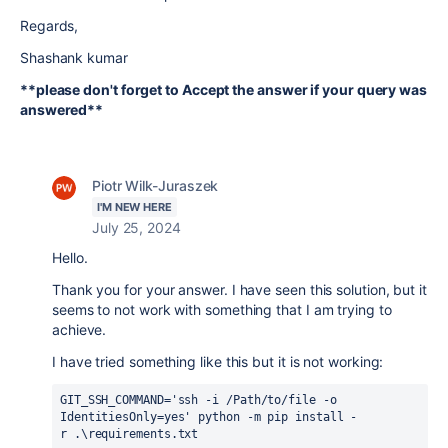
Regards,
Shashank kumar
**please don't forget to Accept the answer if your query was
answered**
Piotr Wilk-Juraszek
I'M NEW HERE
July 25, 2024
Hello.
Thank you for your answer. I have seen this solution, but it
seems to not work with something that I am trying to
achieve.
I have tried something like this but it is not working:
GIT_SSH_COMMAND='ssh -i /Path/to/file -o 
IdentitiesOnly=yes' python -m pip install -
r .\requirements.txt