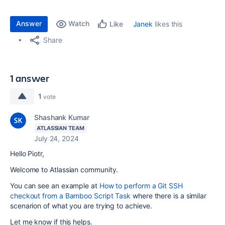
Answer
Watch
Janek
likes this
Like
Share
1 answer
1
vote
Shashank Kumar
ATLASSIAN TEAM
July 24, 2024
Hello Piotr,
Welcome to Atlassian community.
You can see an example at
How to perform a Git SSH
checkout from a Bamboo Script Task
where there is a similar
scenarion of what you are trying to achieve.
Let me know if this helps.