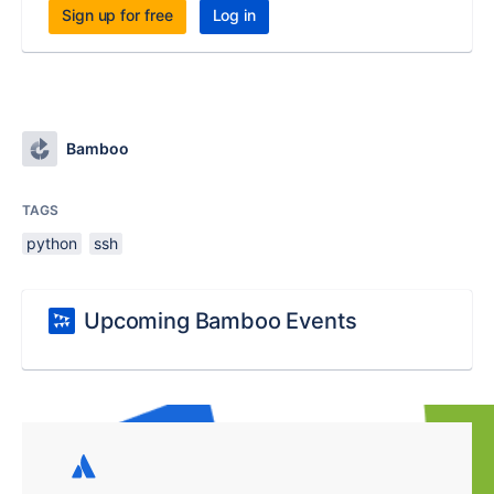
Sign up for free
Log in
Bamboo
TAGS
python
ssh
Upcoming Bamboo Events