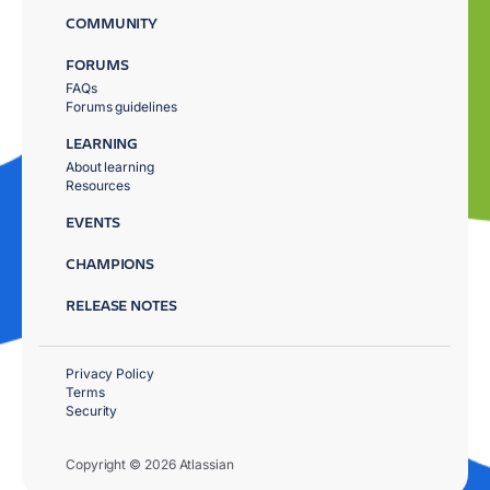
COMMUNITY
FORUMS
FAQs
Forums guidelines
LEARNING
About learning
Resources
EVENTS
CHAMPIONS
RELEASE NOTES
Privacy Policy
Terms
Security
Copyright © 2026 Atlassian