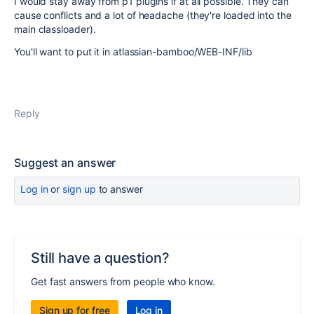
I would stay away from p1 plugins if at all possible. They can
cause conflicts and a lot of headache (they're loaded into the
main classloader).
You'll want to put it in atlassian-bamboo/WEB-INF/lib
Reply
Suggest an answer
Log in
or
sign up
to answer
Still have a question?
Get fast answers from people who know.
Sign up for free
Log in