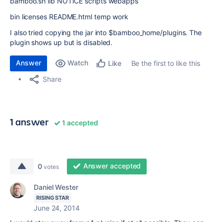
bamboo.sh lib NOTICE scripts webapps
bin licenses README.html temp work
I also tried copying the jar into $bamboo_home/plugins. The
plugin shows up but is disabled.
Answer
Watch
Be the first to like this
Like
Share
1 answer
1 accepted
Answer accepted
0
votes
Daniel Wester
RISING STAR
June 24, 2014