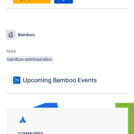
Bamboo
TAGS
bamboo-administration
Upcoming Bamboo Events
COMMUNITY