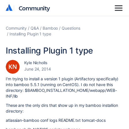
Community
Community
Community
Q&A
Bamboo
Questions
Installing Plugin 1 type
Installing Plugin 1 type
Kyle Nicholls
June 24, 2014
I'm trying to install a version 1 plugin (Artifactory specifically)
into bamboo 5.5.1 (running on CentOS). I do not have this
directory:
$BAMBOO_INSTALLATION_HOME/webapp/WEB-
INF/lib
These are the only dirs that show up in my bamboo installion
directory:
atlassian-bamboo conf logs README.txt tomcat-docs