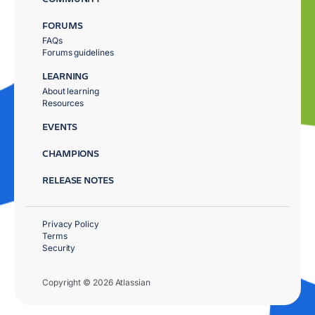
FORUMS
FAQs
Forums guidelines
LEARNING
About learning
Resources
EVENTS
CHAMPIONS
RELEASE NOTES
Privacy Policy
Terms
Security
Copyright © 2026 Atlassian