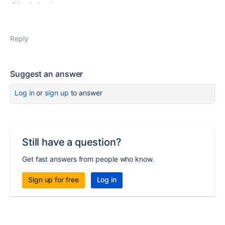
Reply
Suggest an answer
Log in
or
sign up
to answer
Still have a question?
Get fast answers from people who know.
Sign up for free
Log in