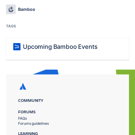
Bamboo
TAGS
Upcoming Bamboo Events
COMMUNITY
FORUMS
FAQs
Forums guidelines
LEARNING