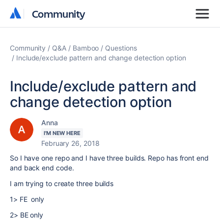
Community
Community
Community
Q&A
Bamboo
Questions
Include/exclude pattern and change detection option
Include/exclude pattern and
change detection option
Anna
I'M NEW HERE
February 26, 2018
So I have one repo and I have three builds. Repo has front end
and back end code.
I am trying to create three builds
1> FE only
2> BE only