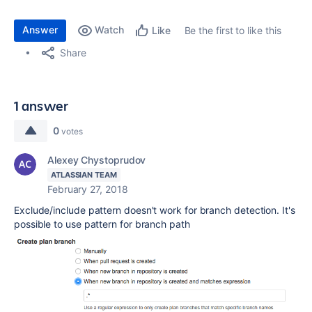
Answer
Watch
Be the first to like this
Like
Share
1 answer
0
votes
Alexey Chystoprudov
ATLASSIAN TEAM
February 27, 2018
Exclude/include pattern doesn't work for branch detection. It's
possible to use pattern for branch path