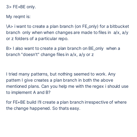
3> FE+BE only.
My reqmt is:
\A> i want to create a plan branch (on FE_only) for a bitbucket
branch only when when changes are made to files in a/x, a/y
or z folders of a particular repo.
B> I also want to create a plan branch on BE_only when a
branch "doesn't" change files in
a/x, a/y or z
I tried many patterns, but nothing seemed to work. Any
pattern I give creates a plan branch in both the above
mentioned plans. Can you help me with the regex i should use
to implement A and B?
for FE+BE build I'll create a plan branch irrespective of where
the change happened. So thats easy.