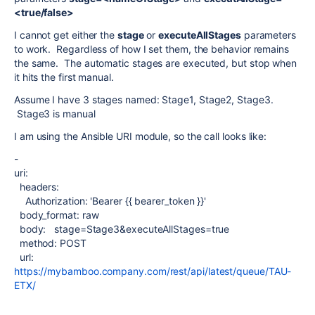
<true/false>
I cannot get either the
stage
or
executeAllStages
parameters
to work. Regardless of how I set them, the behavior remains
the same. The automatic stages are executed, but stop when
it hits the first manual.
Assume I have 3 stages named: Stage1, Stage2, Stage3.
Stage3 is manual
I am using the Ansible URI module, so the call looks like:
-
uri:
headers:
Authorization: 'Bearer {{ bearer_token }}'
body_format: raw
body: stage=Stage3&executeAllStages=true
method: POST
url:
https://mybamboo.company.com/rest/api/latest/queue/TAU-
ETX/