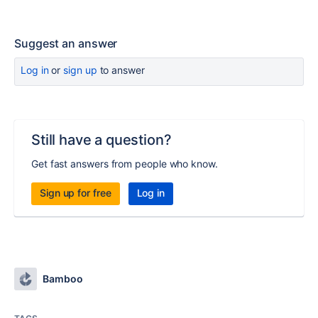
Suggest an answer
Log in
or
sign up
to answer
Still have a question?
Get fast answers from people who know.
Sign up for free
Log in
Bamboo