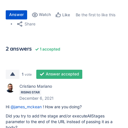
Answer
Watch
Be the first to like this
Like
Share
2 answers
1 accepted
Answer accepted
1
vote
Cristiano Mariano
RISING STAR
December 6, 2021
Hi
@james_mckean
! How are you doing?
Did you try to add the stage and/or executeAllStages
parameter to the end of the URL instead of passing it as a
body?