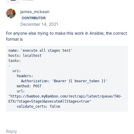
james_mckean
CONTRIBUTOR
December 14, 2021
For anyone else trying to make this work in Ansible, the correct
format is
name: 'execute all stages test'
hosts: localhost
tasks:
-
  uri:
    headers:
      Authorization: 'Bearer {{ bearer_token }}'
    method: POST
    url: 
"https://bamboo.myBamboo.com/rest/api/latest/queue/TAU-
ETX/?stage=Stage3&executeAllStages=true"
    validate_certs: false 
Reply