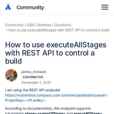
Community
Community
Community
Q&A
Bamboo
Questions
How to use executeAllStages with REST API to control a build
How to use executeAllStages
with REST API to control a
build
james_mckean
CONTRIBUTOR
December 1, 2021
I am using the REST API endpoint
https://mybamboo.company.com.com/rest/api/latest/queue/<
ProjectKey>-<PLanKey>
According to documentation, this endpoint supports
parameters
stage=<nameOfStage>
and
executAllStage=