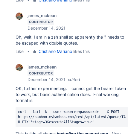
james_mckean
CONTRIBUTOR
December 14, 2021
Oh, wait. I am in a zsh shell so apparently the ? needs to
be escaped with double quotes.
Like
•
Cristiano Mariano
likes this
james_mckean
CONTRIBUTOR
December 14, 2021
edited
OK, further experimenting. I cannot get the bearer token
to work, but basic authentication does. Final working
format is:
curl --fail -k --user <user>:<password>   -X POST 
https://bamboo.mybamboo.com/rest/api/latest/queue/TA
U-ETX"?stage=3&executeAllStages=true"
This builds all stages
including the manual one
. Now I