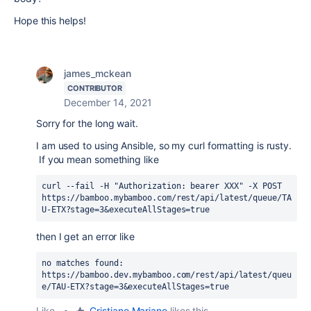
Hope this helps!
james_mckean
CONTRIBUTOR
December 14, 2021
Sorry for the long wait.
I am used to using Ansible, so my curl formatting is rusty.
If you mean something like
curl --fail -H "Authorization: bearer XXX" -X POST 
https://bamboo.mybamboo.com/rest/api/latest/queue/TA
U-ETX?stage=3&executeAllStages=true
then I get an error like
no matches found:
https://bamboo.dev.mybamboo.com/rest/api/latest/queu
e/TAU-ETX?stage=3&executeAllStages=true
Like
•
Cristiano Mariano
likes this