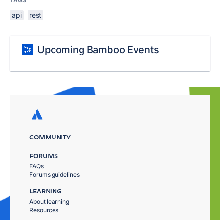
TAGS
api
rest
Upcoming Bamboo Events
COMMUNITY
FORUMS
FAQs
Forums guidelines
LEARNING
About learning
Resources