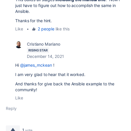
just have to figure out how to accomplish the same in
Ansible.
Thanks for the hint.
Like
•
2 people
like this
Cristiano Mariano
RISING STAR
December 14, 2021
Hi
@james_mckean
!
I am very glad to hear that it worked.
And thanks for give back the Ansible example to the
community!
Like
Reply
1
vote