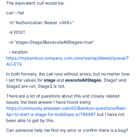
The equivalent curl would be:
curl --fail
-H "Authorization: Bearer <XXX>"
-X POST
-d "stage=Stage3&executeAllStages=true"
--location
https://mybamboo.company.com.com/rest/api/latest/queue/T
AU-ETX
In both formats, the call runs without errors, but no matter how
I set the values for
stage
and
executeAllStages
, Stage1 and
Stage2 are run, Stage3 is not.
There are a lot of questions about this and closely related
issues, the best answer I have found being
https://community.atlassian.com/t5/Bamboo-questions/Rest-
Api-to-start-a-stage-for-build/qaq-p/786887
but I have not
been able to get by this.
Can someone help me find my error or confirm there is a bug?