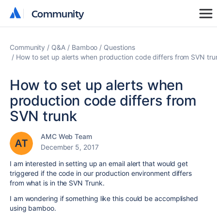
Community
Community
Community
Q&A
Bamboo
Questions
How to set up alerts when production code differs from SVN tru
How to set up alerts when
production code differs from
SVN trunk
AMC Web Team
December 5, 2017
I am interested in setting up an email alert that would get
triggered if the code in our production environment differs
from what is in the SVN Trunk.
I am wondering if something like this could be accomplished
using bamboo.