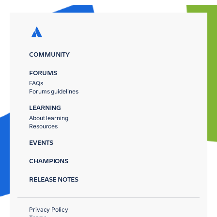
COMMUNITY
FORUMS
FAQs
Forums guidelines
LEARNING
About learning
Resources
EVENTS
CHAMPIONS
RELEASE NOTES
Privacy Policy