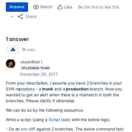
Answer
Watch
Be the first to like this
Like
Share
1 answer
0
votes
Jeyanthan I
ATLASSIAN TEAM
December 28, 2017
From your description, I assume you have 2 branches in your
SVN repository - a
trunk
and a
production
branch. Now you
wanted to get an alert when there is a mismatch in both the
branches. Please clarify if otherwise.
We can do so by the following sequence.
Write a script (using a
Script task
) with the below logic.
- Do an
svn diff
against 2 branches. The below command lists