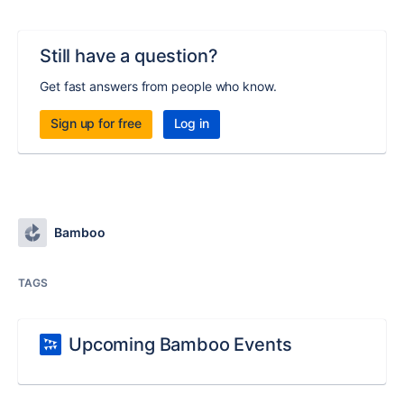
Still have a question?
Get fast answers from people who know.
Sign up for free
Log in
Bamboo
TAGS
Upcoming Bamboo Events