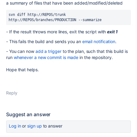
a summary of files that have been added/modified/deleted
svn diff http://REPOS/trunk 
http://REPOS/branches/PRODUCTION 
--summarize
- If the result throws more lines, exit the script with
exit 1
- This fails the build and sends you an
email notification
.
- You can now
add a trigger
to the plan, such that this build is
run
whenever a new commit is made
in the repository.
Hope that helps.
Reply
Suggest an answer
Log in
or
sign up
to answer