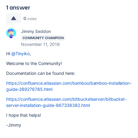
1 answer
0
votes
Jimmy Seddon
COMMUNITY CHAMPION
November 11, 2019
Hi
@Tinyiko
,
Welcome to the Community!
Documentation can be found here:
https://confluence.atlassian.com/bamboo/bamboo-installation-
guide-289276785.html
https://confluence.atlassian.com/bitbucketserver/bitbucket-
server-installation-guide-867338382.html
I hope that helps!
-Jimmy