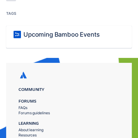
TAGS
Upcoming Bamboo Events
COMMUNITY
FORUMS
FAQs
Forums guidelines
LEARNING
About learning
Resources