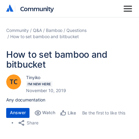
Community
Community
Community
Q&A
Bamboo
Questions
How to set bamboo and bitbucket
How to set bamboo and
bitbucket
Tinyiko
I'M NEW HERE
November 10, 2019
Any documentation
Answer
Watch
Be the first to like this
Like
Share