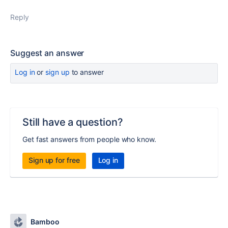
Reply
Suggest an answer
Log in
or
sign up
to answer
Still have a question?
Get fast answers from people who know.
Sign up for free
Log in
Bamboo