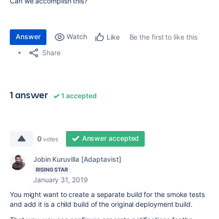
Can we accomplish this?
Answer
Watch
Be the first to like this
Like
Share
1 answer
1 accepted
Answer accepted
0
votes
Jobin Kuruvilla [Adaptavist]
RISING STAR
January 31, 2019
You might want to create a separate build for the smoke tests
and add it is a child build of the original deployment build.