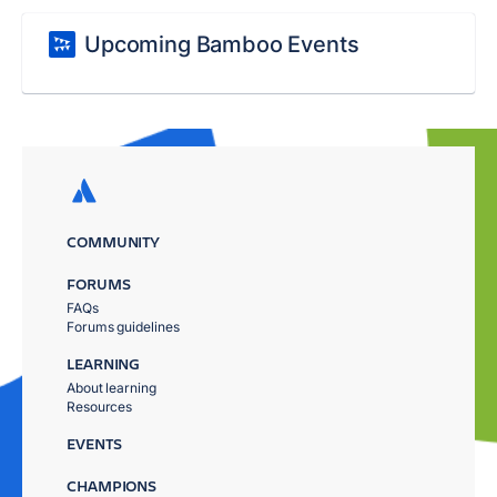
Upcoming Bamboo Events
COMMUNITY
FORUMS
FAQs
Forums guidelines
LEARNING
About learning
Resources
EVENTS
CHAMPIONS