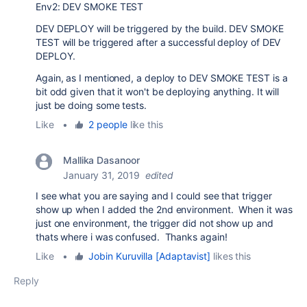
Env2: DEV SMOKE TEST
DEV DEPLOY will be triggered by the build. DEV SMOKE
TEST will be triggered after a successful deploy of DEV
DEPLOY.
Again, as I mentioned, a deploy to DEV SMOKE TEST is a
bit odd given that it won't be deploying anything. It will
just be doing some tests.
Like
•
2 people
like this
Mallika Dasanoor
January 31, 2019
edited
I see what you are saying and I could see that trigger
show up when I added the 2nd environment. When it was
just one environment, the trigger did not show up and
thats where i was confused. Thanks again!
Like
•
Jobin Kuruvilla [Adaptavist]
likes this
Reply