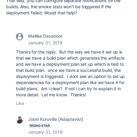
That way, you can configure separate notifications for the
builds. Also, the smoke tests won't be triggered if the
deployment failed. Would that help?
Mallika Dasanoor
January 31, 2019
Thanks for the reply. But the way we have it set up is
that we have a build plan which generates the artifacts
and we have a deployment plan set up which is tied to
that build plan. once we have a successful build, the
deployment is triggered. I dont see an option to set up
dependencies for a deployment plan like we have it for
build plans. Am i clear? If not i can try to explain it in
more detail. Let me know. Thanks!
Like
Jobin Kuruvilla [Adaptavist]
RISING STAR
January 31, 2019