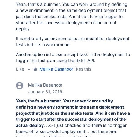
Yeah, that's a bummer. You can work around by defining
a new environment in the same deployment project that
just does the smoke tests. And it can have a trigger to
start after the successful deployment of the actual
deploy.
It is not pretty as environments are meant for deploys not
tests but it is a workaround.
Another option is to use a script task in the deployment to
trigger the test plan using the REST API.
Like
•
Mallika Dasanoor
likes this
Mallika Dasanoor
January 31, 2019
Yeah, that's a bummer. You can work around by
defining a new environment in the same deployment
project that just does the smoke tests. And it can have a
trigger to start after the successful deployment of the
actual deploy
. .>> I just checked and there is no trigger
based off a successful deployment .. but there are