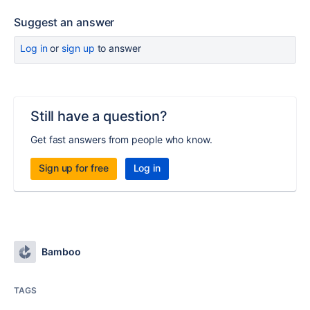
Suggest an answer
Log in
or
sign up
to answer
Still have a question?
Get fast answers from people who know.
Sign up for free
Log in
Bamboo
TAGS