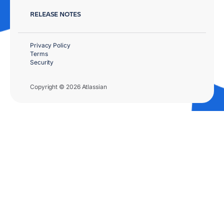
RELEASE NOTES
Privacy Policy
Terms
Security
Copyright © 2026 Atlassian