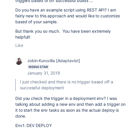
triggers based of off successful builds ...
Do you have an example script using REST API? I am
fairly new to this approach and would like to customize
based of your sample.
But thank you so much. You have been extremely
helpful!!
Like
Jobin Kuruvilla [Adaptavist]
RISING STAR
January 31, 2019
I just checked and there is no trigger based off a
successful deployment
Did you check the trigger in a deployment env? I was
talking about adding a new env and then add a trigger on
it to start the env tasks as soon as the actual deploy is
done.
Env1: DEV DEPLOY