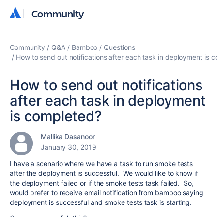
Community
Community
Community
Q&A
Bamboo
Questions
How to send out notifications after each task in deployment is 
How to send out notifications
after each task in deployment
is completed?
Mallika Dasanoor
January 30, 2019
I have a scenario where we have a task to run smoke tests
after the deployment is successful. We would like to know if
the deployment failed or if the smoke tests task failed. So,
would prefer to receive email notification from bamboo saying
deployment is successful and smoke tests task is starting.