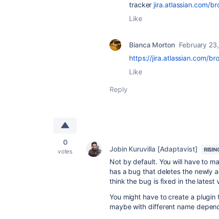
tracker
jira.atlassian.com/
Like
Bianca Morton
February 23
https://jira.atlassian.com/
Like
Reply
0
Jobin Kuruvilla [Adaptavist]
RISIN
votes
Not by default. You will have to 
has a bug that deletes the newly 
think the bug is fixed in the latest
You might have to create a plugin
maybe with different name dependin