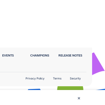
EVENTS
CHAMPIONS
RELEASE NOTES
Privacy Policy
Terms
Security
×