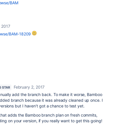
browse/BAM
, 2017
browse/BAM-18209
February 2, 2017
G STAR
manually add the branch back. To make it worse, Bamboo
added branch because it was already cleaned up once. I
 versions but I haven't got a chance to test yet.
 that adds the Bamboo branch plan on fresh commits,
g on your version, if you really want to get this going!