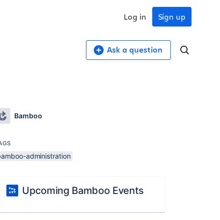
Log in
Sign up
Ask a question
Bamboo
AGS
bamboo-administration
Upcoming Bamboo Events