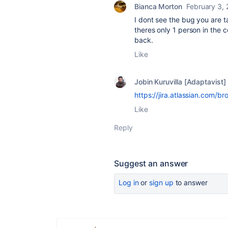
Bianca Morton
February 3,
I dont see the bug you are t
theres only 1 person in the
back.
Like
Jobin Kuruvilla [Adaptavist]
https://jira.atlassian.com
Like
Reply
Suggest an answer
Log in
or
sign up
to answer