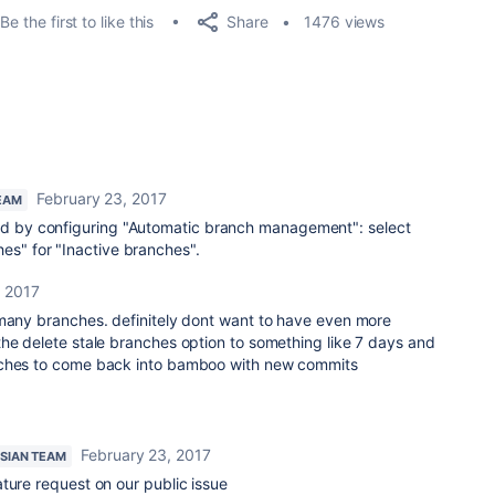
Share
Be the first to like this
1476 views
February 23, 2017
EAM
ved by configuring "Automatic branch management": select
hes" for "Inactive branches".
, 2017
 many branches. definitely dont want to have even more
he delete stale branches option to something like 7 days and
nches to come back into bamboo with new commits
February 23, 2017
SIAN TEAM
ture request on our public issue