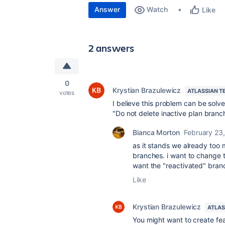
Answer
Watch
Like
2 answers
0
Krystian Brazulewicz
ATLASSIAN T
votes
I believe this problem can be sol
"Do not delete inactive plan branc
Bianca Morton
February 23
as it stands we already too
branches. i want to change t
want the "reactivated" bra
Like
Krystian Brazulewicz
ATLAS
You might want to create fea