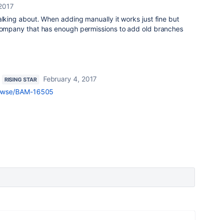
 2017
alking about. When adding manually it works just fine but
 company that has enough permissions to add old branches
February 4, 2017
RISING STAR
/browse/BAM-16505