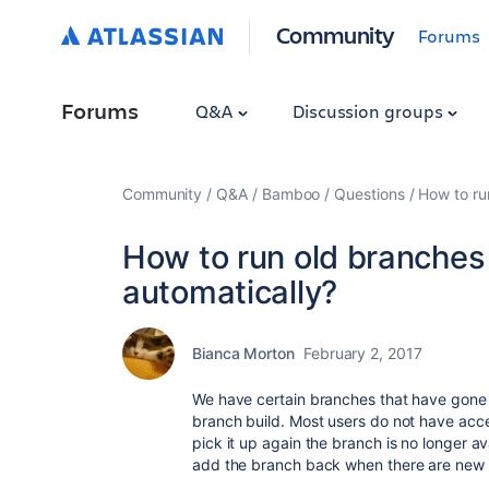
Community
Forums
Forums
Q&A
Discussion groups
Community
Q&A
Bamboo
Questions
How to ru
How to run old branche
automatically?
Bianca Morton
February 2, 2017
We have certain branches that have gone
branch build. Most users do not have acce
pick it up again the branch is no longer av
add the branch back when there are new 