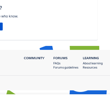
?
e who know.
COMMUNITY
FORUMS
LEARNING
FAQs
About learning
Forums guidelines
Resources