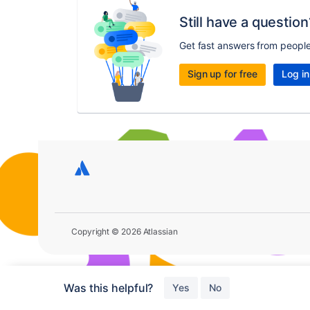
Still have a question
Get fast answers from peopl
Sign up for free
Log in
Copyright © 2026 Atlassian
Was this helpful?
Yes
No