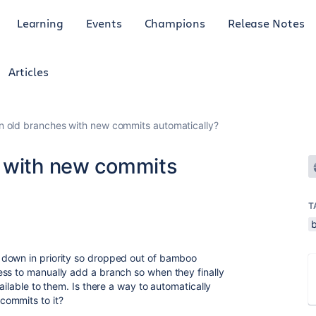
Learning
Events
Champions
Release Notes
Articles
n old branches with new commits automatically?
s with new commits
T
 down in priority so dropped out of bamboo
ss to manually add a branch so when they finally
ailable to them. Is there a way to automatically
commits to it?