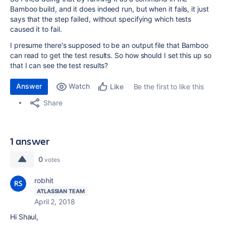
Bamboo build, and it does indeed run, but when it fails, it just
says that the step failed, without specifying which tests
caused it to fail.
I presume there's supposed to be an output file that Bamboo
can read to get the test results. So how should I set this up so
that I can see the test results?
Answer
Watch
Be the first to like this
Like
Share
1 answer
0
votes
robhit
ATLASSIAN TEAM
April 2, 2018
Hi Shaul,