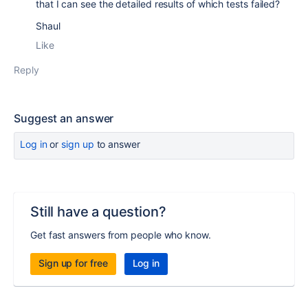
that I can see the detailed results of which tests failed?
Shaul
Like
Reply
Suggest an answer
Log in
or
sign up
to answer
Still have a question?
Get fast answers from people who know.
Sign up for free
Log in