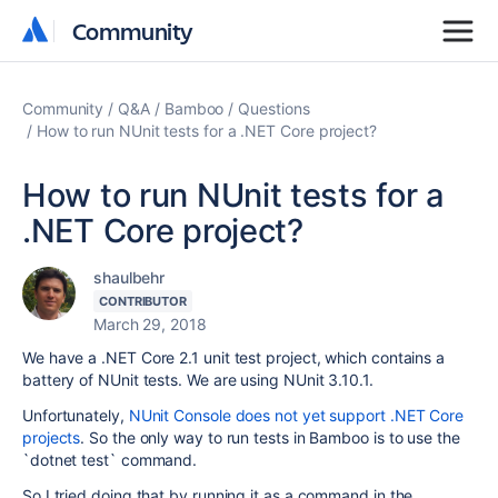
Community
Community
Community
Q&A
Bamboo
Questions
How to run NUnit tests for a .NET Core project?
How to run NUnit tests for a
.NET Core project?
shaulbehr
CONTRIBUTOR
March 29, 2018
We have a .NET Core 2.1 unit test project, which contains a
battery of NUnit tests. We are using NUnit 3.10.1.
Unfortunately,
NUnit Console does not yet support .NET Core
projects
. So the only way to run tests in Bamboo is to use the
`dotnet test` command.
So I tried doing that by running it as a command in the