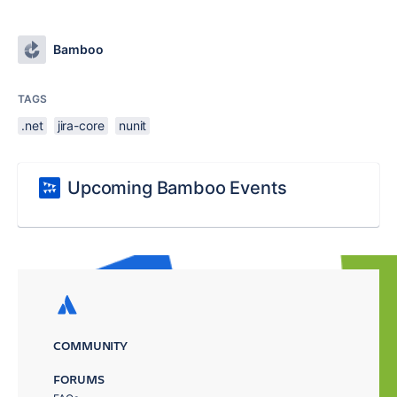
Bamboo
TAGS
.net
jira-core
nunit
Upcoming Bamboo Events
COMMUNITY
FORUMS