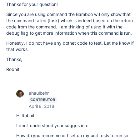
Thanks for your question!
Since you are using command the Bamboo will only show that
the command failed (task) which is indeed based on the return
code from the command. I am thinking of using it with the
debug flag to get more information when this command is run.
Honestly, I do not have any dotnet code to test. Let me know if
that works.
Thanks,
Robhit
shaulbehr
CONTRIBUTOR
April 8, 2018
Hi Robhit,
I don't understand your suggestion.
How do you recommend I set up my unit tests to run so