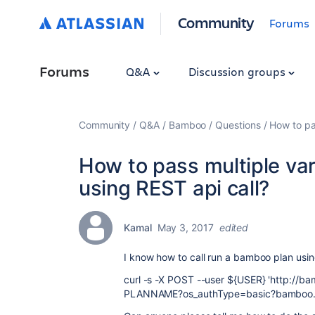
Community
Forums
Forums
Q&A
Discussion groups
Community
Q&A
Bamboo
Questions
How to pa
How to pass multiple var
using REST api call?
Kamal
May 3, 2017
edited
I know how to call run a bamboo plan usin
curl -s -X POST --user ${USER} 'http://b
PLANNAME?os_authType=basic?bamboo.