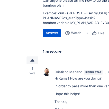
Can anyone please tell me how to do the s
bamboo plan.
Example: curl -s -X POST --user ${USER}
PLANNAME?os_authType=basic?
bamboo.variable.MY_PLAN_VARIABLE=300
Answer
Watch
Like
1 answer
1
Cristiano Mariano
Ju
RISING STAR
vote
Hi Kamal! How are you doing?
In order to pass more than one var
Hope this helps!
Thanks,