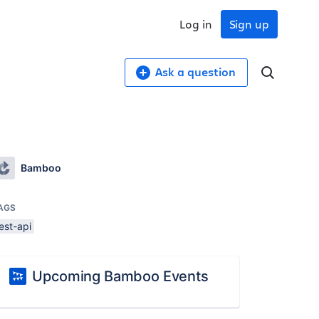
Log in
Sign up
Ask a question
Bamboo
AGS
est-api
Upcoming Bamboo Events