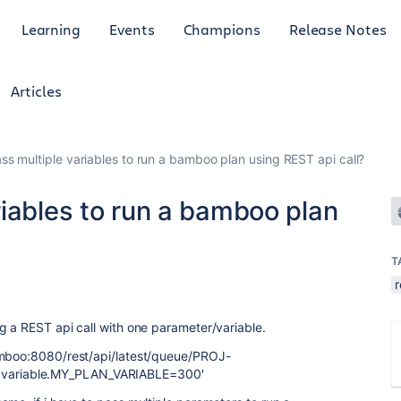
Learning
Events
Champions
Release Notes
Articles
ss multiple variables to run a bamboo plan using REST api call?
iables to run a bamboo plan
T
r
g a REST api call with one parameter/variable.
amboo:8080/rest/api/latest/queue/PROJ-
variable.MY_PLAN_VARIABLE=300'