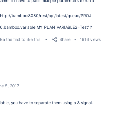
ame, if i have to pass multiple parameters to run a
 'http://bamboo:8080/rest/api/latest/queue/PROJ-
,bamboo.variable.MY_PLAN_VARIABLE2=Test' ?
Share
Be the first to like this
1916 views
ne 5, 2017
iable, you have to separate them using a & signal.