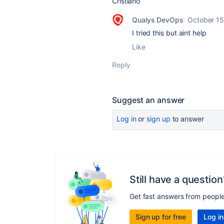
Cristiano
Qualys DevOps
October 15
I tried this but aint help
Like
Reply
Suggest an answer
Log in
or
sign up
to answer
Still have a question
Get fast answers from peopl
Sign up for free
Log in