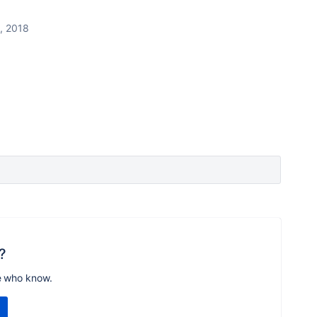
, 2018
?
e who know.