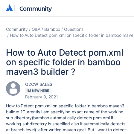
Community
Community
Community
Q&A
Bamboo
Questions
How to Auto Detect pom.xml on specific folder in bamboo maven
How to Auto Detect pom.xml
on specific folder in bamboo
maven3 builder ?
Q2CW SALES
I'M NEW HERE
February 9, 2021
How to Detect pom.xml on specific folder in bamboo maven3
builder ?Currently i am specifying exact name of the working
sub directory(bamboo automatically detects pom.xml if
working subdirectory is specified also it automatically detects
at branch level) after writing maven goal. But i want to detect