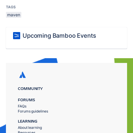
TAGS
maven
Upcoming Bamboo Events
COMMUNITY
FORUMS
FAQs
Forums guidelines
LEARNING
About learning
Resources