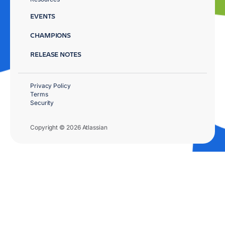
EVENTS
CHAMPIONS
RELEASE NOTES
Privacy Policy
Terms
Security
Copyright © 2026 Atlassian