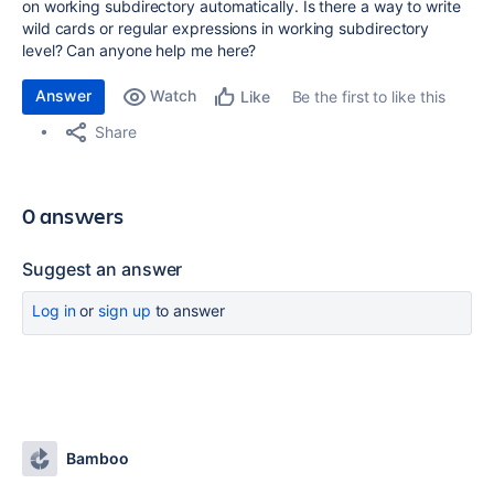
on working subdirectory automatically. Is there a way to write
wild cards or regular expressions in working subdirectory
level? Can anyone help me here?
Answer
Watch
Be the first to like this
Like
Share
0 answers
Suggest an answer
Log in
or
sign up
to answer
Bamboo