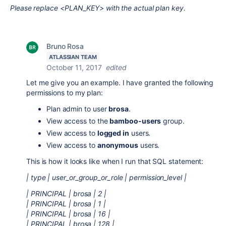
Please replace <PLAN_KEY> with the actual plan key.
Bruno Rosa
ATLASSIAN TEAM
October 11, 2017
edited
Let me give you an example. I have granted the following
permissions to my plan:
Plan admin to user
brosa
.
View access to the
bamboo-users
group.
View access to
logged in
users.
View access to
anonymous
users.
This is how it looks like when I run that SQL statement:
| type | user_or_group_or_role | permission_level |
| PRINCIPAL | brosa | 2 |
| PRINCIPAL | brosa | 1 |
| PRINCIPAL | brosa | 16 |
| PRINCIPAL | brosa | 128 |