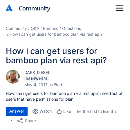
Community
Community
Community
Q&A
Bamboo
Questions
How i can get users for bamboo plan via rest api?
How i can get users for
bamboo plan via rest api?
DARK_DIESEL
I'M NEW HERE
May 4, 2017
edited
How can i get users for bamboo plan via rest api? i need list of
users that have permissions for plan.
Answer
Watch
Be the first to like this
Like
Share