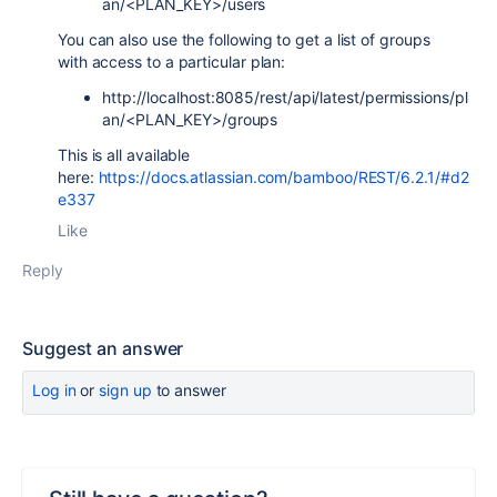
an/<PLAN_KEY>/users
You can also use the following to get a list of groups
with access to a particular plan:
http://localhost:8085/rest/api/latest/
permissions/pl
an/<PLAN_KEY>/groups
This is all available
here:
https://docs.atlassian.com/bamboo/REST/6.2.1/#d2
e337
Like
Reply
Suggest an answer
Log in
or
sign up
to answer