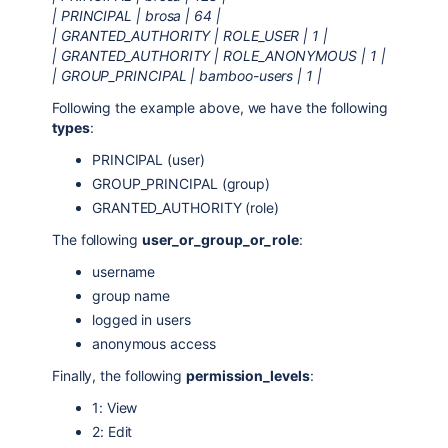
| PRINCIPAL | brosa | 64 |
| GRANTED_AUTHORITY | ROLE_USER | 1 |
| GRANTED_AUTHORITY | ROLE_ANONYMOUS | 1 |
| GROUP_PRINCIPAL | bamboo-users | 1 |
Following the example above, we have the following
types
:
PRINCIPAL (user)
GROUP_PRINCIPAL (group)
GRANTED_AUTHORITY (role)
The following
user_or_group_or_role
:
username
group name
logged in users
anonymous access
Finally, the following
permission_levels
:
1: View
2: Edit