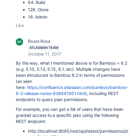
64: Build
128: Clone
16: Admin
Like
Bruno Rosa
ATLASSIAN TEAM
October 11, 2017
By the way, what I mentioned above is for Bamboo < 6.2
(e.g. 5.10, 5.13, 5.15, 6.1, etc). Multiple changes have
been introduced to Bamboo 6.2 in terms of permissions
(as seen
here:
https://confluence.atlassian.com/bamboo/bamboo-
6-2-release-notes-938641951.html
), including REST
endpoints to query plan permissions.
For example, you can get a list of users that have been
granted access to a specific plan using the following
REST endpoint:
http://localhost:8085/rest/api/latest/permissions/pl