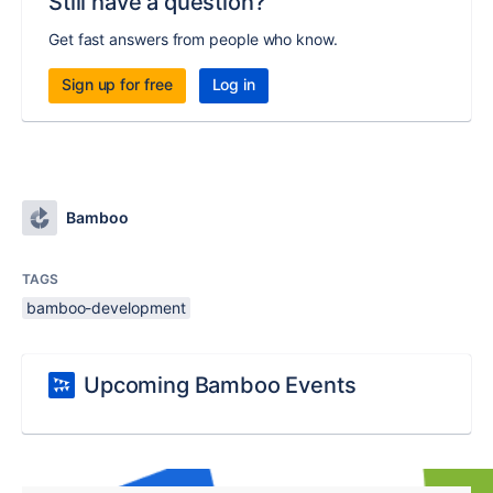
Still have a question?
Get fast answers from people who know.
Sign up for free
Log in
Bamboo
TAGS
bamboo-development
Upcoming Bamboo Events