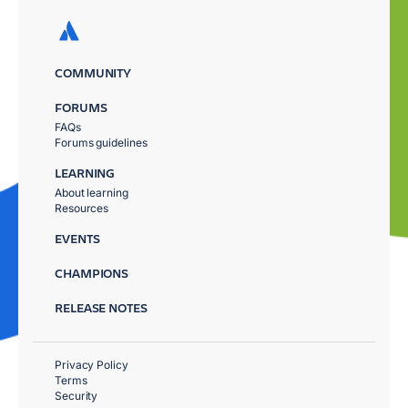
COMMUNITY
FORUMS
FAQs
Forums guidelines
LEARNING
About learning
Resources
EVENTS
CHAMPIONS
RELEASE NOTES
Privacy Policy
Terms
Security