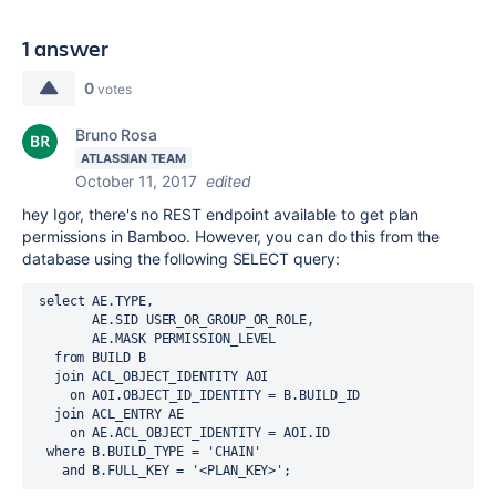
1 answer
0
votes
Bruno Rosa
ATLASSIAN TEAM
October 11, 2017
edited
hey Igor, there's no REST endpoint available to get plan
permissions in Bamboo. However, you can do this from the
database using the following SELECT query:
 select AE.TYPE,
        AE.SID USER_OR_GROUP_OR_ROLE,
        AE.MASK PERMISSION_LEVEL
   from BUILD B
   join ACL_OBJECT_IDENTITY AOI
     on AOI.OBJECT_ID_IDENTITY = B.BUILD_ID 
   join ACL_ENTRY AE
     on AE.ACL_OBJECT_IDENTITY = AOI.ID
  where B.BUILD_TYPE = 'CHAIN'
    and B.FULL_KEY = '<PLAN_KEY>';