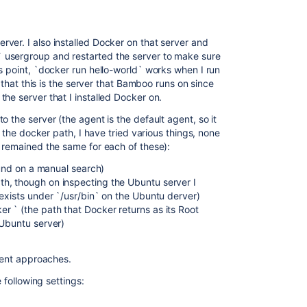
ver. I also installed Docker on that server and
 usergroup and restarted the server to make sure
s point, `docker run hello-world` works when I run
m that this is the server that Bamboo runs on since
he server that I installed Docker on.
 the server (the agent is the default agent, so it
s the docker path, I have tried various things, none
s remained the same for each of these):
found on a manual search)
h, though on inspecting the Ubuntu server I
 exists under `/usr/bin` on the Ubuntu derver)
 ` (the path that Docker returns as its Root
 Ubuntu server)
erent approaches.
e following settings: