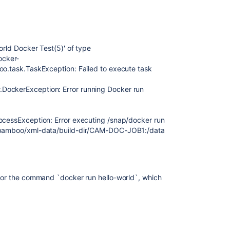
orld Docker Test(5)' of type
ocker-
oo.task.TaskException: Failed to execute task
DockerException: Error running Docker run
rocessException: Error executing /snap/docker run
ta/bamboo/xml-data/build-dir/CAM-DOC-JOB1:/data
 for the command `docker run hello-world`, which