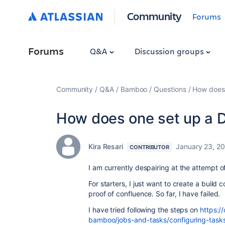
Community
Forums
Forums
Q&A
Discussion groups
Community
Q&A
Bamboo
Questions
How does 
How does one set up a D
Kira Resari
January 23, 2
CONTRIBUTOR
I am currently despairing at the attempt o
For starters, I just want to create a build 
proof of confluence. So far, I have failed.
I have tried following the steps on
https:/
bamboo/jobs-and-tasks/configuring-task