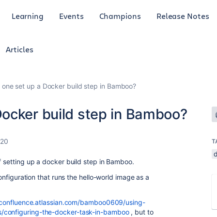
Learning
Events
Champions
Release Notes
Articles
one set up a Docker build step in Bamboo?
ocker build step in Bamboo?
020
T
f setting up a docker build step in Bamboo.
configuration that runs the hello-world image as a
/confluence.atlassian.com/bamboo0609/using-
s/configuring-the-docker-task-in-bamboo
, but to