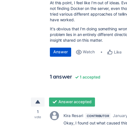
At this point, I feel like I'm out of ideas
not finding Docker on the server, even thou
tried various different approaches of tel
have worked.
It's obvious that I'm doing something wron
problem lies in an entirely different direc
insight shared on this matter.
Answer
Watch
Like
1 answer
1 accepted
Answer accepted
1
Kira Resari
Januar
CONTRIBUTOR
vote
Okay, I found out what caused thi