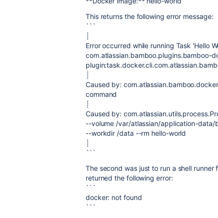
**Docker image:** hello-world
This returns the following error message:
```
┊
Error occurred while running Task 'Hello W
com.atlassian.bamboo.plugins.bamboo-d
plugin:task.docker.cli.com.atlassian.bamb
┊
Caused by: com.atlassian.bamboo.docker.
command
┊
Caused by: com.atlassian.utils.process.P
--volume /var/atlassian/application-da
--workdir /data --rm hello-world
┊
```
The second was just to run a shell runner
returned the following error:
```
docker: not found
```