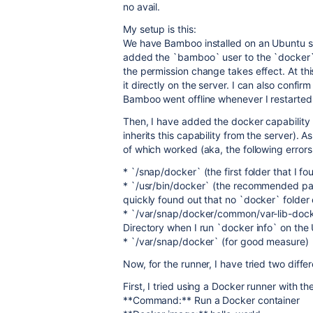
no avail.
My setup is this:
We have Bamboo installed on an Ubuntu ser
added the `bamboo` user to the `docker`
the permission change takes effect. At thi
it directly on the server. I can also confir
Bamboo went offline whenever I restarted t
Then, I have added the docker capability to
inherits this capability from the server). A
of which worked (aka, the following error
* `/snap/docker` (the first folder that I 
* `/usr/bin/docker` (the recommended pat
quickly found out that no `docker` folder
* `/var/snap/docker/common/var-lib-docker
Directory when I run `docker info` on the
* `/var/snap/docker` (for good measure)
Now, for the runner, I have tried two diff
First, I tried using a Docker runner with th
**Command:** Run a Docker container