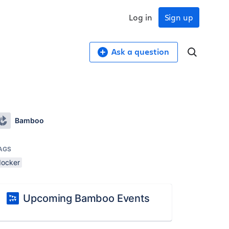
Log in
Sign up
Ask a question
Bamboo
AGS
docker
Upcoming Bamboo Events