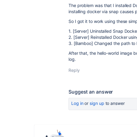
The problem was that I installed D
installing docker via snap causes
So I got it to work using these sim
1. [Server] Uninstalled Snap Dock
2. [Server] Reinstalled Docker usin
3. [Bamboo] Changed the path to D
After that, the hello-world image 
log.
Reply
Suggest an answer
Log in
or
sign up
to answer