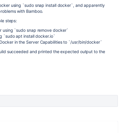
ocker using `sudo snap install docker`, and apparently
 problems with Bamboo.
ple steps:
er using `sudo snap remove docker`
g `sudo apt install docker.io`
ocker in the Server Capabilities to `/usr/bin/docker`
build succeeded and printed the expected output to the