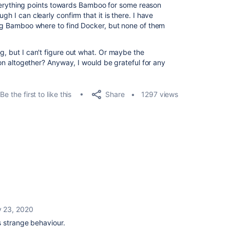
. Everything points towards Bamboo for some reason
gh I can clearly confirm that it is there. I have
ling Bamboo where to find Docker, but none of them
g, but I can't figure out what. Or maybe the
tion altogether? Anyway, I would be grateful for any
Share
Be the first to like this
1297 views
y 23, 2020
s strange behaviour.