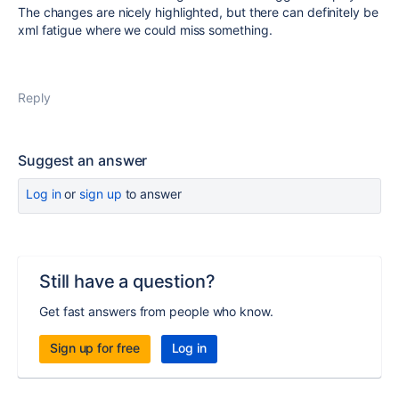
The changes are nicely highlighted, but there can definitely be
xml fatigue where we could miss something.
Reply
Suggest an answer
Log in
or
sign up
to answer
Still have a question?
Get fast answers from people who know.
Sign up for free
Log in