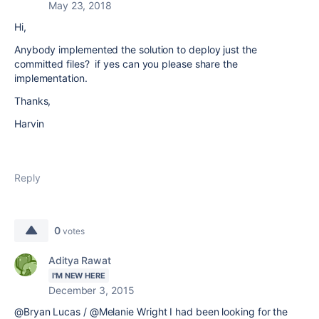
May 23, 2018
Hi,
Anybody implemented the solution to deploy just the
committed files? if yes can you please share the
implementation.
Thanks,
Harvin
Reply
0
votes
Aditya Rawat
I'M NEW HERE
December 3, 2015
@Bryan Lucas / @Melanie Wright I had been looking for the