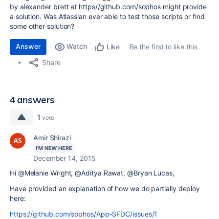
by alexander brett at https//github.com/sophos might provide
a solution. Was Atlassian ever able to test those scripts or find
some other solution?
Answer
Watch
Be the first to like this
Like
Share
4 answers
1
vote
Amir Shirazi
I'M NEW HERE
December 14, 2015
Hi @Melanie Wright, @Aditya Rawat, @Bryan Lucas,
Have provided an explanation of how we do partially deploy
here:
https://github.com/sophos/App-SFDC/issues/1