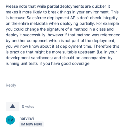
Please note that while partial deployments are quicker, it
makes it more likely to break things in your environment. This
is because Salesforce deployment APIs don't check integrity
on the entire metadata when deploying partially. For example
you could change the signature of a method in a class and
deploy it successfully, however if that method was referenced
by another component which is not part of the deployment,
you will now know about it at deployment time. Therefore this
is practice that might be more suitable upstream (i.e. in your
development sandboxes) and should be accompanied by
running unit tests, if you have good coverage.
Reply
0
votes
harvinvi
I'M NEW HERE