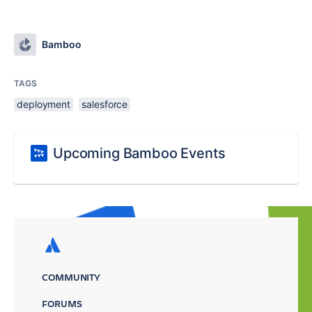
Bamboo
TAGS
deployment
salesforce
Upcoming Bamboo Events
COMMUNITY
FORUMS