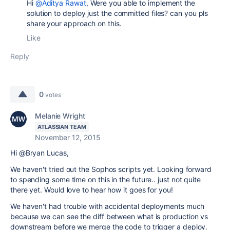
Hi
@Aditya Rawat
, Were you able to implement the
solution to deploy just the committed files? can you pls
share your approach on this.
Like
Reply
0
votes
Melanie Wright
ATLASSIAN TEAM
November 12, 2015
Hi @Bryan Lucas,
We haven't tried out the Sophos scripts yet. Looking forward
to spending some time on this in the future.. just not quite
there yet. Would love to hear how it goes for you!
We haven't had trouble with accidental deployments much
because we can see the diff between what is production vs
downstream before we merge the code to trigger a deploy.