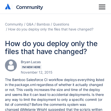
Community
Community
Community
Q&A
Bamboo
Questions
How do you deploy only the files that have changed?
How do you deploy only the
files that have changed?
Bryan Lucas
I'M NEW HERE
November 12, 2015
The Bamboo Salesforce CI workflow deploys everything listed
in the package.xml regardless of whether it actually changed
or not. This vastly increases the size and time of the deploy
and seems like it can lead to accidental deployments. Is there
any way to limit the deployment to only a specific commit (or
list of commits)? Before the comments system was
changed @Melanie Wright suggested that the scripts written