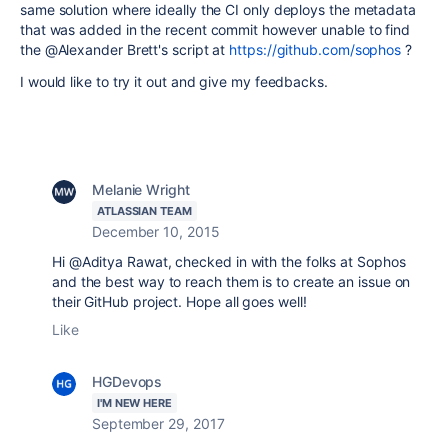
same solution where ideally the CI only deploys the metadata
that was added in the recent commit however unable to find
the @Alexander Brett's script at
https://github.com/sophos
?
I would like to try it out and give my feedbacks.
Melanie Wright
ATLASSIAN TEAM
December 10, 2015
Hi @Aditya Rawat, checked in with the folks at Sophos
and the best way to reach them is to create an issue on
their GitHub project. Hope all goes well!
Like
HGDevops
I'M NEW HERE
September 29, 2017