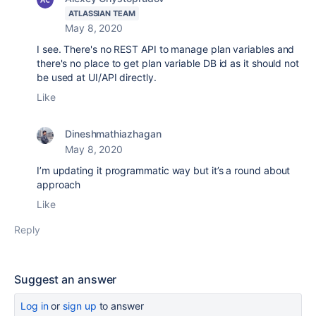
ATLASSIAN TEAM
May 8, 2020
I see. There's no REST API to manage plan variables and
there's no place to get plan variable DB id as it should not
be used at UI/API directly.
Like
Dineshmathiazhagan
May 8, 2020
I’m updating it programmatic way but it’s a round about
approach
Like
Reply
Suggest an answer
Log in
or
sign up
to answer