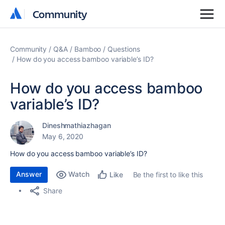
Community
Community
Community
Q&A
Bamboo
Questions
How do you access bamboo variable’s ID?
How do you access bamboo
variable’s ID?
Dineshmathiazhagan
May 6, 2020
How do you access bamboo variable’s ID?
Answer
Watch
Be the first to like this
Like
Share