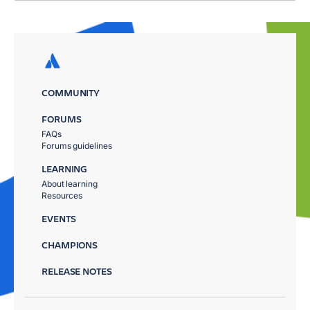
COMMUNITY
FORUMS
FAQs
Forums guidelines
LEARNING
About learning
Resources
EVENTS
CHAMPIONS
RELEASE NOTES