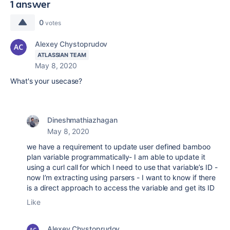
1 answer
0
votes
Alexey Chystoprudov
ATLASSIAN TEAM
May 8, 2020
What's your usecase?
Dineshmathiazhagan
May 8, 2020
we have a requirement to update user defined bamboo
plan variable programmatically- I am able to update it
using a curl call for which I need to use that variable’s ID -
now I’m extracting using parsers - I want to know if there
is a direct approach to access the variable and get its ID
Like
Alexey Chystoprudov