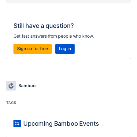
Still have a question?
Get fast answers from people who know.
Sign up for free
Log in
Bamboo
TAGS
Upcoming Bamboo Events