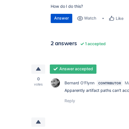
How do I do this?
Answer
Watch
Like
2 answers
1 accepted
Answer accepted
0
Bernard O'Flynn
Ma
CONTRIBUTOR
votes
Apparently artifact paths can't a
Reply