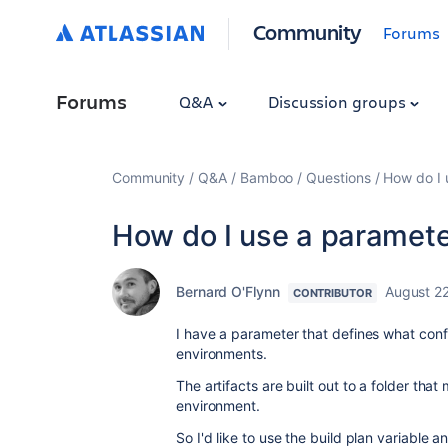
Community
Forums
Forums
Q&A
Discussion groups
Community
Q&A
Bamboo
Questions
How do I 
How do I use a parameter
Bernard O'Flynn
August 22
CONTRIBUTOR
I have a parameter that defines what confi
environments.
The artifacts are built out to a folder tha
environment.
So I'd like to use the build plan variable an