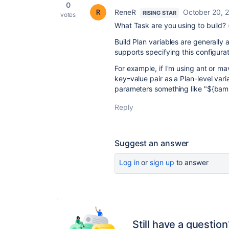
0
ReneR
October 20, 
RISING STAR
votes
What Task are you using to build? (
Build Plan variables are generally 
supports specifying this configurati
For example, if I'm using ant or m
key=value pair as a Plan-level va
parameters something like "${ba
Reply
Suggest an answer
Log in
or
sign up
to answer
Still have a question