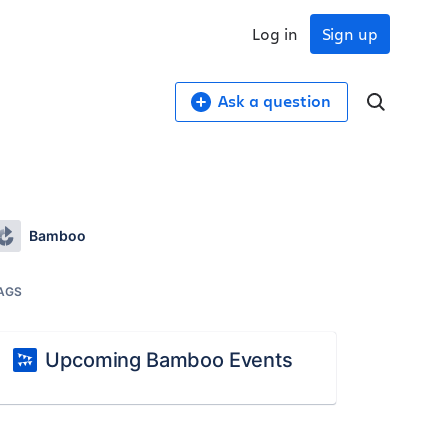
Log in
Sign up
Ask a question
Bamboo
AGS
Upcoming Bamboo Events