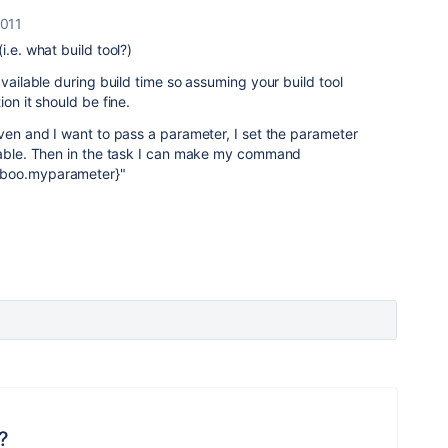
2011
i.e. what build tool?)
available during build time so assuming your build tool
on it should be fine.
aven and I want to pass a parameter, I set the parameter
riable. Then in the task I can make my command
mboo.myparameter}"
?