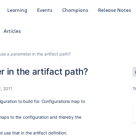
Learning
Events
Champions
Release Notes
Articles
use a parameter in the artifact path?
 in the artifact path?
, 2011
T
guration to build for. Configurations map to
t maps to the configuration and thereby the
d use that in the artifact definition.