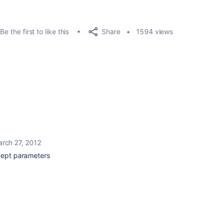
Share
Be the first to like this
1594 views
rch 27, 2012
ccept parameters