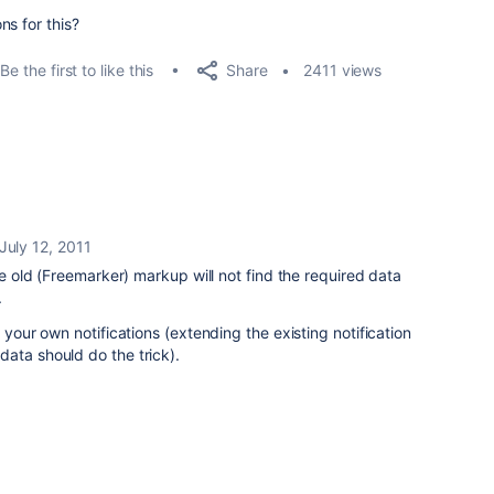
ns for this?
Share
Be the first to like this
2411 views
July 12, 2011
the old (Freemarker) markup will not find the required data
.
 your own notifications (extending the existing notification
ata should do the trick).