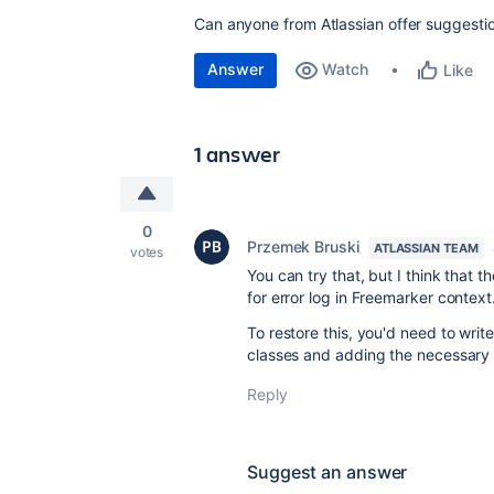
Can anyone from Atlassian offer suggestio
Answer
Watch
Like
1 answer
0
Przemek Bruski
ATLASSIAN TEAM
votes
You can try that, but I think that 
for error log in Freemarker context
To restore this, you'd need to write
classes and adding the necessary d
Reply
Suggest an answer