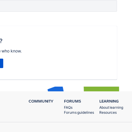
?
e who know.
COMMUNITY
FORUMS
LEARNING
FAQs
About learning
Forums guidelines
Resources