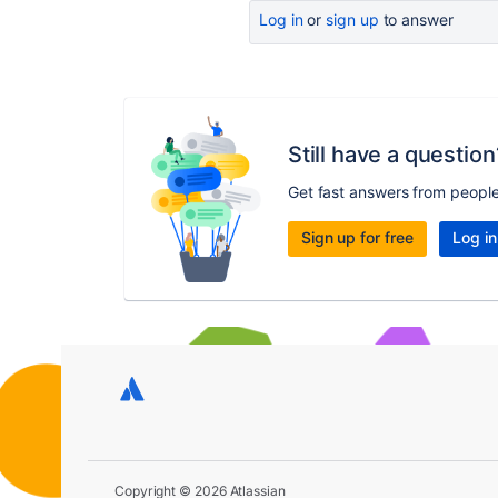
Log in
or
sign up
to answer
Still have a question
Get fast answers from peopl
Sign up for free
Log in
Copyright © 2026 Atlassian