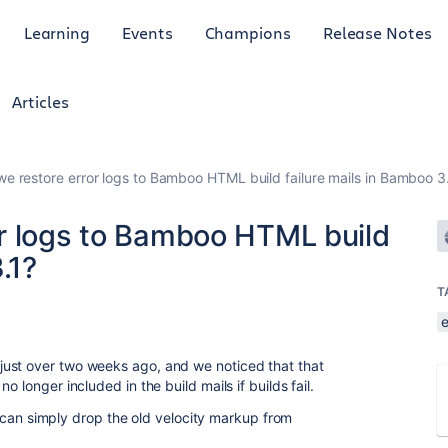
Learning
Events
Champions
Release Notes
Articles
e restore error logs to Bamboo HTML build failure mails in Bamboo 3
r logs to Bamboo HTML build
.1?
T
ust over two weeks ago, and we noticed that that
 longer included in the build mails if builds fail.
k I can simply drop the old velocity markup from