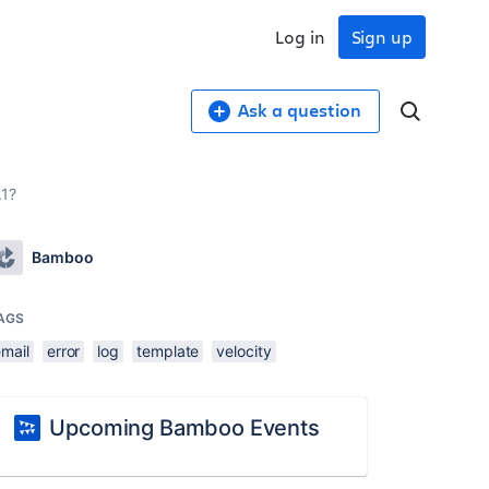
Log in
Sign up
Ask a question
.1?
Bamboo
AGS
email
error
log
template
velocity
Upcoming Bamboo Events