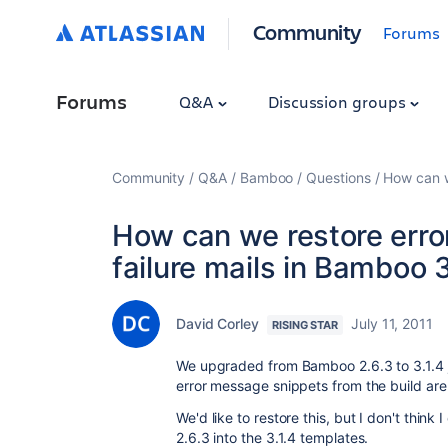
Community
Forums
Forums
Q&A
Discussion groups
Community
Q&A
Bamboo
Questions
How can w
How can we restore erro
failure mails in Bamboo 3
David Corley
July 11, 2011
RISING STAR
We upgraded from Bamboo 2.6.3 to 3.1.4 j
error message snippets from the build are no
We'd like to restore this, but I don't thin
2.6.3 into the 3.1.4 templates.