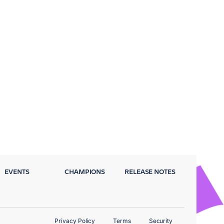
EVENTS
CHAMPIONS
RELEASE NOTES
Privacy Policy
Terms
Security