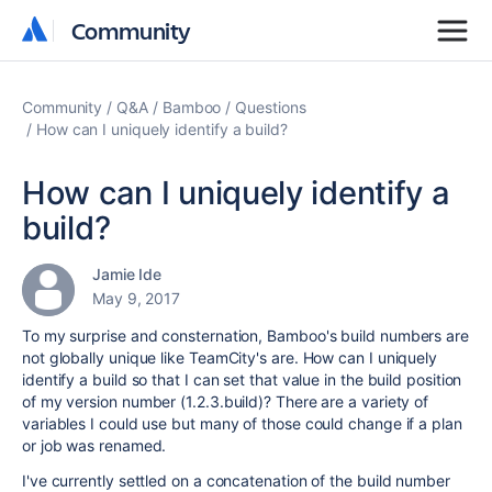
Community
Community
Community
Q&A
Bamboo
Questions
How can I uniquely identify a build?
How can I uniquely identify a
build?
Jamie Ide
May 9, 2017
To my surprise and consternation, Bamboo's build numbers are
not globally unique like TeamCity's are. How can I uniquely
identify a build so that I can set that value in the build position
of my version number (1.2.3.build)? There are a variety of
variables I could use but many of those could change if a plan
or job was renamed.
I've currently settled on a concatenation of the build number