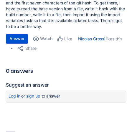
and the first seven characters of the git hash. To get there, I
have to read the base version from a file, write it back with the
build number, write it to a file, then import it using the import
variables task so that it is available to later tasks. There's got
to be a better way.
Answer
Watch
Nicolas Grossi
likes this
Like
Share
0 answers
Suggest an answer
Log in
or
sign up
to answer