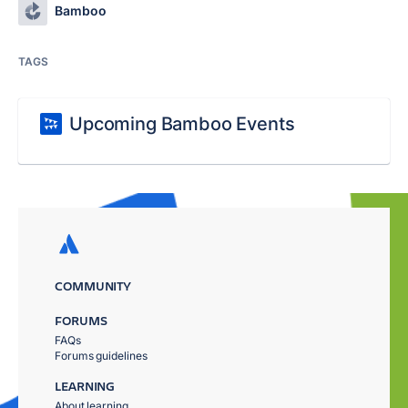
Bamboo
TAGS
Upcoming Bamboo Events
COMMUNITY
FORUMS
FAQs
Forums guidelines
LEARNING
About learning