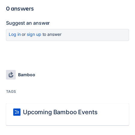
0 answers
Suggest an answer
Log in
or
sign up
to answer
Bamboo
TAGS
Upcoming Bamboo Events