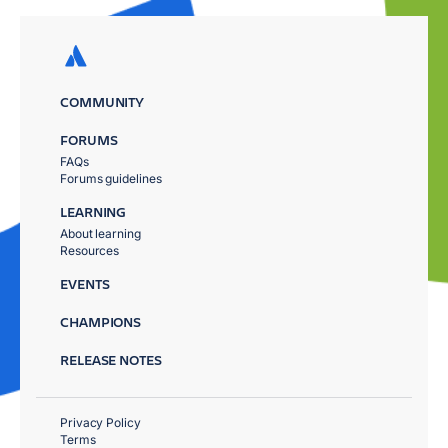
COMMUNITY
FORUMS
FAQs
Forums guidelines
LEARNING
About learning
Resources
EVENTS
CHAMPIONS
RELEASE NOTES
Privacy Policy
Terms