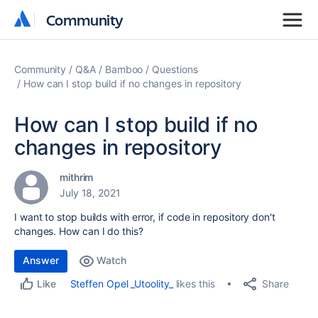
Community
Community
Community
Q&A
Bamboo
Questions
How can I stop build if no changes in repository
How can I stop build if no
changes in repository
mithrim
July 18, 2021
I want to stop builds with error, if code in repository don't
changes. How can I do this?
Answer
Watch
Share
Steffen Opel _Utoolity_
likes this
Like