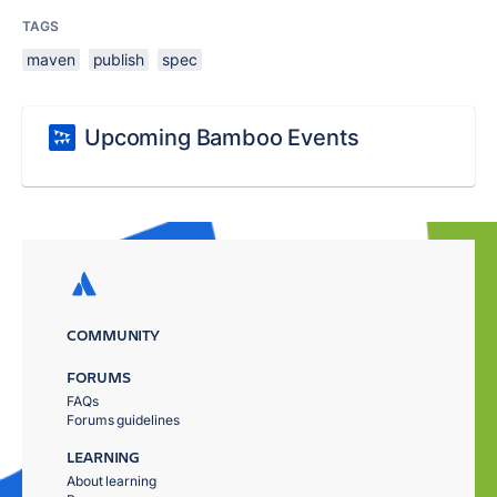
TAGS
maven
publish
spec
Upcoming Bamboo Events
COMMUNITY
FORUMS
FAQs
Forums guidelines
LEARNING
About learning