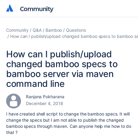
Community
Community
Community
Q&A
Bamboo
Questions
How can I publish/upload changed bamboo specs to bamboo se
How can I publish/upload
changed bamboo specs to
bamboo server via maven
command line
Ranjana Pokharana
December 4, 2018
I have created shell script to change the bamboo specs. It will
change the specs but I am not able to publish the changed
bamboo specs through maven. Can anyone help me how to do
that ?