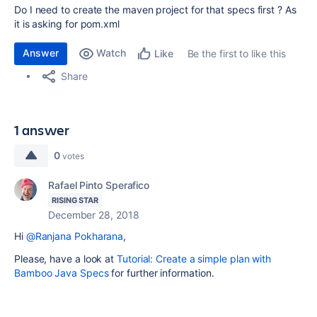
Do I need to create the maven project for that specs first ? As
it is asking for pom.xml
Answer
Watch
Be the first to like this
Like
Share
1 answer
0
votes
Rafael Pinto Sperafico
RISING STAR
December 28, 2018
Hi
@Ranjana Pokharana
,
Please, have a look at
Tutorial: Create a simple plan with
Bamboo Java Specs
for further information.