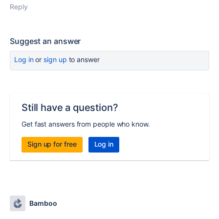
Reply
Suggest an answer
Log in
or
sign up
to answer
Still have a question?
Get fast answers from people who know.
Sign up for free
Log in
Bamboo