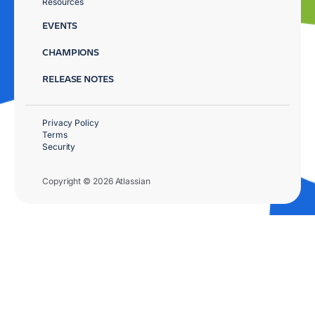
Resources
EVENTS
CHAMPIONS
RELEASE NOTES
Privacy Policy
Terms
Security
Copyright © 2026 Atlassian