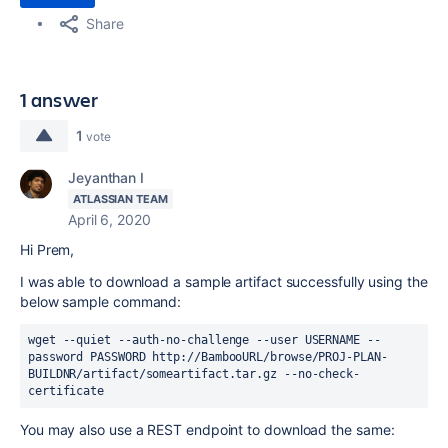
Share
1 answer
1
vote
Jeyanthan I
ATLASSIAN TEAM
April 6, 2020
Hi Prem,
I was able to download a sample artifact successfully using the
below sample command:
wget --quiet --auth-no-challenge --user USERNAME --
password PASSWORD http:
//BambooURL/browse/PROJ-PLAN-
BUILDNR/artifact/someartifact.tar.gz --no-check-
certificate
You may also use a REST endpoint to download the same: