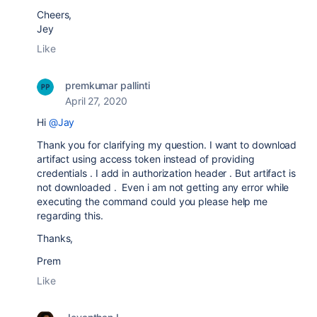
Cheers,
Jey
Like
premkumar pallinti
April 27, 2020
Hi
@Jay
Thank you for clarifying my question. I want to download
artifact using access token instead of providing
credentials . I add in authorization header . But artifact is
not downloaded . Even i am not getting any error while
executing the command could you please help me
regarding this.
Thanks,
Prem
Like