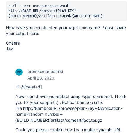
curl --user username:password 
http://BASE_URL/browse/{PLAN-KEY}-
{BUILD_NUMBER}/artifact/shared/{ARTIFACT_NAME}
How have you constructed your wget command? Please share
your output here.
Cheers,
Jey
premkumar pallinti
April 23, 2020
Hi @[deleted]
Now i can download artifact using wget command. Thank
you for your support :) . But our bamboo url is
like http://BambooURL/browse/{plan-key}-{Application-
name}{random number}-
{BUILD_NUMBER}/artifact/someartifact.tar.gz
Could you please explain how i can make dynamic URL