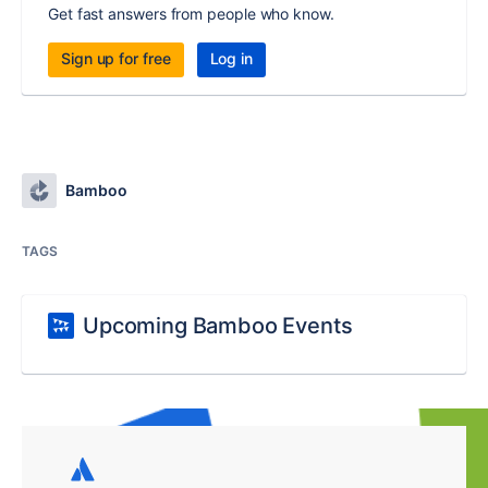
Get fast answers from people who know.
Sign up for free
Log in
Bamboo
TAGS
Upcoming Bamboo Events