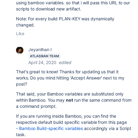
using bamboo variables. so that i will pass this URL to our
scripts to download new artifact.
Note: For every build PLAN-KEY was dynamically
changed.
Like
Jeyanthan I
ATLASSIAN TEAM
April 24, 2020
edited
That's great to know! Thanks for updating us that it
works. Do you mind hitting 'Accept Answer' next to my
post?
That said, your Bamboo variables are substituted only
within Bamboo. You may
not
run the same command from
a command prompt.
If you are running inside Bamboo, you can find the
respective default build specific variable from this page
-
Bamboo Build-specific variables
accordingly via a Script
task.