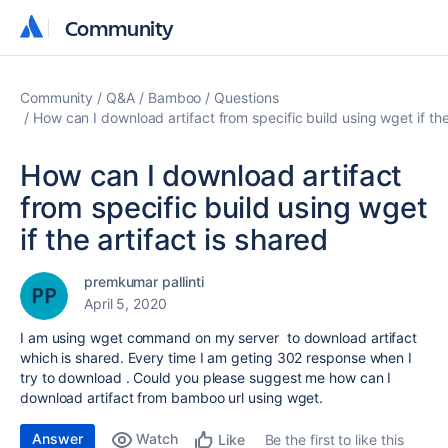
Community
Community
Community
Q&A
Bamboo
Questions
How can I download artifact from specific build using wget if the
How can I download artifact
from specific build using wget
if the artifact is shared
premkumar pallinti
April 5, 2020
I am using wget command on my server to download artifact
which is shared. Every time I am geting 302 response when I
try to download . Could you please suggest me how can I
download artifact from bamboo url using wget.
Answer
Watch
Be the first to like this
Like