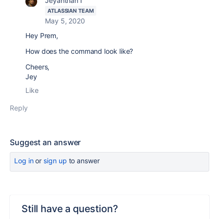
Jeyanthan I
ATLASSIAN TEAM
May 5, 2020
Hey Prem,
How does the command look like?
Cheers,
Jey
Like
Reply
Suggest an answer
Log in
or
sign up
to answer
Still have a question?