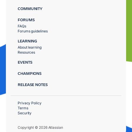
COMMUNITY
FORUMS
FAQs
Forums guidelines
LEARNING
About learning
Resources
EVENTS
CHAMPIONS
RELEASE NOTES
Privacy Policy
Terms
Security
Copyright © 2026 Atlassian