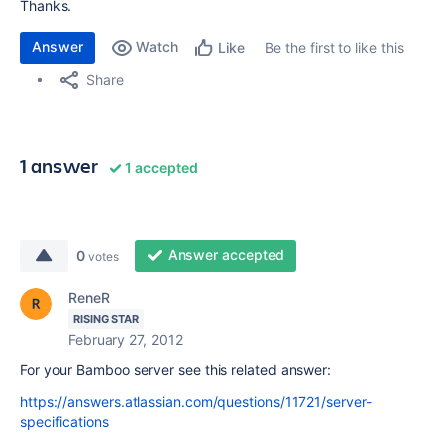
Thanks.
Answer
Watch
Be the first to like this
Like
Share
1 answer
1 accepted
Answer accepted
0
votes
ReneR
RISING STAR
February 27, 2012
For your Bamboo server see this related answer:
https://answers.atlassian.com/questions/11721/server-
specifications