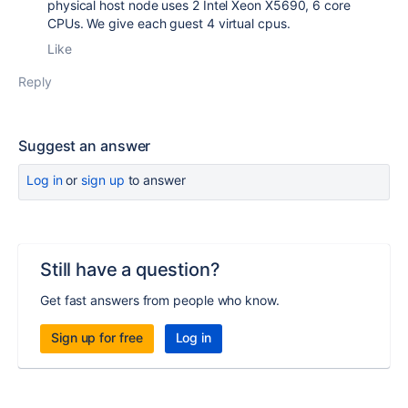
physical host node uses 2 Intel Xeon X5690, 6 core
CPUs. We give each guest 4 virtual cpus.
Like
Reply
Suggest an answer
Log in
or
sign up
to answer
Still have a question?
Get fast answers from people who know.
Sign up for free
Log in