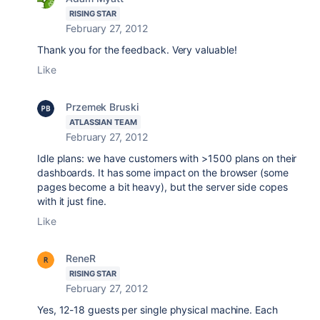
RISING STAR
February 27, 2012
Thank you for the feedback. Very valuable!
Like
Przemek Bruski
ATLASSIAN TEAM
February 27, 2012
Idle plans: we have customers with >1500 plans on their
dashboards. It has some impact on the browser (some
pages become a bit heavy), but the server side copes
with it just fine.
Like
ReneR
RISING STAR
February 27, 2012
Yes, 12-18 guests per single physical machine. Each