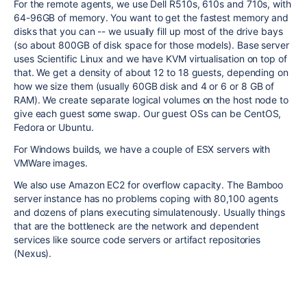
For the remote agents, we use Dell R510s, 610s and 710s, with
64-96GB of memory. You want to get the fastest memory and
disks that you can -- we usually fill up most of the drive bays
(so about 800GB of disk space for those models). Base server
uses Scientific Linux and we have KVM virtualisation on top of
that. We get a density of about 12 to 18 guests, depending on
how we size them (usually 60GB disk and 4 or 6 or 8 GB of
RAM). We create separate logical volumes on the host node to
give each guest some swap. Our guest OSs can be CentOS,
Fedora or Ubuntu.
For Windows builds, we have a couple of ESX servers with
VMWare images.
We also use Amazon EC2 for overflow capacity. The Bamboo
server instance has no problems coping with 80,100 agents
and dozens of plans executing simulatenously. Usually things
that are the bottleneck are the network and dependent
services like source code servers or artifact repositories
(Nexus).