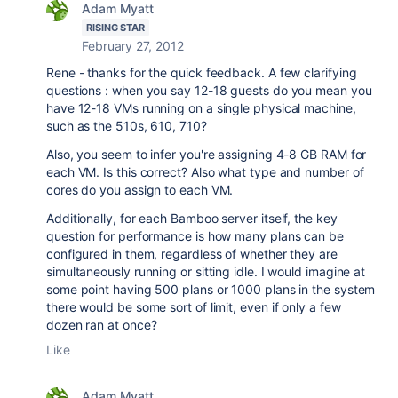
Adam Myatt
RISING STAR
February 27, 2012
Rene - thanks for the quick feedback. A few clarifying
questions : when you say 12-18 guests do you mean you
have 12-18 VMs running on a single physical machine,
such as the 510s, 610, 710?
Also, you seem to infer you're assigning 4-8 GB RAM for
each VM. Is this correct? Also what type and number of
cores do you assign to each VM.
Additionally, for each Bamboo server itself, the key
question for performance is how many plans can be
configured in them, regardless of whether they are
simultaneously running or sitting idle. I would imagine at
some point having 500 plans or 1000 plans in the system
there would be some sort of limit, even if only a few
dozen ran at once?
Like
Adam Myatt