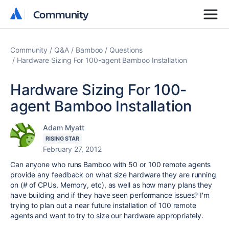
Community
Community
Community
Q&A
Bamboo
Questions
Hardware Sizing For 100-agent Bamboo Installation
Hardware Sizing For 100-
agent Bamboo Installation
Adam Myatt
RISING STAR
February 27, 2012
Can anyone who runs Bamboo with 50 or 100 remote agents
provide any feedback on what size hardware they are running
on (# of CPUs, Memory, etc), as well as how many plans they
have building and if they have seen performance issues? I'm
trying to plan out a near future installation of 100 remote
agents and want to try to size our hardware appropriately.