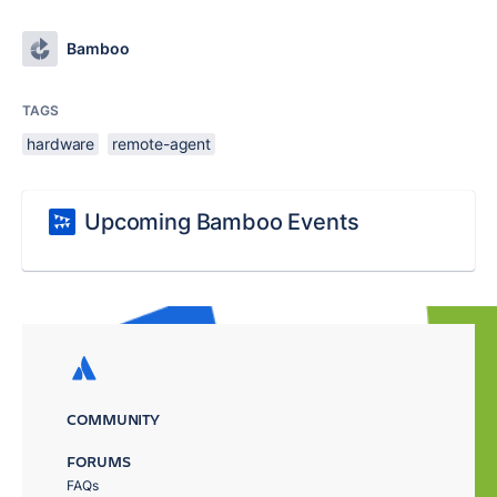
Bamboo
TAGS
hardware
remote-agent
Upcoming Bamboo Events
COMMUNITY
FORUMS
FAQs