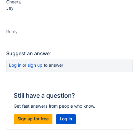
Cheers,
Jey
Reply
Suggest an answer
Log in
or
sign up
to answer
Still have a question?
Get fast answers from people who know.
Sign up for free
Log in