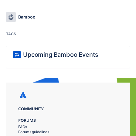
Bamboo
TAGS
Upcoming Bamboo Events
COMMUNITY
FORUMS
FAQs
Forums guidelines