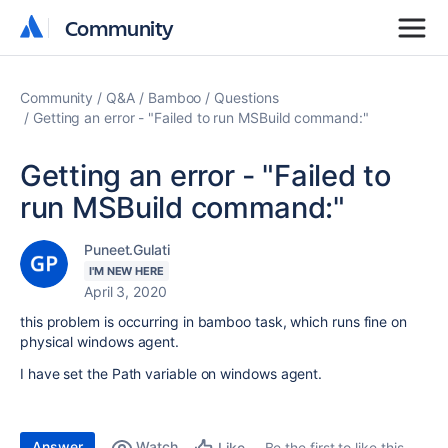
Community
Community
Community
Q&A
Bamboo
Questions
Getting an error - "Failed to run MSBuild command:"
Getting an error - "Failed to
run MSBuild command:"
Puneet.Gulati
I'M NEW HERE
April 3, 2020
this problem is occurring in bamboo task, which runs fine on
physical windows agent.
I have set the Path variable on windows agent.
Answer
Watch
Be the first to like this
Like