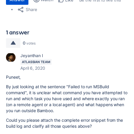
Share
1 answer
0
votes
Jeyanthan I
ATLASSIAN TEAM
April 6, 2020
Puneet,
By just looking at the sentence "Failed to run MSBuild
command", it is unclear what command you have attempted to
run and which task you have used and where exactly you ran
(on a remote agent or a local agent) and what happens when
you run outside Bamboo.
Could you please attach the complete error snippet from the
build log and clarify all those queries above?