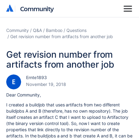
Community
Community
Community
Q&A
Bamboo
Questions
Get revision number from artifacts from another job
Get revision number from
artifacts from another job
Ernte1893
November 19, 2018
Dear Community,
I created a buildjob that uses artifacts from two different
buildjobs A and B (therefore, has no own repository). The job
itself creates an artifact C that I want to upload to Artifactory
(the binary version control tool). So, now I want to create
properties that link directly to the revision number of the
artifacts. In the buildjobs a and b that create A and B, it can be