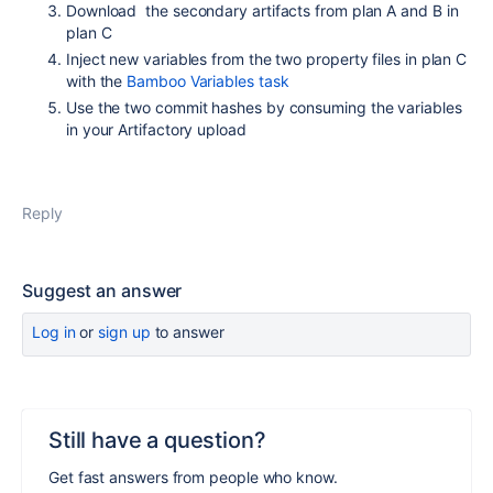
Download the secondary artifacts from plan A and B in
plan C
Inject new variables from the two property files in plan C
with the
Bamboo Variables task
Use the two commit hashes by consuming the variables
in your Artifactory upload
Reply
Suggest an answer
Log in
or
sign up
to answer
Still have a question?
Get fast answers from people who know.