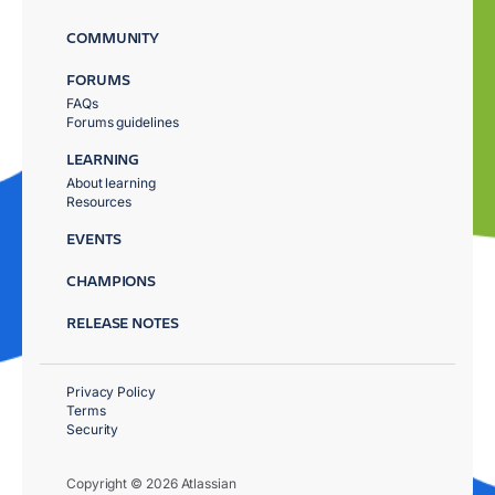
COMMUNITY
FORUMS
FAQs
Forums guidelines
LEARNING
About learning
Resources
EVENTS
CHAMPIONS
RELEASE NOTES
Privacy Policy
Terms
Security
Copyright © 2026 Atlassian