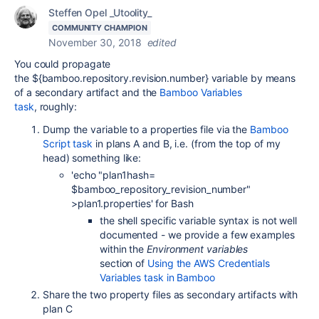
Steffen Opel _Utoolity_
COMMUNITY CHAMPION
November 30, 2018
edited
You could propagate
the
${bamboo.repository.revision.number}
variable by means
of a secondary artifact and the
Bamboo Variables
task
, roughly:
Dump the variable to a properties file via the
Bamboo
Script task
in plans A and B, i.e. (from the top of my
head) something like:
'echo "plan1hash=
$bamboo_repository_revision_number"
>plan1.properties' for Bash
the shell specific variable syntax is not well
documented - we provide a few examples
within the
Environment variables
section of
Using the AWS Credentials
Variables task in Bamboo
Share the two property files as secondary artifacts with
plan C