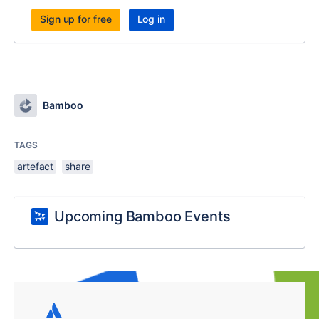
Sign up for free
Log in
Bamboo
TAGS
artefact
share
Upcoming Bamboo Events