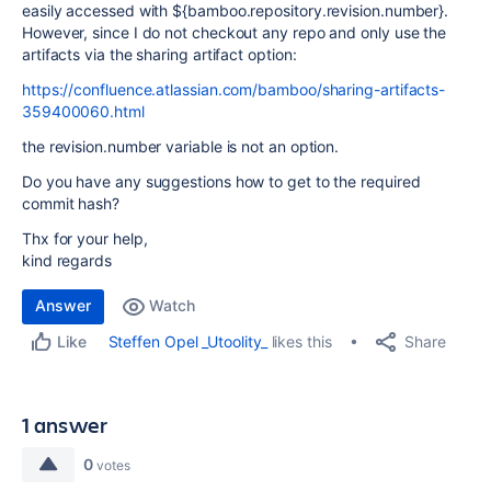
easily accessed with ${bamboo.repository.revision.number}.
However, since I do not checkout any repo and only use the
artifacts via the sharing artifact option:
https://confluence.atlassian.com/bamboo/sharing-artifacts-
359400060.html
the revision.number variable is not an option.
Do you have any suggestions how to get to the required
commit hash?
Thx for your help,
kind regards
Answer
Watch
Share
Steffen Opel _Utoolity_
likes this
Like
1 answer
0
votes