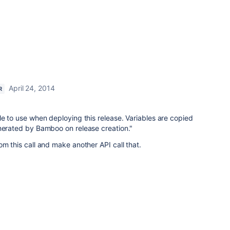
April 24, 2014
R
le to use when deploying this release. Variables are copied
enerated by Bamboo on release creation."
om this call and make another API call that.