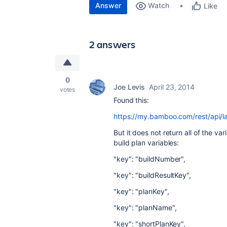
Answer
Watch
Like
2 answers
0
Joe Levis
April 23, 2014
votes
Found this:
https://my.bamboo.com/rest/api/la
But it does not return all of the va
build plan variables:
"key": "buildNumber",
"key": "buildResultKey",
"key": "planKey",
"key": "planName",
"key": "shortPlanKey",