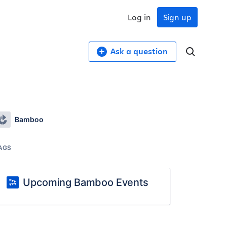
Log in
Sign up
Ask a question
Bamboo
AGS
Upcoming Bamboo Events