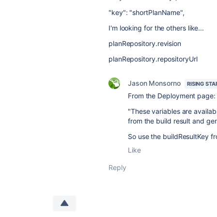
"key": "shortPlanName",
I'm looking for the others like...
planRepository.revision
planRepository.repositoryUrl
Jason Monsorno
RISING STA
From the Deployment page:
"
These variables are availab
from the build result and g
So use the buildResultKey fr
Like
Reply