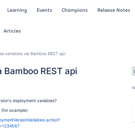
Learning
Events
Champions
Release Notes
Articles
se variables via Bamboo REST api
ia Bamboo REST api
T
ersion's deployment variables?
I (for example):
ymentVersionVariables.action?
d=1234567