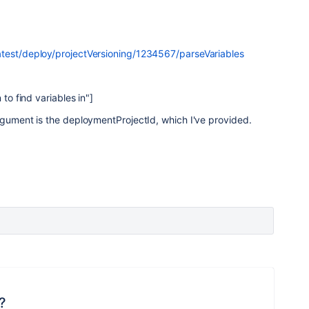
atest/deploy/projectVersioning/1234567/parseVariables
 to find variables in"]
rgument is the deploymentProjectId, which I've provided.
?