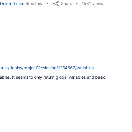
Share
Deleted user
likes this
1581 views
test/deploy/projectVersioning/1234567/variables
riables. It seems to only return global variables and basic