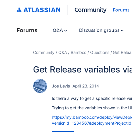
Community
Forums
Forums
Q&A
Discussion groups
Community
Q&A
Bamboo
Questions
Get Relea
Get Release variables v
Joe Levis
April 23, 2014
Is there a way to get a specific release v
Trying to get the variables shown in the U
https://my.bamboo.com/deploy/viewDeplo
versionId=1234567&deploymentProjectI