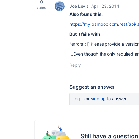
0
Joe Levis
April 23, 2014
votes
Also found this:
https://my.bamboo.com/rest/api/l
But it fails with:
"errors": ["Please provide a version
...Even though the only required a
Reply
Suggest an answer
Log in
or
sign up
to answer
Still have a question