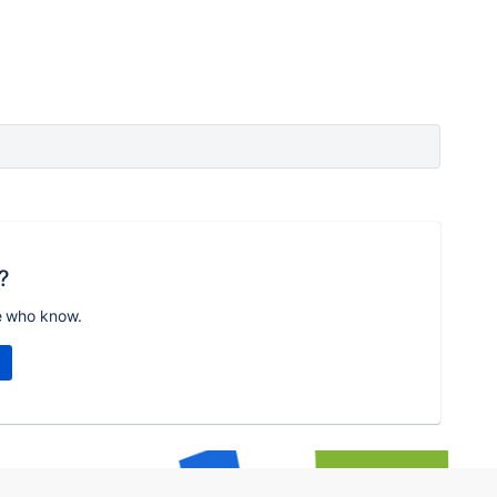
?
e who know.