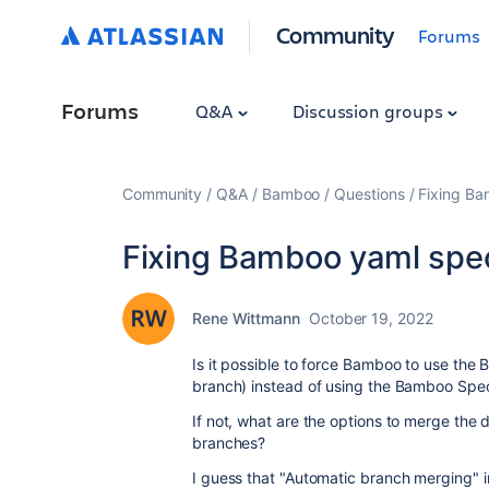
Community
Forums
Forums
Q&A
Discussion groups
Community
Q&A
Bamboo
Questions
Fixing Ba
Fixing Bamboo yaml spec
Rene Wittmann
October 19, 2022
Is it possible to force Bamboo to use the
branch) instead of using the Bamboo Spec
If not, what are the options to merge the
branches?
I guess that "Automatic branch merging" i