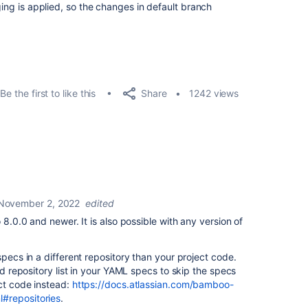
ging is applied, so the changes in default branch
Share
Be the first to like this
1242 views
November 2, 2022
edited
 8.0.0 and newer. It is also possible with any version of
specs in a different repository than your project code.
ned repository list in your YAML specs to skip the specs
ct code instead:
https://docs.atlassian.com/bamboo-
#repositories
.