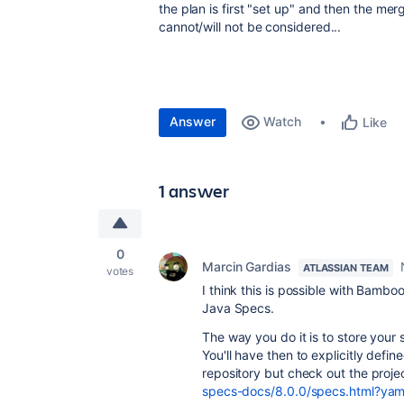
the plan is first "set up" and then the mer
cannot/will not be considered...
Answer
Watch
Like
1 answer
0
Marcin Gardias
ATLASSIAN TEAM
votes
I think this is possible with Bamboo
Java Specs.
The way you do it is to store your 
You'll have then to explicitly defi
repository but check out the proje
specs-docs/8.0.0/specs.html?yaml