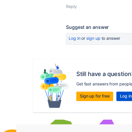
Reply
Suggest an answer
Log in
or
sign up
to answer
Still have a question
Get fast answers from peopl
Sign up for free
Log in