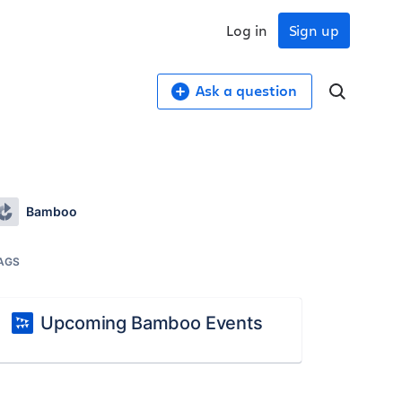
Log in
Sign up
Ask a question
Bamboo
AGS
Upcoming Bamboo Events