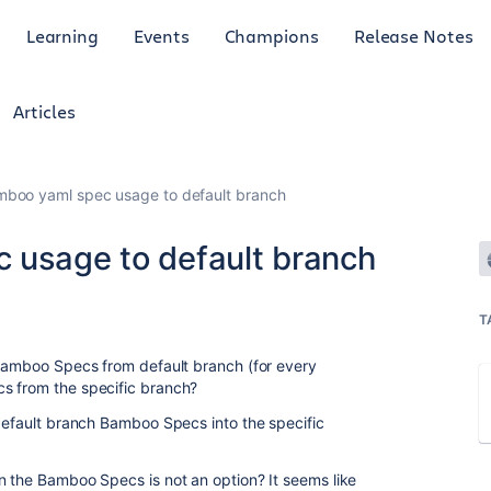
Learning
Events
Champions
Release Notes
Articles
mboo yaml spec usage to default branch
 usage to default branch
T
 Bamboo Specs from default branch (for every
s from the specific branch?
 default branch Bamboo Specs into the specific
n the Bamboo Specs is not an option? It seems like