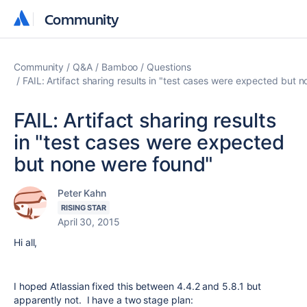
Community
Community
Community
Q&A
Bamboo
Questions
FAIL: Artifact sharing results in "test cases were expected but 
FAIL: Artifact sharing results
in "test cases were expected
but none were found"
Peter Kahn
RISING STAR
April 30, 2015
Hi all,
I hoped Atlassian fixed this between 4.4.2 and 5.8.1 but
apparently not. I have a two stage plan: