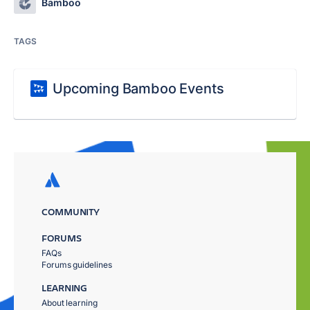
Bamboo
TAGS
Upcoming Bamboo Events
COMMUNITY
FORUMS
FAQs
Forums guidelines
LEARNING
About learning