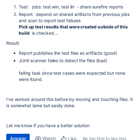
Test: jobs: test win, test lin - share surefire reports
Report: depend on shared artifacts from previous jobs
and scan to report test failures
Pick up test results that were created outside of this
build
is checked....
Result:
Report publishes the test files as artifacts (good)
JUnit scanner failes to detect the files (bad)
failing task since test cases were expected but none
were found.
I've worked around this before by moving and touching files. It
is somewhat lame but easily done.
Let me know if you have a better solution
Answer
Watch
Be the first to like this
Like