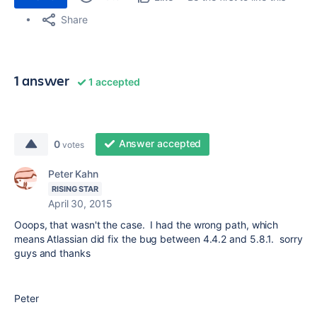
Share
1 answer
1 accepted
Answer accepted
0
votes
Peter Kahn
RISING STAR
April 30, 2015
Ooops, that wasn't the case. I had the wrong path, which
means Atlassian did fix the bug between 4.4.2 and 5.8.1. sorry
guys and thanks
Peter