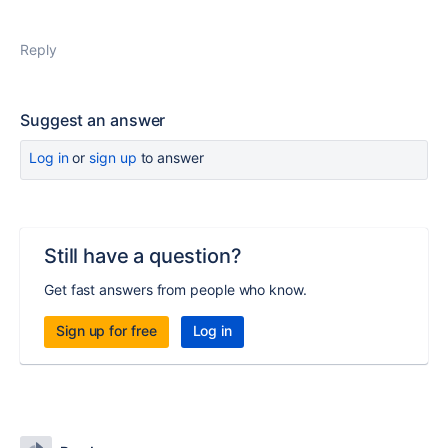
Reply
Suggest an answer
Log in
or
sign up
to answer
Still have a question?
Get fast answers from people who know.
Sign up for free
Log in