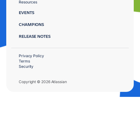
Resources
EVENTS
CHAMPIONS
RELEASE NOTES
Privacy Policy
Terms
Security
Copyright © 2026 Atlassian