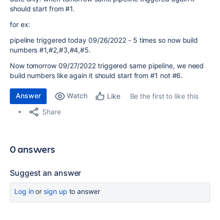
should start from #1.
for ex:
pipeline triggered today 09/26/2022 - 5 times so now build
numbers #1,#2,#3,#4,#5.
Now tomorrow 09/27/2022 triggered same pipeline, we need
build numbers like again it should start from #1 not #6.
Answer
Watch
Be the first to like this
Like
Share
0 answers
Suggest an answer
Log in
or
sign up
to answer