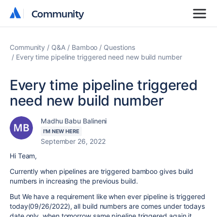
Community
Community
Community
Q&A
Bamboo
Questions
Every time pipeline triggered need new build number
Every time pipeline triggered
need new build number
Madhu Babu Balineni
I'M NEW HERE
September 26, 2022
Hi Team,
Currently when pipelines are triggered bamboo gives build
numbers in increasing the previous build.
But We have a requirement like when ever pipeline is triggered
today(09/26/2022), all build numbers are comes under todays
date only. when tomorrow same pipeline triggered again it