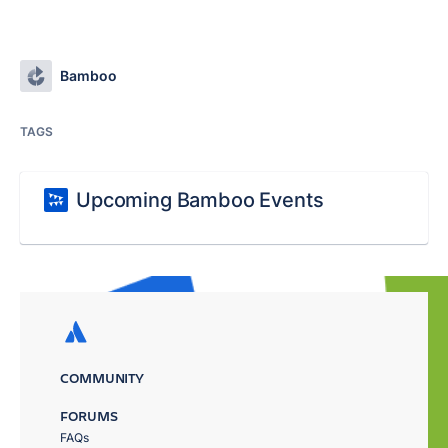
Bamboo
TAGS
Upcoming Bamboo Events
COMMUNITY
FORUMS
FAQs