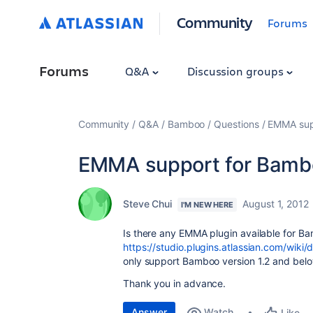
Community
Forums
Forums
Q&A
Discussion groups
Community
Q&A
Bamboo
Questions
EMMA sup
EMMA support for Bamb
Steve Chui
August 1, 2012
I'M NEW HERE
Is there any EMMA plugin available for Ba
https://studio.plugins.atlassian.com/wi
only support Bamboo version 1.2 and belo
Thank you in advance.
Answer
Watch
Like