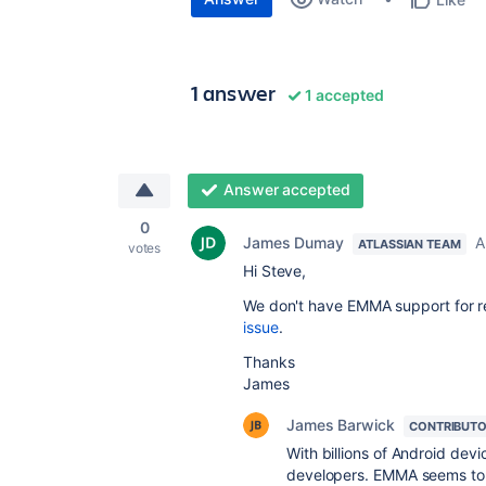
1 answer
1 accepted
Answer accepted
0
James Dumay
A
ATLASSIAN TEAM
votes
Hi Steve,
We don't have EMMA support for r
issue
.
Thanks
James
James Barwick
CONTRIBUT
With billions of Android devi
developers. EMMA seems to b