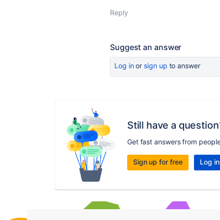
Reply
Suggest an answer
Log in
or
sign up
to answer
Still have a question
Get fast answers from peopl
Sign up for free
Log in