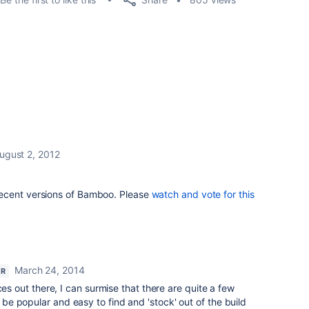
ugust 2, 2012
ecent versions of Bamboo. Please
watch and vote for this
March 24, 2014
OR
ces out there, I can surmise that there are quite a few
e popular and easy to find and 'stock' out of the build