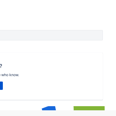
?
e who know.