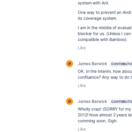
system with Ant.
One way to prevent an Andr
its coverage system.
I am in the middle of evalua
blocker for us. (Unless I can
compatible with Bamboo).
Like
James Barwick
CONTRIBUT
OK. In the interim, how abo
confluence? Any way to do th
Like
James Barwick
CONTRIBUT
Wholly crap! (SORRY for my l
2012! Now almost 2 years lat
comming soon. Sigh.
Like