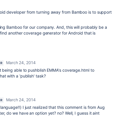
oid developer from turning away from Bamboo is to support
ting Bamboo for our company. And, this will probably be a
 find another coverage generator for Android that is
March 24, 2014
OR
ut being able to pushblish EMMA's coverage.html to
at with a 'publish' task?
March 24, 2014
OR
anguage!!) I just realized that this comment is from Aug
er, do we have an option yet? no? Well, I guess it aint