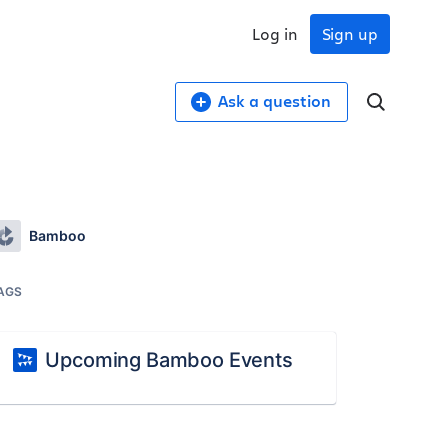
Log in
Sign up
Ask a question
Bamboo
AGS
Upcoming Bamboo Events