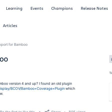
Learning
Events
Champions
Release Notes
Articles
port for Bamboo
oo
T
mboo version 4 and up? I found an old plugin
ki/display/BCOV/Bamboo+Coverage+Plugin
which
w.
Share
Be the first to like this
805 views