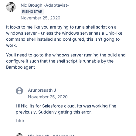
Nic Brough -Adaptavist-
RISING STAR
November 25, 2020
It looks to me like you are trying to run a shell script on a
windows server - unless the windows server has a Unix-like
command shell installed and configured, this isn't going to
work.
You'll need to go to the windows server running the build and
configure it such that the shell script is runnable by the
Bamboo agent
Arunprasath J
November 25, 2020
Hi Nic, its for Salesforce cloud. Its was working fine
previously. Suddenly getting this error.
Like