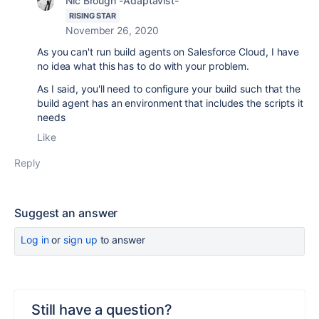
Nic Brough -Adaptavist-
RISING STAR
November 26, 2020
As you can't run build agents on Salesforce Cloud, I have
no idea what this has to do with your problem.
As I said, you'll need to configure your build such that the
build agent has an environment that includes the scripts it
needs
Like
Reply
Suggest an answer
Log in
or
sign up
to answer
Still have a question?