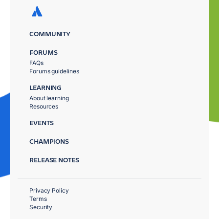
COMMUNITY
FORUMS
FAQs
Forums guidelines
LEARNING
About learning
Resources
EVENTS
CHAMPIONS
RELEASE NOTES
Privacy Policy
Terms
Security