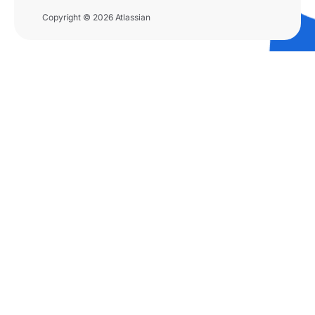
Copyright © 2026 Atlassian