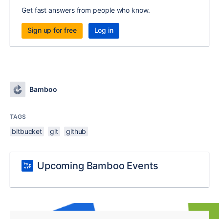
Get fast answers from people who know.
Sign up for free
Log in
Bamboo
TAGS
bitbucket
git
github
Upcoming Bamboo Events