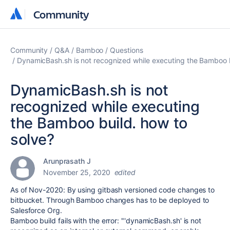
Community
Community
Community
Q&A
Bamboo
Questions
DynamicBash.sh is not recognized while executing the Bamboo b
DynamicBash.sh is not
recognized while executing
the Bamboo build. how to
solve?
Arunprasath J
November 25, 2020
edited
As of Nov-2020: By using gitbash versioned code changes to
bitbucket. Through Bamboo changes has to be deployed to
Salesforce Org.
Bamboo build fails with the error: "'dynamicBash.sh' is not