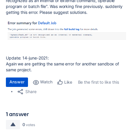
recognized as an internal or external command, operable
program or batch file". Was working fine previously. suddenly
getting this error. Please suggest solutions.
Update: 14-june-2021:
Again we are getting the same error for another sandbox of
same project.
Answer
Watch
Be the first to like this
Like
Share
1 answer
0
votes