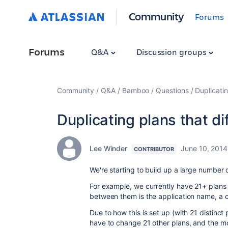
Community
Forums
Forums
Q&A
Discussion groups
Community
Q&A
Bamboo
Questions
Duplicatin
Duplicating plans that di
Lee Winder
June 10, 2014
CONTRIBUTOR
We're starting to build up a large number o
For example, we currently have 21+ plans 
between them is the application name, a c
Due to how this is set up (with 21 distinct 
have to change 21 other plans, and the m