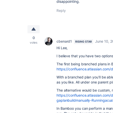
disappointing.
Reply
0
cbenard1
June 10, 
RISING STAR
votes
Hi Lee,
I believe that you have two option
The first being branched plans in
https://confluence.atlassian.co
With a branched plan you'll be able
as you like. All under one parent pl
The alternative would be custom, 
https://confluence.atlassian.co
gaplanbuildmanually-Runningacus
In Bamboo you can perform a manua