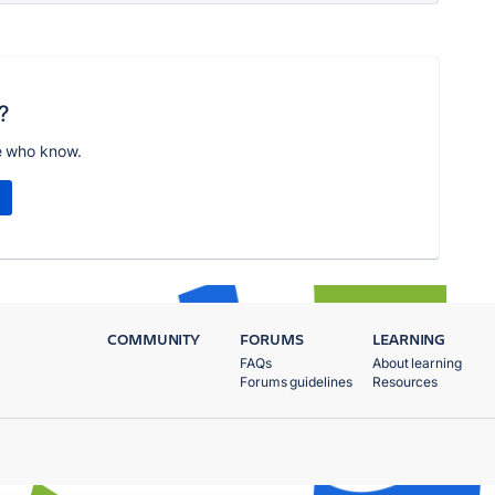
?
e who know.
COMMUNITY
FORUMS
LEARNING
FAQs
About learning
Forums guidelines
Resources