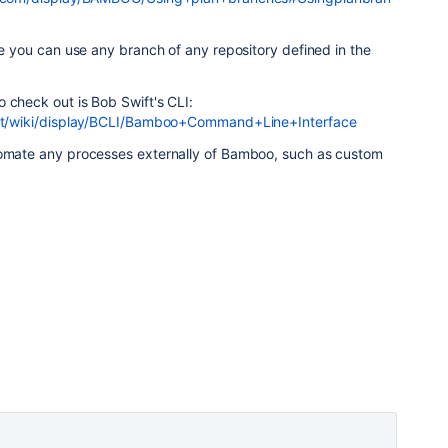
eve you can use any branch of any repository defined in the
 check out is Bob Swift's CLI:
.net/wiki/display/BCLI/Bamboo+Command+Line+Interface
tomate any processes externally of Bamboo, such as custom