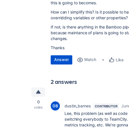
this is going to becomes.
How can I simplify this? Is it possible to 
overridding variables or other properties?
If not, is there anything in the Bamboo pip
because maintance of plans is going to sta
changes.
Thanks
Answer
Watch
Like
2 answers
0
dustin_barnes
Jun
CONTRIBUTOR
votes
Lee, this problem (as well as code
switching everybody to TeamCity. I
metrics tracking, etc. We're gonna 