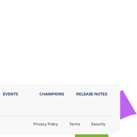
EVENTS
CHAMPIONS
RELEASE NOTES
Privacy Policy
Terms
Security