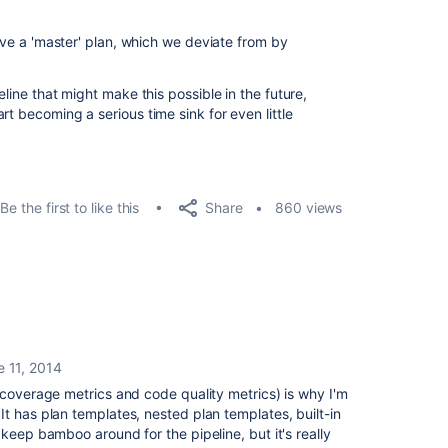
have a 'master' plan, which we deviate from by
eline that might make this possible in the future,
rt becoming a serious time sink for even little
Share
Be the first to like this
860 views
e 11, 2014
 coverage metrics and code quality metrics) is why I'm
t has plan templates, nested plan templates, built-in
keep bamboo around for the pipeline, but it's really