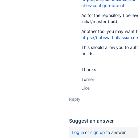
ches-configurebranch
As for the repository I beli
initial/master build.
Another tool you may want to
https://bobswift.atlassian
This should allow you to au
builds.
Thanks
Turner
Like
Reply
Suggest an answer
Log in
or
sign up
to answer