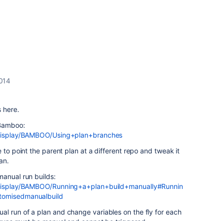
2014
s here.
 Bamboo:
m/display/BAMBOO/Using+plan+branches
 to point the parent plan at a different repo and tweak it
an.
manual run builds:
m/display/BAMBOO/Running+a+plan+build+manually#Runnin
tomisedmanualbuild
l run of a plan and change variables on the fly for each