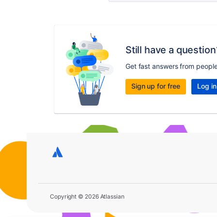
Still have a question
Get fast answers from peopl
Sign up for free
Log in
Copyright © 2026 Atlassian