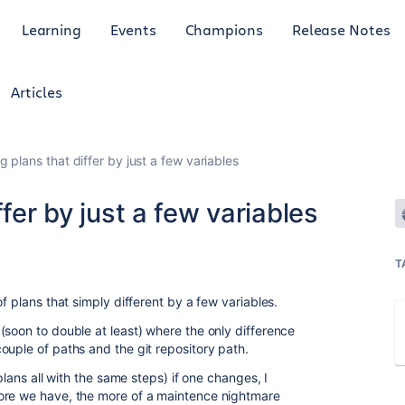
Learning
Events
Champions
Release Notes
Articles
g plans that differ by just a few variables
ffer by just a few variables
T
f plans that simply different by a few variables.
(soon to double at least) where the only difference
ouple of paths and the git repository path.
plans all with the same steps) if one changes, I
ore we have, the more of a maintence nightmare