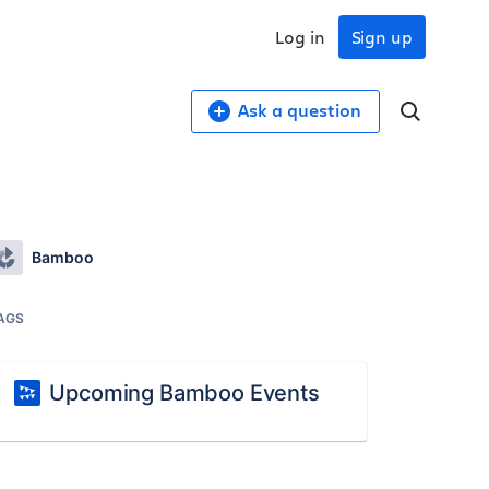
Log in
Sign up
Ask a question
Bamboo
AGS
Upcoming Bamboo Events