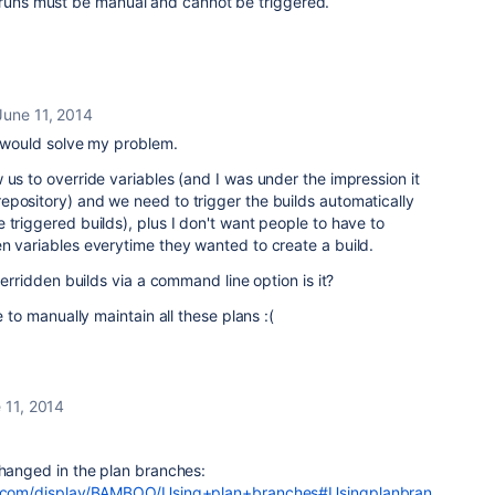
e runs must be manual and cannot be triggered.
June 11, 2014
se would solve my problem.
 us to override variables (and I was under the impression it
epository) and we need to trigger the builds automatically
 triggered builds), plus I don't want people to have to
n variables everytime they wanted to create a build.
overridden builds via a command line option is it?
e to manually maintain all these plans :(
 11, 2014
changed in the plan branches:
ian.com/display/BAMBOO/Using+plan+branches#Usingplanbran