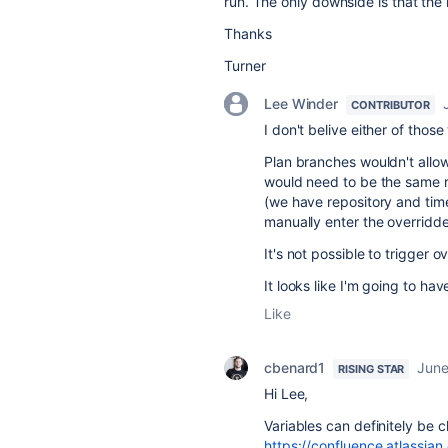
run. The only downside is that th
Thanks
Turner
Lee Winder
CONTRIBUTOR
I don't belive either of tho
Plan branches wouldn't allow
would need to be the same r
(we have repository and time
manually enter the overridde
It's not possible to trigger 
It looks like I'm going to hav
Like
cbenard1
June
RISING STAR
Hi Lee,
Variables can definitely be 
https://confluence.atlass