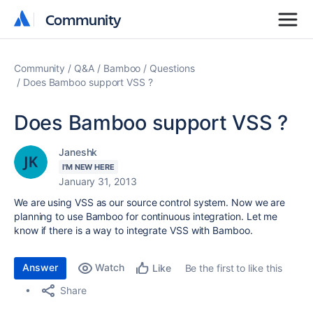
Community
Community
Community
Q&A
Bamboo
Questions
Does Bamboo support VSS ?
Does Bamboo support VSS ?
Janeshk
I'M NEW HERE
January 31, 2013
We are using VSS as our source control system. Now we are
planning to use Bamboo for continuous integration. Let me
know if there is a way to integrate VSS with Bamboo.
Answer
Watch
Be the first to like this
Like
Share