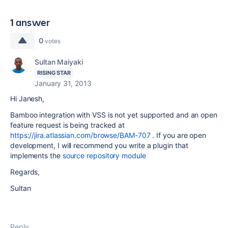
1 answer
0
votes
Sultan Maiyaki
RISING STAR
January 31, 2013
Hi Janesh,
Bamboo integration with VSS is not yet supported and an open
feature request is being tracked at
https://jira.atlassian.com/browse/BAM-707
. If you are open
development, I will recommend you write a plugin that
implements the
source repository module
Regards,
Sultan
Reply