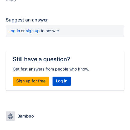
Suggest an answer
Log in
or
sign up
to answer
Still have a question?
Get fast answers from people who know.
Sign up for free
Log in
Bamboo