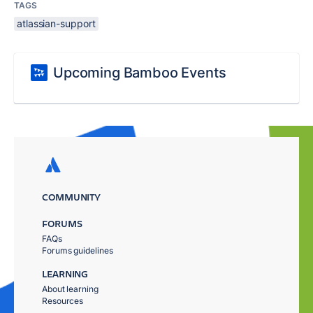
TAGS
atlassian-support
Upcoming Bamboo Events
COMMUNITY
FORUMS
FAQs
Forums guidelines
LEARNING
About learning
Resources