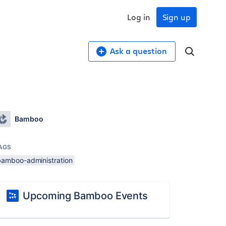
Log in
Sign up
Ask a question
Bamboo
AGS
bamboo-administration
Upcoming Bamboo Events