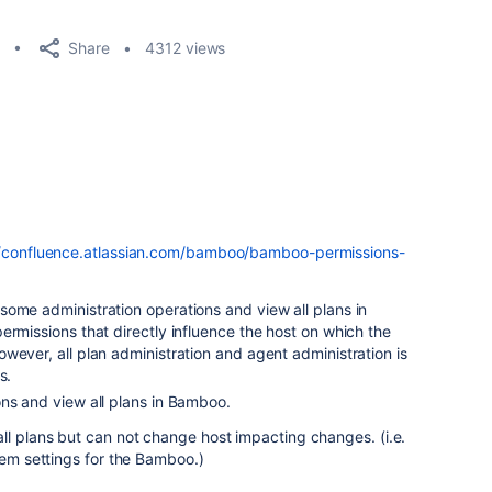
Share
4312 views
//confluence.atlassian.com/bamboo/bamboo-permissions-
some administration operations and view all plans in
ermissions that directly influence the host on which the
wever, all plan administration and agent administration is
s.
ons and view all plans in Bamboo.
ll plans but can not change host impacting changes. (i.e.
stem settings for the Bamboo.)