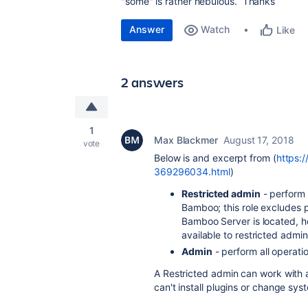
"some" is rather nebulous. Thanks
Answer
Watch
Like
2 answers
1
Max Blackmer
August 17, 2018
vote
Below is and excerpt from (
https:
369296034.html
)
Restricted admin
- perform 
Bamboo; this role excludes p
Bamboo Server is located, ho
available to restricted admin
Admin
- perform all operati
A Restricted admin can work with a
can't install plugins or change sy