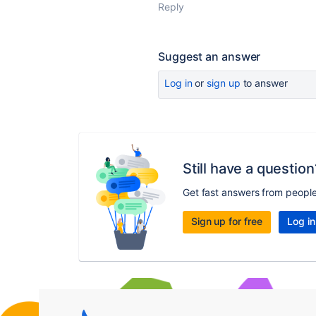
Reply
Suggest an answer
Log in
or
sign up
to answer
Still have a question
Get fast answers from peopl
Sign up for free
Log in