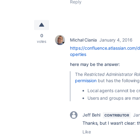
Reply
0
Michał Ciania
January 4, 2016
votes
https://confluence.atlassian.co
operties
here may be the answer:
The
Restricted Administrator Ro
permission
but has the following 
Local agents cannot be c
Users and groups are man
Jeff Behl
Jan
CONTRIBUTOR
Thanks, but I wasn't clear: th
Like