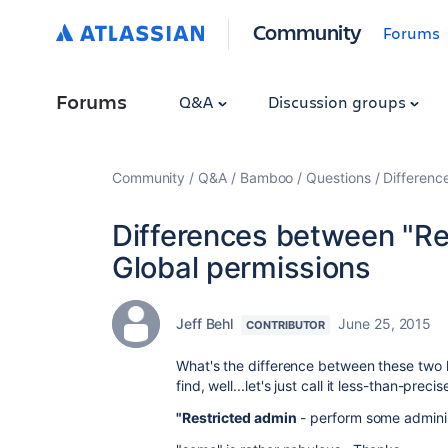
Community
Forums
Forums
Q&A
Discussion groups
Community
Q&A
Bamboo
Questions
Differenc
Differences between "Re
Global permissions
Jeff Behl
June 25, 2015
CONTRIBUTOR
What's the difference between these two l
find, well...let's just call it less-than-preci
"Restricted admin
- perform some adminis