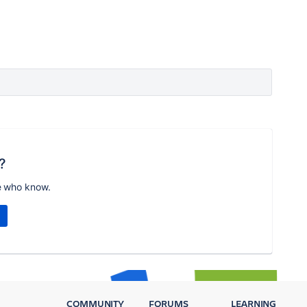
?
e who know.
COMMUNITY
FORUMS
LEARNING