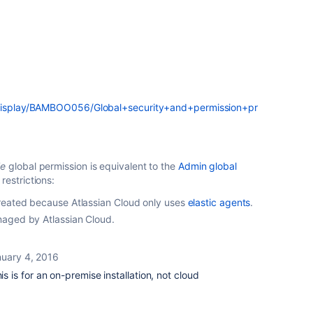
m/display/BAMBOO056/Global+security+and+permission+pr
le
global permission is equivalent to the
Admin global
restrictions:
reated because Atlassian Cloud only uses
elastic agents
.
aged by Atlassian Cloud.
uary 4, 2016
is is for an on-premise installation, not cloud