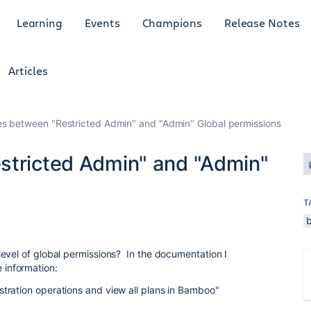
Learning
Events
Champions
Release Notes
Articles
es between "Restricted Admin" and "Admin" Global permissions
stricted Admin" and "Admin"
T
evel of global permissions? In the documentation I
se information:
tration operations and view all plans in Bamboo"