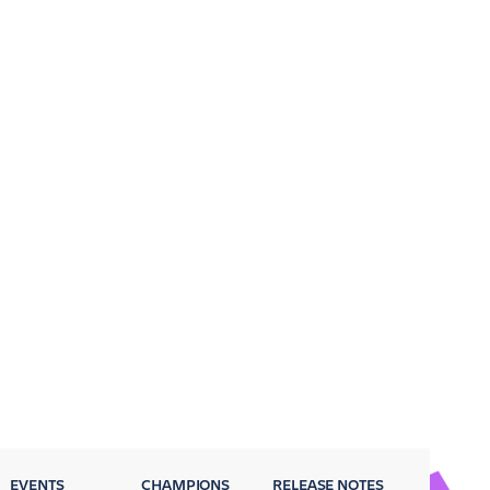
EVENTS
CHAMPIONS
RELEASE NOTES