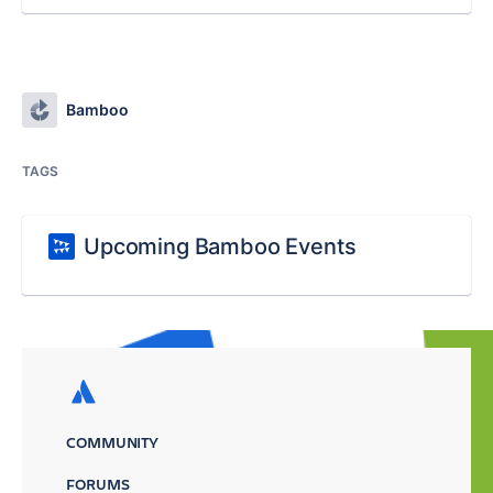
Bamboo
TAGS
Upcoming Bamboo Events
COMMUNITY
FORUMS