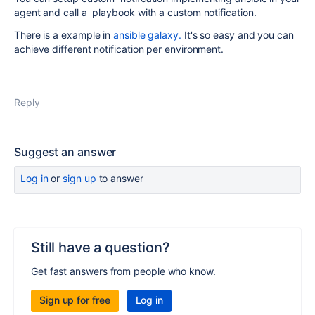
agent and call a playbook with a custom notification.
There is a example in
ansible galaxy.
It's so easy and you can
achieve different notification per environment.
Reply
Suggest an answer
Log in
or
sign up
to answer
Still have a question?
Get fast answers from people who know.
Sign up for free
Log in