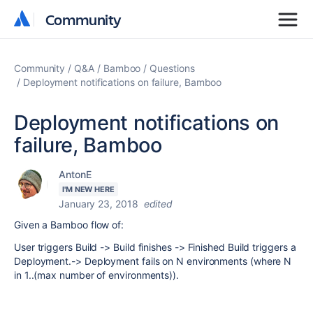
Community
Community
Community
Q&A
Bamboo
Questions
Deployment notifications on failure, Bamboo
Deployment notifications on
failure, Bamboo
AntonE
I'M NEW HERE
January 23, 2018
edited
Given a Bamboo flow of:
User triggers Build -> Build finishes -> Finished Build triggers a
Deployment.-> Deployment fails on N environments (where N
in 1..(max number of environments)).