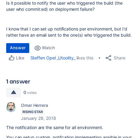
Is it possible to notify the user who triggered the build (the
user who commit:ed) on deployment failure?
I know that I can set up notifications per environment, but I'd
rather have an email sent to the one(s) who triggered the build.
Answer
Watch
Share
Steffen Opel _Utoolity_
likes this
Like
1 answer
0
votes
Omar Herrera
RISING STAR
January 28, 2018
The notification are the same for all environment.
You can setup custom notifcation implementing ansible in your